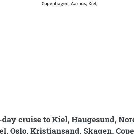
Copenhagen, Aarhus, Kiel
;
-day cruise to Kiel, Haugesund, Nor
el, Oslo, Kristiansand, Skagen, Cop