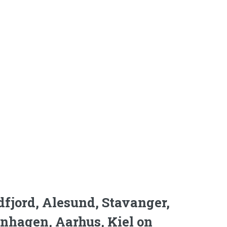
dfjord, Alesund, Stavanger,
enhagen, Aarhus, Kiel on