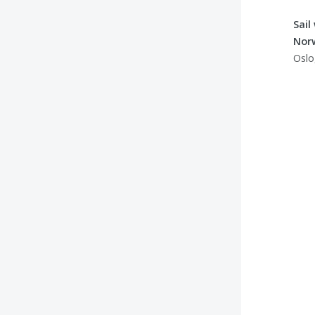
Sail
Nor
Oslo