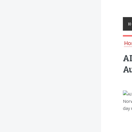
Toggl
H
Ho
AI
Au