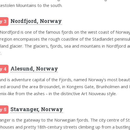
kestolen Mountains to the south.
Nordfjord, Norway
y 3
Nordfjord is one of the famous fjords on the west coast of Norway
region encompasses the rough coastline of the Stadlandet peninsula
land glacier. The glaciers, fjords, sea and mountains in Nordfjord
.
Alesund, Norway
y 4
und is adventure capital of the Fjords, named Norway's most beautif
ted around the area Brosundet, in Kongens Gate, Brunholmen and Ki
nix-like from the ashes - in the distinctive Art Nouveau style.
Stavanger, Norway
y 5
anger is the gateway to the Norwegian fjords. The city centre of St
houses and pretty 18th-century streets climbing up from a bustlin