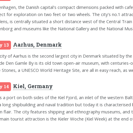
nhagen, the Danish capital's compact dimensions packed with cafes
ect for exploration on two feet or two wheels. The city's no.1 attr
ens, is centrally situated a short distance west of the Central Trai
nborg and museums like the National Gallery and the National Mus
Aarhus, Denmark
y 13
city of Aarhus is the second largest city in Denmark situated by the 
ude Den Gamle By is its old town open-air museum, with centuries-ol
 Stones, a UNESCO World Heritage Site, are all in easy reach, as we
Kiel, Germany
y 14
is a port on both sides of the Kiel Fjord, an inlet of the western Balt
a long shipbuilding and naval tradition but today it is characterised 
n flair. The city features shipping and ethnography museums, and t
main tourist attraction is the Kieler Woche (Kiel Week) at the end of 