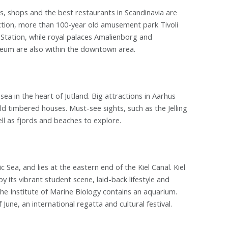
, shops and the best restaurants in Scandinavia are
action, more than 100-year old amusement park Tivoli
n Station, while royal palaces Amalienborg and
eum are also within the downtown area.
sea in the heart of Jutland. Big attractions in Aarhus
d timbered houses. Must-see sights, such as the Jelling
ll as fjords and beaches to explore.
ic Sea, and lies at the eastern end of the Kiel Canal. Kiel
by its vibrant student scene, laid-back lifestyle and
he Institute of Marine Biology contains an aquarium.
June, an international regatta and cultural festival.