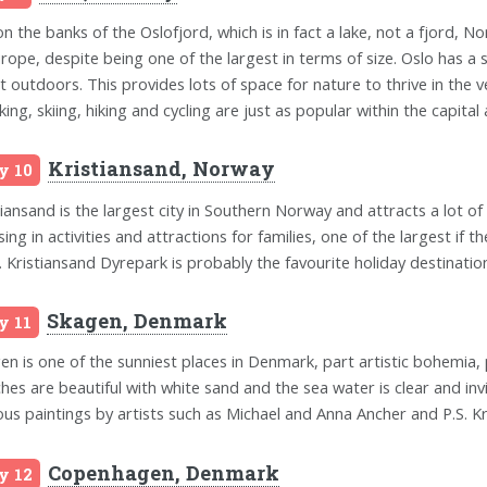
on the banks of the Oslofjord, which is in fact a lake, not a fjord, No
urope, despite being one of the largest in terms of size. Oslo has a s
t outdoors. This provides lots of space for nature to thrive in the v
king, skiing, hiking and cycling are just as popular within the capital
Kristiansand, Norway
y 10
tiansand is the largest city in Southern Norway and attracts a lot of 
sing in activities and attractions for families, one of the largest 
. Kristiansand Dyrepark is probably the favourite holiday destinatio
Skagen, Denmark
y 11
en is one of the sunniest places in Denmark, part artistic bohemia, 
hes are beautiful with white sand and the sea water is clear and inv
us paintings by artists such as Michael and Anna Ancher and P.S. Kr
Copenhagen, Denmark
y 12