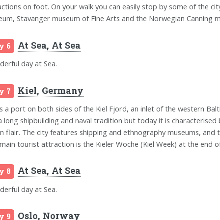
actions on foot. On your walk you can easily stop by some of the 
um, Stavanger museum of Fine Arts and the Norwegian Canning 
At Sea, At Sea
y 6
erful day at Sea.
Kiel, Germany
y 7
is a port on both sides of the Kiel Fjord, an inlet of the western Balt
a long shipbuilding and naval tradition but today it is characterised 
n flair. The city features shipping and ethnography museums, and t
main tourist attraction is the Kieler Woche (Kiel Week) at the end of 
At Sea, At Sea
y 8
erful day at Sea.
Oslo, Norway
y 9