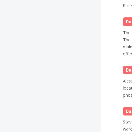
Prei
Da
The 
The 
main
offer
Da
Ales
loca
phoe
Da
Stav
ware