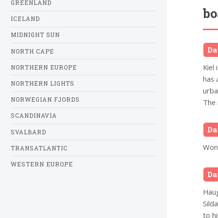
GREENLAND
bo
ICELAND
MIDNIGHT SUN
Da
NORTH CAPE
Kiel 
NORTHERN EUROPE
has 
NORTHERN LIGHTS
urba
NORWEGIAN FJORDS
The 
SCANDINAVIA
Da
SVALBARD
Wond
TRANSATLANTIC
WESTERN EUROPE
Da
Haug
Silda
to h