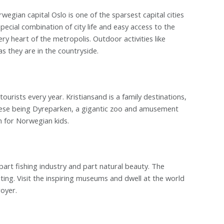
rwegian capital Oslo is one of the sparsest capital cities
pecial combination of city life and easy access to the
ery heart of the metropolis. Outdoor activities like
 as they are in the countryside.
tourists every year. Kristiansand is a family destinations,
if these being Dyreparken, a gigantic zoo and amusement
n for Norwegian kids.
part fishing industry and part natural beauty. The
iting. Visit the inspiring museums and dwell at the world
oyer.