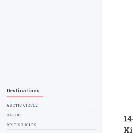
Destinations
ARCTIC CIRCLE
BALTIC
14
BRITISH ISLES
Ki