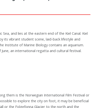
ic Sea, and lies at the eastern end of the Kiel Canal. Kiel
by its vibrant student scene, laid-back lifestyle and
he Institute of Marine Biology contains an aquarium.
June, an international regatta and cultural festival.
ong them is the Norwegian International Film Festival or
s possible to explore the city on foot, it may be beneficial
all or the Folgefonna Glacier to the north and the