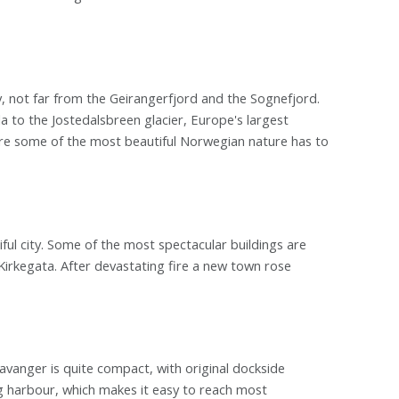
, not far from the Geirangerfjord and the Sognefjord.
 to the Jostedalsbreen glacier, Europe's largest
 are some of the most beautiful Norwegian nature has to
ul city. Some of the most spectacular buildings are
rkegata. After devastating fire a new town rose
avanger is quite compact, with original dockside
g harbour, which makes it easy to reach most