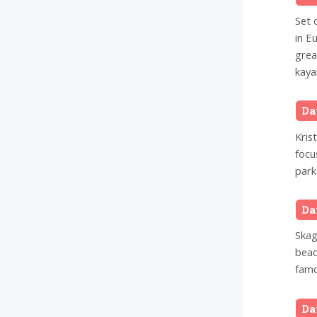
Set 
in E
grea
kaya
Da
Kris
focu
park
Da
Skag
beac
famo
Da