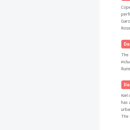
Cope
perf
Gard
Rose
Da
The 
incl
Rune
Da
Kiel 
has 
urba
The 