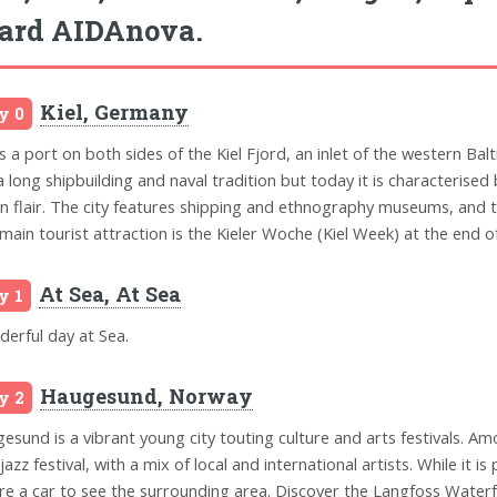
ard AIDAnova.
Kiel, Germany
y 0
is a port on both sides of the Kiel Fjord, an inlet of the western Balt
a long shipbuilding and naval tradition but today it is characterised 
n flair. The city features shipping and ethnography museums, and t
main tourist attraction is the Kieler Woche (Kiel Week) at the end of 
At Sea, At Sea
y 1
erful day at Sea.
Haugesund, Norway
y 2
esund is a vibrant young city touting culture and arts festivals. Am
jazz festival, with a mix of local and international artists. While it i
ire a car to see the surrounding area. Discover the Langfoss Waterf