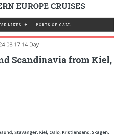
RN EUROPE CRUISES
SE LINES
PORTS OF CALL
24 08 17 14 Day
nd Scandinavia from Kiel,
esund, Stavanger, Kiel, Oslo, Kristiansand, Skagen,