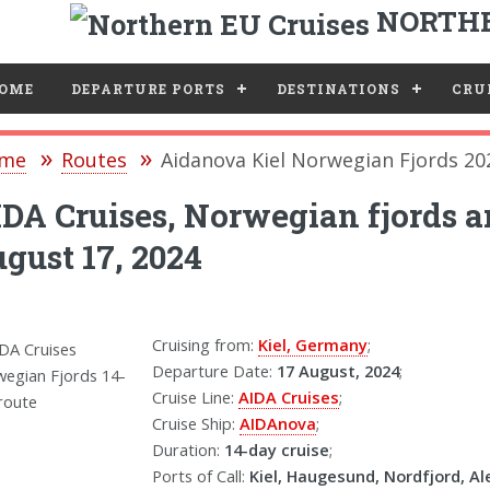
NORTHE
e
OME
DEPARTURE PORTS
DESTINATIONS
CRUI
me
Routes
Aidanova Kiel Norwegian Fjords 20
DA Cruises, Norwegian fjords a
gust 17, 2024
Cruising from:
Kiel, Germany
;
Departure Date:
17 August, 2024
;
Cruise Line:
AIDA Cruises
;
Cruise Ship:
AIDAnova
;
Duration:
14-day cruise
;
Ports of Call:
Kiel, Haugesund, Nordfjord, Al