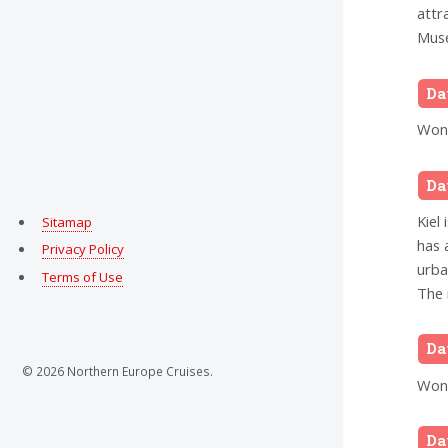
attr
Muse
Da
Wond
Da
Kiel 
Sitamap
has 
Privacy Policy
urba
Terms of Use
The 
Da
© 2026 Northern Europe Cruises.
Wond
Da