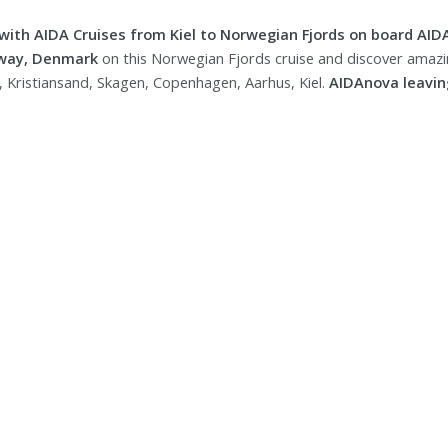
 with AIDA Cruises from Kiel to Norwegian Fjords on board AID
way, Denmark
on this Norwegian Fjords cruise and discover amazin
, Kristiansand, Skagen, Copenhagen, Aarhus, Kiel.
AIDAnova leaving