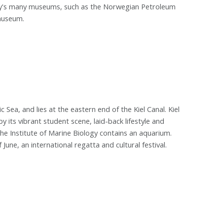
city's many museums, such as the Norwegian Petroleum
museum.
ic Sea, and lies at the eastern end of the Kiel Canal. Kiel
by its vibrant student scene, laid-back lifestyle and
he Institute of Marine Biology contains an aquarium.
June, an international regatta and cultural festival.