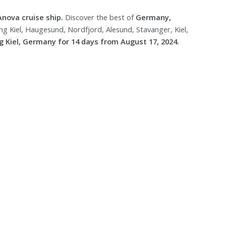
Anova cruise ship.
Discover the best of
Germany,
g Kiel, Haugesund, Nordfjord, Alesund, Stavanger, Kiel,
 Kiel, Germany for 14 days from August 17, 2024.