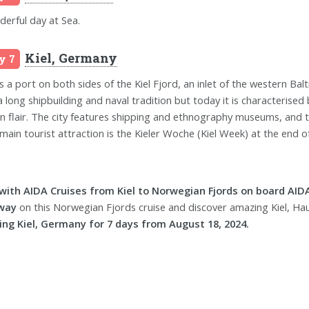
erful day at Sea.
Kiel, Germany
y 7
is a port on both sides of the Kiel Fjord, an inlet of the western Balt
a long shipbuilding and naval tradition but today it is characterised 
n flair. The city features shipping and ethnography museums, and t
main tourist attraction is the Kieler Woche (Kiel Week) at the end of 
 with AIDA Cruises from Kiel to Norwegian Fjords on board AID
way
on this Norwegian Fjords cruise and discover amazing Kiel, Ha
ing Kiel, Germany for 7 days from August 18, 2024.