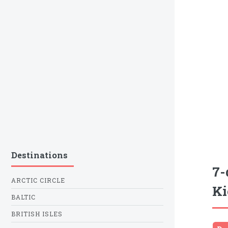
Destinations
7-
ARCTIC CIRCLE
Ki
BALTIC
BRITISH ISLES