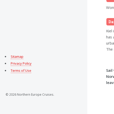
Wond
Da
Kiel 
has 
urba
The 
Sitamap
Privacy Policy
Sail
Terms of Use
Nor
leav
© 2026 Northern Europe Cruises.