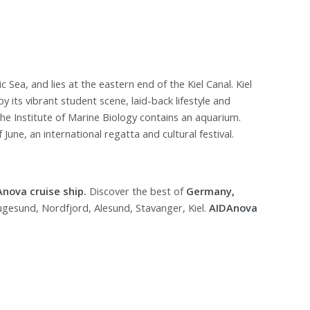
ic Sea, and lies at the eastern end of the Kiel Canal. Kiel
by its vibrant student scene, laid-back lifestyle and
he Institute of Marine Biology contains an aquarium.
June, an international regatta and cultural festival.
Anova cruise ship.
Discover the best of
Germany,
ugesund, Nordfjord, Alesund, Stavanger, Kiel.
AIDAnova