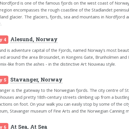
Nordfjord is one of the famous fjords on the west coast of Norway
region encompasses the rough coastline of the Stadlandet peninsula
land glacier. The glaciers, fjords, sea and mountains in Nordfjord
.
Alesund, Norway
y 4
und is adventure capital of the Fjords, named Norway's most beautif
ted around the area Brosundet, in Kongens Gate, Brunholmen and Ki
nix-like from the ashes - in the distinctive Art Nouveau style.
Stavanger, Norway
y 5
anger is the gateway to the Norwegian fjords. The city centre of St
houses and pretty 18th-century streets climbing up from a bustlin
actions on foot. On your walk you can easily stop by some of the 
um, Stavanger museum of Fine Arts and the Norwegian Canning 
At Sea, At Sea
y 6