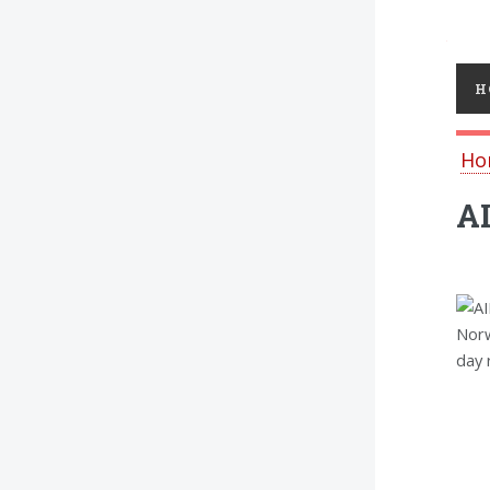
Toggl
H
Ho
AI