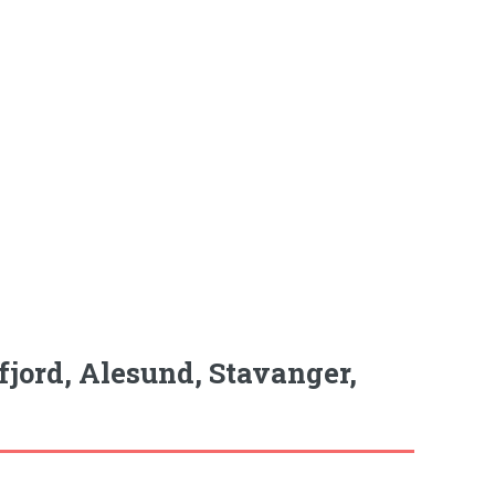
fjord, Alesund, Stavanger,