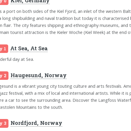
Kiel, Germany
y 0
is a port on both sides of the Kiel Fjord, an inlet of the western Balt
a long shipbuilding and naval tradition but today it is characterised 
n flair. The city features shipping and ethnography museums, and t
main tourist attraction is the Kieler Woche (Kiel Week) at the end of 
At Sea, At Sea
y 1
erful day at Sea.
Haugesund, Norway
y 2
esund is a vibrant young city touting culture and arts festivals. Am
jazz festival, with a mix of local and international artists. While it i
ire a car to see the surrounding area. Discover the Langfoss Waterf
kestolen Mountains to the south.
Nordfjord, Norway
y 3