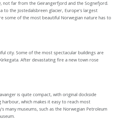
, not far from the Geirangerfjord and the Sognefjord.
 to the Jostedalsbreen glacier, Europe's largest
 are some of the most beautiful Norwegian nature has to
ul city. Some of the most spectacular buildings are
rkegata. After devastating fire a new town rose
avanger is quite compact, with original dockside
g harbour, which makes it easy to reach most
city's many museums, such as the Norwegian Petroleum
museum.