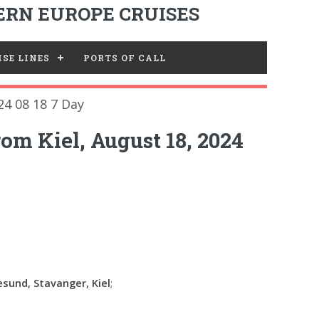
RN EUROPE CRUISES
SE LINES
PORTS OF CALL
24 08 18 7 Day
om Kiel, August 18, 2024
esund, Stavanger, Kiel
;