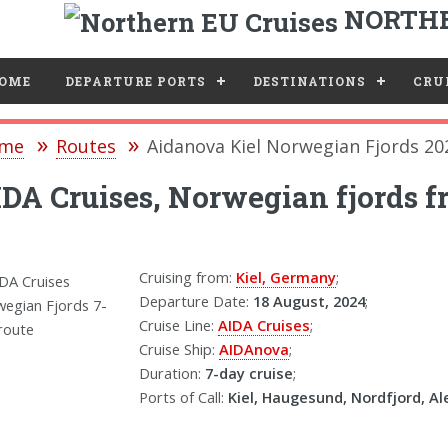
NORTHE
e
OME
DEPARTURE PORTS
DESTINATIONS
CRUI
me
Routes
Aidanova Kiel Norwegian Fjords 20
DA Cruises, Norwegian fjords fr
Cruising from:
Kiel, Germany
;
Departure Date:
18 August, 2024
;
Cruise Line:
AIDA Cruises
;
Cruise Ship:
AIDAnova
;
Duration:
7-day cruise
;
Ports of Call:
Kiel, Haugesund, Nordfjord, Al