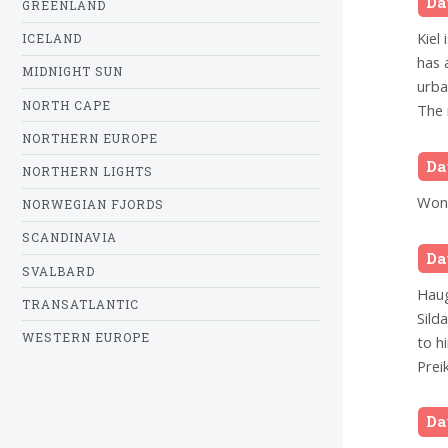
Da
GREENLAND
Kiel 
ICELAND
has 
MIDNIGHT SUN
urba
NORTH CAPE
The 
NORTHERN EUROPE
Da
NORTHERN LIGHTS
Wond
NORWEGIAN FJORDS
SCANDINAVIA
Da
SVALBARD
Haug
TRANSATLANTIC
Silda
WESTERN EUROPE
to h
Prei
Da