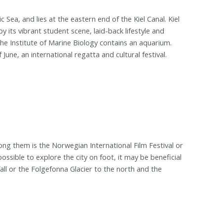
ic Sea, and lies at the eastern end of the Kiel Canal. Kiel
by its vibrant student scene, laid-back lifestyle and
he Institute of Marine Biology contains an aquarium.
June, an international regatta and cultural festival.
ong them is the Norwegian International Film Festival or
s possible to explore the city on foot, it may be beneficial
all or the Folgefonna Glacier to the north and the