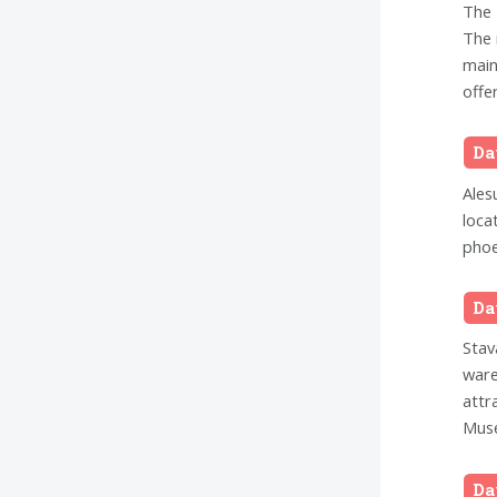
The 
The 
main
offer
Da
Ales
loca
phoe
Da
Stav
ware
attr
Muse
Da