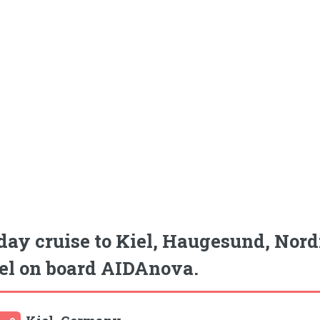
day cruise to Kiel, Haugesund, Nord
el on board AIDAnova.