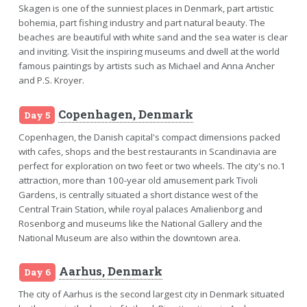
Skagen is one of the sunniest places in Denmark, part artistic
bohemia, part fishing industry and part natural beauty. The
beaches are beautiful with white sand and the sea water is clear
and inviting. Visit the inspiring museums and dwell at the world
famous paintings by artists such as Michael and Anna Ancher
and P.S. Kroyer.
Copenhagen, Denmark
Day 5
Copenhagen, the Danish capital's compact dimensions packed
with cafes, shops and the best restaurants in Scandinavia are
perfect for exploration on two feet or two wheels. The city's no.1
attraction, more than 100-year old amusement park Tivoli
Gardens, is centrally situated a short distance west of the
Central Train Station, while royal palaces Amalienborg and
Rosenborg and museums like the National Gallery and the
National Museum are also within the downtown area.
Aarhus, Denmark
Day 6
The city of Aarhus is the second largest city in Denmark situated