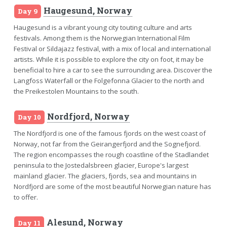
Haugesund, Norway
Day 9
Haugesund is a vibrant young city touting culture and arts
festivals. Among them is the Norwegian International Film
Festival or Sildajazz festival, with a mix of local and international
artists. While it is possible to explore the city on foot, it may be
beneficial to hire a car to see the surrounding area. Discover the
Langfoss Waterfall or the Folgefonna Glacier to the north and
the Preikestolen Mountains to the south.
Nordfjord, Norway
Day 10
The Nordfjord is one of the famous fjords on the west coast of
Norway, not far from the Geirangerfjord and the Sognefjord.
The region encompasses the rough coastline of the Stadlandet
peninsula to the Jostedalsbreen glacier, Europe's largest
mainland glacier. The glaciers, fjords, sea and mountains in
Nordfjord are some of the most beautiful Norwegian nature has
to offer.
Alesund, Norway
Day 11