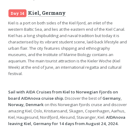
Kiel, Germany
Day 14
Kiel is a port on both sides of the Kiel Fjord, an inlet of the
western Baltic Sea, and lies at the eastern end of the Kiel Canal.
Kiel has a long shipbuilding and naval tradition but today it is
characterised by its vibrant student scene, laid-back lifestyle and
urban flair. The city features shipping and ethnography
museums, and the Institute of Marine Biology contains an
aquarium. The main tourist attraction is the Kieler Woche (Kiel
Week) at the end of June, an international regatta and cultural
festival.
Sail with AIDA Cruises from Kiel to Norwegian Fjords on
board AIDAnova cruise ship.
Discover the best of
Germany,
Norway, Denmark
on this Norwegian Fjords cruise and discover
amazing Kiel, Oslo, Kristiansand, Skagen, Copenhagen, Aarhus,
Kiel, Haugesund, Nordfjord, Alesund, Stavanger, Kiel.
AIDAnova
leaving Kiel, Germany for 14 days from August 24, 2024.