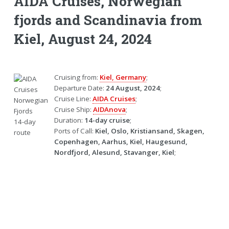
AIDA Cruises, Norwegian
fjords and Scandinavia from
Kiel, August 24, 2024
Cruising from:
Kiel, Germany
;
Departure Date:
24 August, 2024
;
Cruise Line:
AIDA Cruises
;
Cruise Ship:
AIDAnova
;
Duration:
14-day cruise
;
Ports of Call:
Kiel, Oslo, Kristiansand, Skagen,
Copenhagen, Aarhus, Kiel, Haugesund,
Nordfjord, Alesund, Stavanger, Kiel
;