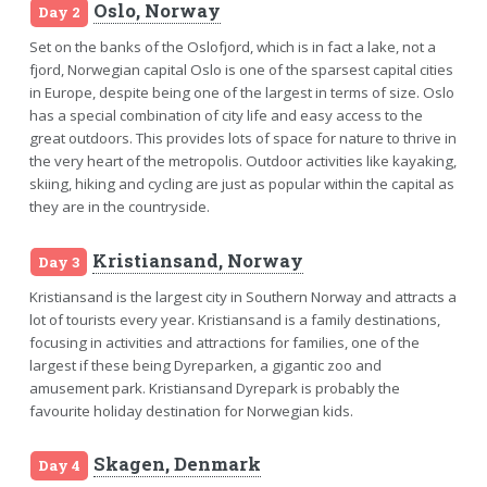
Oslo, Norway
Day 2
Set on the banks of the Oslofjord, which is in fact a lake, not a
fjord, Norwegian capital Oslo is one of the sparsest capital cities
in Europe, despite being one of the largest in terms of size. Oslo
has a special combination of city life and easy access to the
great outdoors. This provides lots of space for nature to thrive in
the very heart of the metropolis. Outdoor activities like kayaking,
skiing, hiking and cycling are just as popular within the capital as
they are in the countryside.
Kristiansand, Norway
Day 3
Kristiansand is the largest city in Southern Norway and attracts a
lot of tourists every year. Kristiansand is a family destinations,
focusing in activities and attractions for families, one of the
largest if these being Dyreparken, a gigantic zoo and
amusement park. Kristiansand Dyrepark is probably the
favourite holiday destination for Norwegian kids.
Skagen, Denmark
Day 4