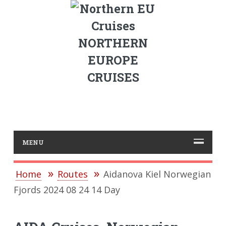
NORTHERN
EUROPE
CRUISES
MENU
Home
Routes
Aidanova Kiel Norwegian
Fjords 2024 08 24 14 Day