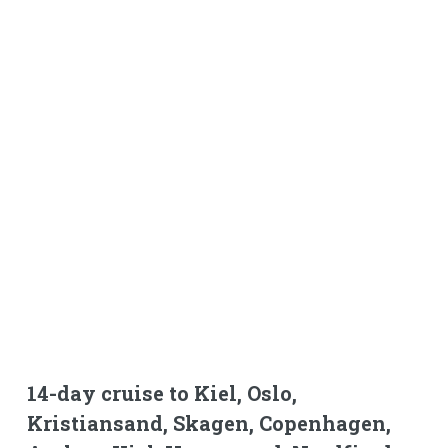
14-day cruise to Kiel, Oslo,
Kristiansand, Skagen, Copenhagen,