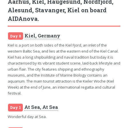
Aarhus, Kiel, Haugesund, Nordfjord,
Alesund, Stavanger, Kiel on board
AIDAnova.
Kiel, Germany
Day 0
Kiel is a port on both sides of the Kiel Fjord, an inlet of the
western Baltic Sea, and lies at the eastern end of the Kiel Canal.
Kiel has a long shipbuilding and naval tradition but today it is
characterised by its vibrant student scene, laid-back lifestyle and
urban flair. The city features shipping and ethnography
museums, and the Institute of Marine Biology contains an
aquarium. The main tourist attraction is the Kieler Woche (Kiel
Week) at the end of June, an international regatta and cultural
festival.
At Sea, At Sea
Day 1
Wonderful day at Sea.