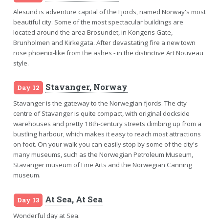
Alesund is adventure capital of the Fjords, named Norway's most
beautiful city. Some of the most spectacular buildings are
located around the area Brosundet, in Kongens Gate,
Brunholmen and Kirkegata. After devastating fire a new town
rose phoenix-like from the ashes - in the distinctive Art Nouveau
style.
Stavanger, Norway
Day 12
Stavanger is the gateway to the Norwegian fjords. The city
centre of Stavanger is quite compact, with original dockside
warehouses and pretty 18th-century streets climbing up from a
bustling harbour, which makes it easy to reach most attractions
on foot. On your walk you can easily stop by some of the city's
many museums, such as the Norwegian Petroleum Museum,
Stavanger museum of Fine Arts and the Norwegian Canning
museum.
At Sea, At Sea
Day 13
Wonderful day at Sea.