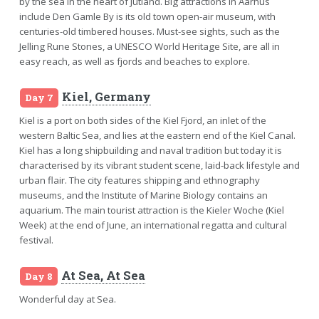
by the sea in the heart of Jutland. Big attractions in Aarhus
include Den Gamle By is its old town open-air museum, with
centuries-old timbered houses. Must-see sights, such as the
Jelling Rune Stones, a UNESCO World Heritage Site, are all in
easy reach, as well as fjords and beaches to explore.
Kiel, Germany
Day 7
Kiel is a port on both sides of the Kiel Fjord, an inlet of the
western Baltic Sea, and lies at the eastern end of the Kiel Canal.
Kiel has a long shipbuilding and naval tradition but today it is
characterised by its vibrant student scene, laid-back lifestyle and
urban flair. The city features shipping and ethnography
museums, and the Institute of Marine Biology contains an
aquarium. The main tourist attraction is the Kieler Woche (Kiel
Week) at the end of June, an international regatta and cultural
festival.
At Sea, At Sea
Day 8
Wonderful day at Sea.