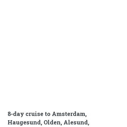
8-day cruise to Amsterdam,
Haugesund, Olden, Alesund,