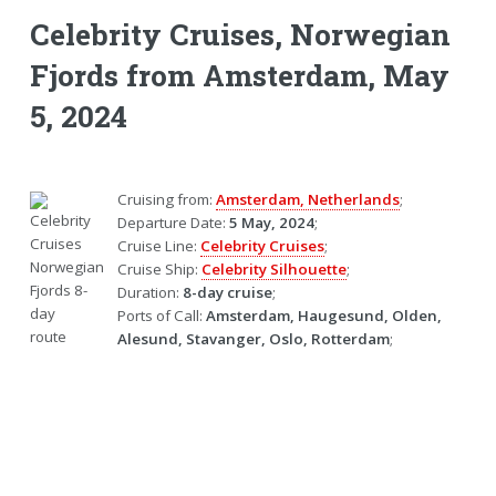
Celebrity Cruises, Norwegian
Fjords from Amsterdam, May
5, 2024
Cruising from:
Amsterdam, Netherlands
;
Departure Date:
5 May, 2024
;
Cruise Line:
Celebrity Cruises
;
Cruise Ship:
Celebrity Silhouette
;
Duration:
8-day cruise
;
Ports of Call:
Amsterdam, Haugesund, Olden,
Alesund, Stavanger, Oslo, Rotterdam
;