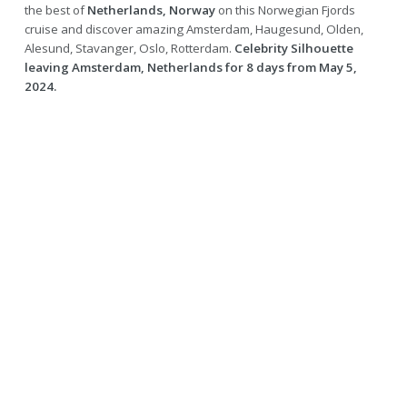
the best of
Netherlands, Norway
on this Norwegian Fjords
cruise and discover amazing Amsterdam, Haugesund, Olden,
Alesund, Stavanger, Oslo, Rotterdam.
Celebrity Silhouette
leaving Amsterdam, Netherlands for 8 days from May 5,
2024.