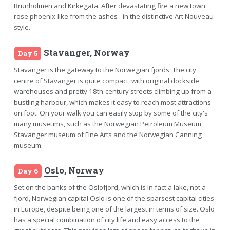
Brunholmen and Kirkegata. After devastating fire a new town
rose phoenix-like from the ashes - in the distinctive Art Nouveau
style.
Stavanger, Norway
Day 5
Stavanger is the gateway to the Norwegian fjords. The city
centre of Stavanger is quite compact, with original dockside
warehouses and pretty 18th-century streets climbing up from a
bustling harbour, which makes it easy to reach most attractions
on foot. On your walk you can easily stop by some of the city's
many museums, such as the Norwegian Petroleum Museum,
Stavanger museum of Fine Arts and the Norwegian Canning
museum.
Oslo, Norway
Day 6
Set on the banks of the Oslofjord, which is in fact a lake, not a
fjord, Norwegian capital Oslo is one of the sparsest capital cities
in Europe, despite being one of the largest in terms of size. Oslo
has a special combination of city life and easy access to the