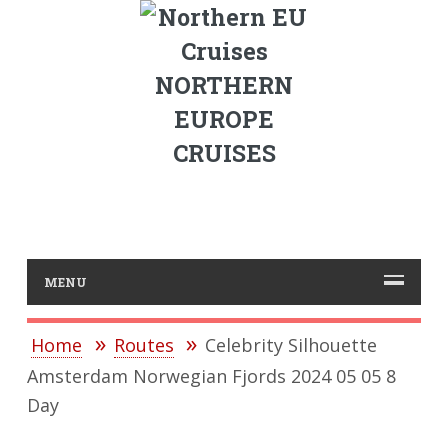
NORTHERN
EUROPE
CRUISES
MENU
Home
Routes
Celebrity Silhouette
Amsterdam Norwegian Fjords 2024 05 05 8
Day