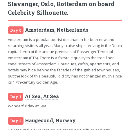
Stavanger, Oslo, Rotterdam on board
Celebrity Silhouette.
Amsterdam, Netherlands
Day 0
Amsterdam is a popular tourist destination for both new and
returning visitors all year. Many cruise ships arriving in the Dutch
capital berth at the unique premises of Passenger Terminal
Amsterdam (PTA). There is a fairytale quality to the tree-lined
canal streets of Amsterdam. Boutiques, cafes, apartments, and
hotels may hide behind the facades of the gabled townhouses,
but the look of this beautiful old city has not changed much since
its 17th-century Golden Age.
At Sea, At Sea
Day 1
Wonderful day at Sea.
Haugesund, Norway
Day 2
Haugesund is a vibrant young city touting culture and arts