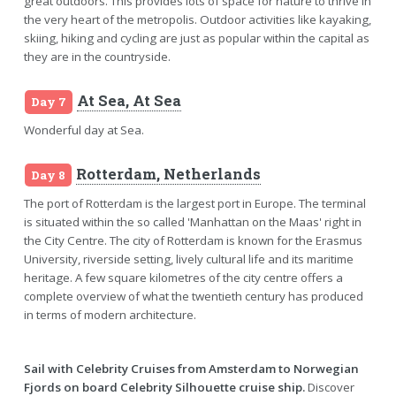
great outdoors. This provides lots of space for nature to thrive in
the very heart of the metropolis. Outdoor activities like kayaking,
skiing, hiking and cycling are just as popular within the capital as
they are in the countryside.
At Sea, At Sea
Day 7
Wonderful day at Sea.
Rotterdam, Netherlands
Day 8
The port of Rotterdam is the largest port in Europe. The terminal
is situated within the so called 'Manhattan on the Maas' right in
the City Centre. The city of Rotterdam is known for the Erasmus
University, riverside setting, lively cultural life and its maritime
heritage. A few square kilometres of the city centre offers a
complete overview of what the twentieth century has produced
in terms of modern architecture.
Sail with Celebrity Cruises from Amsterdam to Norwegian
Fjords on board Celebrity Silhouette cruise ship.
Discover