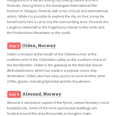
festivals. Among them is the Norwegian International Film
Festival or Sildajazz festival, with a mix of local and international
artists. While it is possible to explore the city on foot, it may be
beneficial to hire a car to see the surrounding area. Discover the
Langfoss Waterfall or the Folgefonna Glacier to the north and
the Preikestolen Mountains to the south.
Olden, Norway
Day 3
Olden is located at the mouth of the Oldeelva river at the
northern end of the Oldedalen valley on the southern shore of
the Nordfjorden. Olden is the gateway to the Briksdal Glacier
(Briksdalsbreen), which has made it a popular cruise ship
destination. Olden also has easy access to several other arms
of this glacier, including Kjenndal and the Boyabreen.
Alesund, Norway
Day 4
Alesund is adventure capital of the Fjords, named Norway's most
beautiful city. Some of the most spectacular buildings are
located around the area Brosundet, in Kongens Gate,