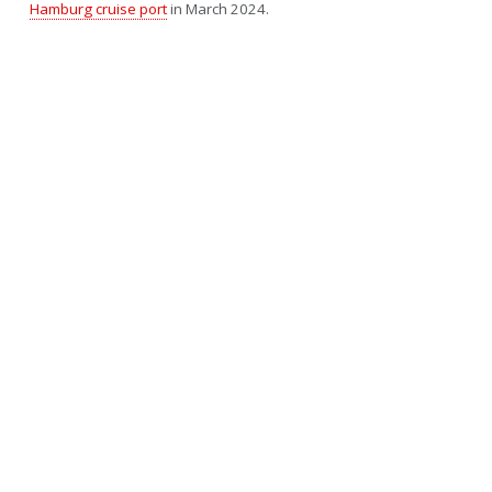
Hamburg cruise port
in March 2024.