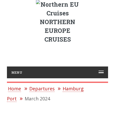
NORTHERN
EUROPE
CRUISES
MENU
Home
Departures
Hamburg
Port
March 2024