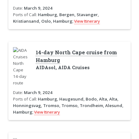
Date:
March 9, 2024
Ports of Call:
Hamburg, Bergen, Stavanger,
Kristiansand, Oslo, Hamburg;
View Itinerary
14-day North Cape cruise from
Hamburg
AIDAsol, AIDA Cruises
Date:
March 9, 2024
Ports of Call:
Hamburg, Haugesund, Bodo, Alta, Alta,
Honningsvag, Tromso, Tromso, Trondheim, Alesund,
Hamburg;
View Itinerary