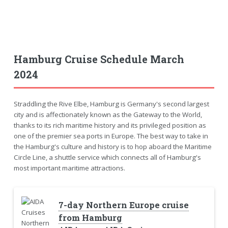
Hamburg Cruise Schedule March
2024
Straddling the Rive Elbe, Hamburg is Germany's second largest
city and is affectionately known as the Gateway to the World,
thanks to its rich maritime history and its privileged position as
one of the premier sea ports in Europe. The best way to take in
the Hamburg's culture and history is to hop aboard the Maritime
Circle Line, a shuttle service which connects all of Hamburg's
most important maritime attractions.
7-day Northern Europe cruise
from Hamburg