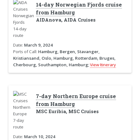
14-day Norwegian Fjords cruise
from Hamburg
AIDAnova, AIDA Cruises
Date:
March 9, 2024
Ports of Call:
Hamburg, Bergen, Stavanger,
Kristiansand, Oslo, Hamburg, Rotterdam, Bruges,
Cherbourg, Southampton, Hamburg;
View Itinerary
7-day Northern Europe cruise
from Hamburg
MSC Euribia, MSC Cruises
Date:
March 10, 2024