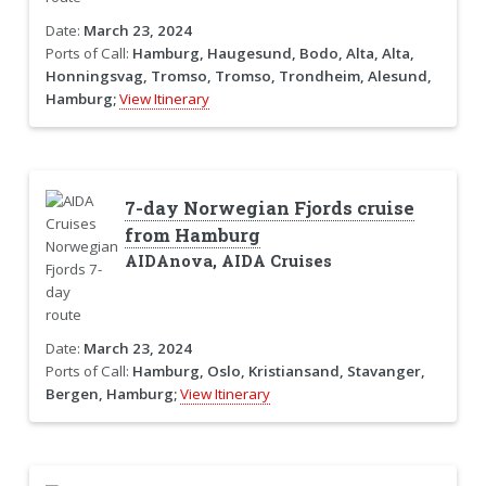
Date:
March 23, 2024
Ports of Call:
Hamburg, Haugesund, Bodo, Alta, Alta,
Honningsvag, Tromso, Tromso, Trondheim, Alesund,
Hamburg;
View Itinerary
7-day Norwegian Fjords cruise
from Hamburg
AIDAnova, AIDA Cruises
Date:
March 23, 2024
Ports of Call:
Hamburg, Oslo, Kristiansand, Stavanger,
Bergen, Hamburg;
View Itinerary