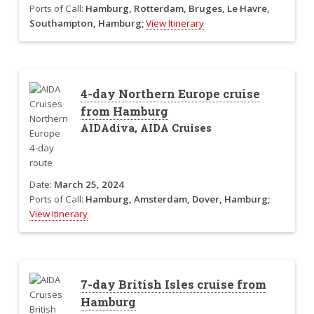
Ports of Call:
Hamburg, Rotterdam, Bruges, Le Havre,
Southampton, Hamburg;
View Itinerary
4-day Northern Europe cruise
from Hamburg
AIDAdiva, AIDA Cruises
Date:
March 25, 2024
Ports of Call:
Hamburg, Amsterdam, Dover, Hamburg;
View Itinerary
7-day British Isles cruise from
Hamburg