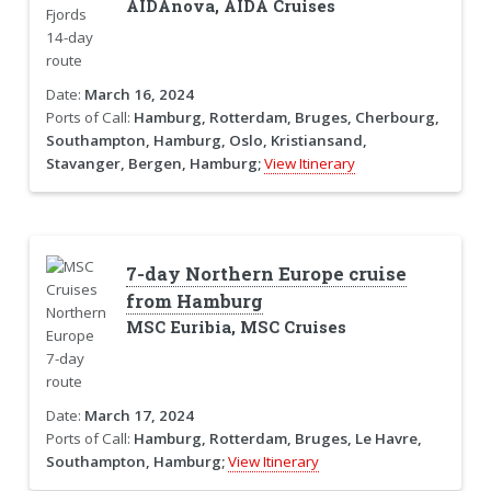
AIDAnova, AIDA Cruises
Date:
March 16, 2024
Ports of Call:
Hamburg, Rotterdam, Bruges, Cherbourg,
Southampton, Hamburg, Oslo, Kristiansand,
Stavanger, Bergen, Hamburg;
View Itinerary
7-day Northern Europe cruise
from Hamburg
MSC Euribia, MSC Cruises
Date:
March 17, 2024
Ports of Call:
Hamburg, Rotterdam, Bruges, Le Havre,
Southampton, Hamburg;
View Itinerary