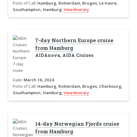
Ports of Call:
Hamburg, Rotterdam, Bruges, Le Havre,
Southampton, Hamburg;
View Itinerary
7-day Northern Europe cruise
from Hamburg
AIDAnova, AIDA Cruises
Date:
March 16, 2024
Ports of Call:
Hamburg, Rotterdam, Bruges, Cherbourg,
Southampton, Hamburg;
View Itinerary
14-day Norwegian Fjords cruise
from Hamburg