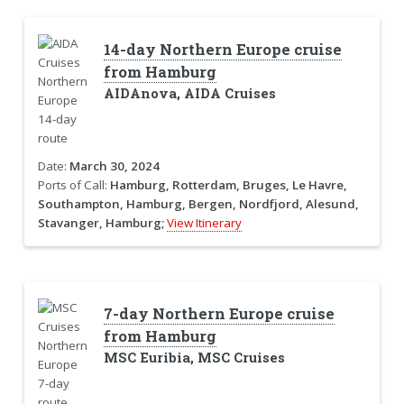
14-day Northern Europe cruise
from Hamburg
AIDAnova, AIDA Cruises
Date:
March 30, 2024
Ports of Call:
Hamburg, Rotterdam, Bruges, Le Havre,
Southampton, Hamburg, Bergen, Nordfjord, Alesund,
Stavanger, Hamburg;
View Itinerary
7-day Northern Europe cruise
from Hamburg
MSC Euribia, MSC Cruises