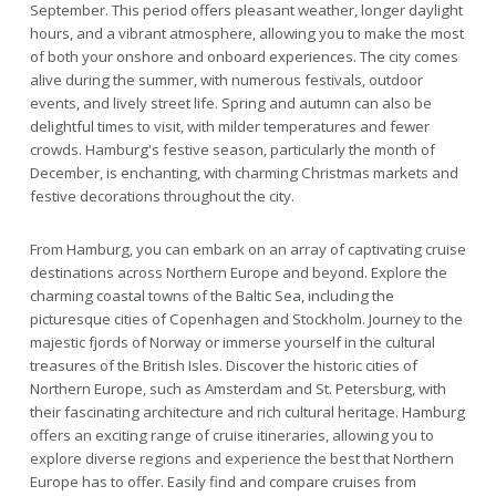
September. This period offers pleasant weather, longer daylight
hours, and a vibrant atmosphere, allowing you to make the most
of both your onshore and onboard experiences. The city comes
alive during the summer, with numerous festivals, outdoor
events, and lively street life. Spring and autumn can also be
delightful times to visit, with milder temperatures and fewer
crowds. Hamburg's festive season, particularly the month of
December, is enchanting, with charming Christmas markets and
festive decorations throughout the city.
From Hamburg, you can embark on an array of captivating cruise
destinations across Northern Europe and beyond. Explore the
charming coastal towns of the Baltic Sea, including the
picturesque cities of Copenhagen and Stockholm. Journey to the
majestic fjords of Norway or immerse yourself in the cultural
treasures of the British Isles. Discover the historic cities of
Northern Europe, such as Amsterdam and St. Petersburg, with
their fascinating architecture and rich cultural heritage. Hamburg
offers an exciting range of cruise itineraries, allowing you to
explore diverse regions and experience the best that Northern
Europe has to offer. Easily find and compare cruises from