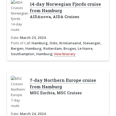
14-day Norwegian Fjords cruise
from Hamburg
AIDAnova, AIDA Cruises
Date:
March 23, 2024
Ports of Call:
Hamburg, Oslo, Kristiansand, Stavanger,
Bergen, Hamburg, Rotterdam, Bruges, Le Havre,
Southampton, Hamburg;
View Itinerary
7-day Northern Europe cruise
from Hamburg
MSC Euribia, MSC Cruises
Date:
March 24, 2024