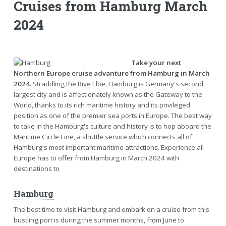
Cruises from Hamburg March
2024
Take your next
Northern Europe cruise advanture from Hamburg in March
2024.
Straddling the Rive Elbe, Hamburg is Germany's second
largest city and is affectionately known as the Gateway to the
World, thanks to its rich maritime history and its privileged
position as one of the premier sea ports in Europe. The best way
to take in the Hamburg's culture and history is to hop aboard the
Maritime Circle Line, a shuttle service which connects all of
Hamburg's most important maritime attractions. Experience all
Europe has to offer from Hamburg in March 2024 with
destinations to
Hamburg
The best time to visit Hamburg and embark on a cruise from this
bustling port is during the summer months, from June to