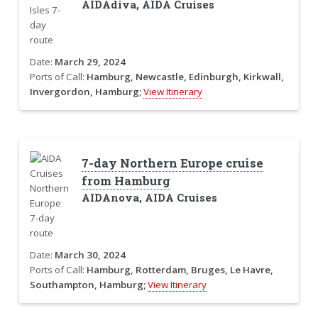
AIDAdiva, AIDA Cruises
Date:
March 29, 2024
Ports of Call:
Hamburg, Newcastle, Edinburgh, Kirkwall,
Invergordon, Hamburg;
View Itinerary
7-day Northern Europe cruise
from Hamburg
AIDAnova, AIDA Cruises
Date:
March 30, 2024
Ports of Call:
Hamburg, Rotterdam, Bruges, Le Havre,
Southampton, Hamburg;
View Itinerary