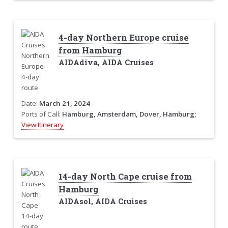
4-day Northern Europe cruise
from Hamburg
AIDAdiva, AIDA Cruises
Date:
March 21, 2024
Ports of Call:
Hamburg, Amsterdam, Dover, Hamburg;
View Itinerary
14-day North Cape cruise from
Hamburg
AIDAsol, AIDA Cruises