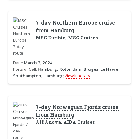
7-day Northern Europe cruise
from Hamburg
MSC Euribia, MSC Cruises
Date:
March 3, 2024
Ports of Call:
Hamburg, Rotterdam, Bruges, Le Havre,
Southampton, Hamburg;
View Itinerary
7-day Norwegian Fjords cruise
from Hamburg
AIDAnova, AIDA Cruises