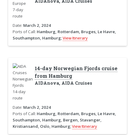
AIDAnova, AIDA Cruises
Date:
March 2, 2024
Ports of Call:
Hamburg, Rotterdam, Bruges, Le Havre,
Southampton, Hamburg;
View Itinerary
14-day Norwegian Fjords cruise
from Hamburg
AIDAnova, AIDA Cruises
Date:
March 2, 2024
Ports of Call:
Hamburg, Rotterdam, Bruges, Le Havre,
Southampton, Hamburg, Bergen, Stavanger,
Kristiansand, Oslo, Hamburg;
View Itinerary