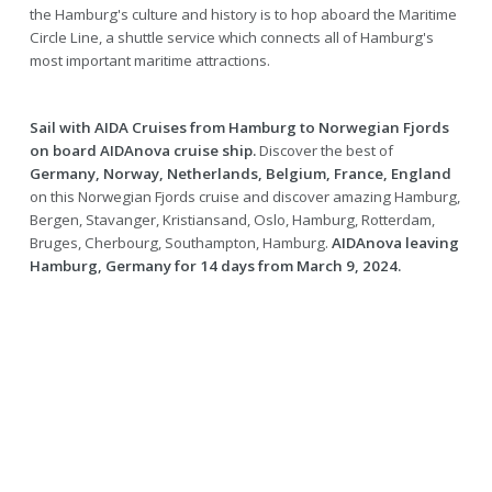
the Hamburg's culture and history is to hop aboard the Maritime
Circle Line, a shuttle service which connects all of Hamburg's
most important maritime attractions.
Sail with AIDA Cruises from Hamburg to Norwegian Fjords
on board AIDAnova cruise ship.
Discover the best of
Germany, Norway, Netherlands, Belgium, France, England
on this Norwegian Fjords cruise and discover amazing Hamburg,
Bergen, Stavanger, Kristiansand, Oslo, Hamburg, Rotterdam,
Bruges, Cherbourg, Southampton, Hamburg.
AIDAnova leaving
Hamburg, Germany for 14 days from March 9, 2024.