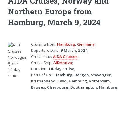
AIDA Cruises, Norway and
Northern Europe from
Hamburg, March 9, 2024
Cruising from:
Hamburg, Germany
;
Departure Date:
9 March, 2024
;
Cruise Line:
AIDA Cruises
;
Cruise Ship:
AIDAnova
;
Duration:
14-day cruise
;
Ports of Call:
Hamburg, Bergen, Stavanger,
Kristiansand, Oslo, Hamburg, Rotterdam,
Bruges, Cherbourg, Southampton, Hamburg
;