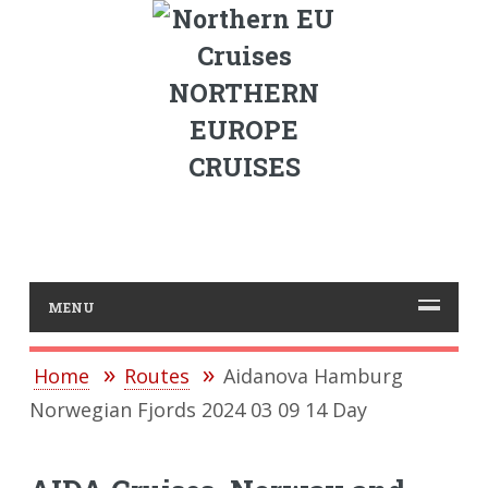
NORTHERN
EUROPE
CRUISES
MENU
Home
Routes
Aidanova Hamburg
Norwegian Fjords 2024 03 09 14 Day