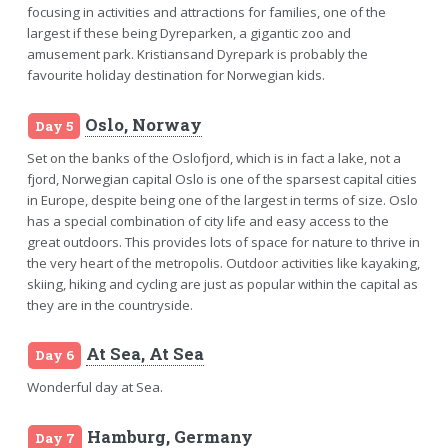
focusing in activities and attractions for families, one of the
largest if these being Dyreparken, a gigantic zoo and
amusement park. Kristiansand Dyrepark is probably the
favourite holiday destination for Norwegian kids.
Oslo, Norway
Day 5
Set on the banks of the Oslofjord, which is in fact a lake, not a
fjord, Norwegian capital Oslo is one of the sparsest capital cities
in Europe, despite being one of the largest in terms of size. Oslo
has a special combination of city life and easy access to the
great outdoors. This provides lots of space for nature to thrive in
the very heart of the metropolis. Outdoor activities like kayaking,
skiing, hiking and cycling are just as popular within the capital as
they are in the countryside.
At Sea, At Sea
Day 6
Wonderful day at Sea.
Hamburg, Germany
Day 7