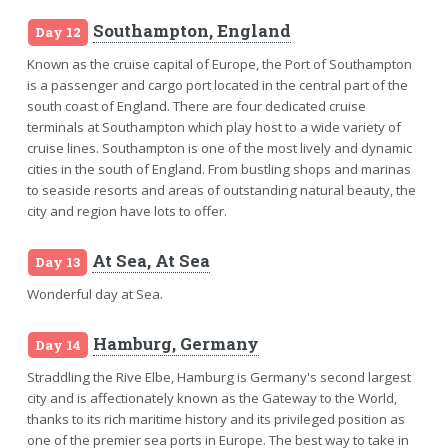
Southampton, England
Day 12
Known as the cruise capital of Europe, the Port of Southampton
is a passenger and cargo port located in the central part of the
south coast of England. There are four dedicated cruise
terminals at Southampton which play host to a wide variety of
cruise lines. Southampton is one of the most lively and dynamic
cities in the south of England. From bustling shops and marinas
to seaside resorts and areas of outstanding natural beauty, the
city and region have lots to offer.
At Sea, At Sea
Day 13
Wonderful day at Sea.
Hamburg, Germany
Day 14
Straddling the Rive Elbe, Hamburg is Germany's second largest
city and is affectionately known as the Gateway to the World,
thanks to its rich maritime history and its privileged position as
one of the premier sea ports in Europe. The best way to take in