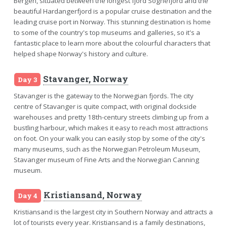
Bergen, situated between the longest fjord Sognefjord and the
beautiful Hardangerfjord is a popular cruise destination and the
leading cruise port in Norway. This stunning destination is home
to some of the country's top museums and galleries, so it's a
fantastic place to learn more about the colourful characters that
helped shape Norway's history and culture.
Stavanger, Norway
Day 3
Stavanger is the gateway to the Norwegian fjords. The city
centre of Stavanger is quite compact, with original dockside
warehouses and pretty 18th-century streets climbing up from a
bustling harbour, which makes it easy to reach most attractions
on foot. On your walk you can easily stop by some of the city's
many museums, such as the Norwegian Petroleum Museum,
Stavanger museum of Fine Arts and the Norwegian Canning
museum.
Kristiansand, Norway
Day 4
Kristiansand is the largest city in Southern Norway and attracts a
lot of tourists every year. Kristiansand is a family destinations,