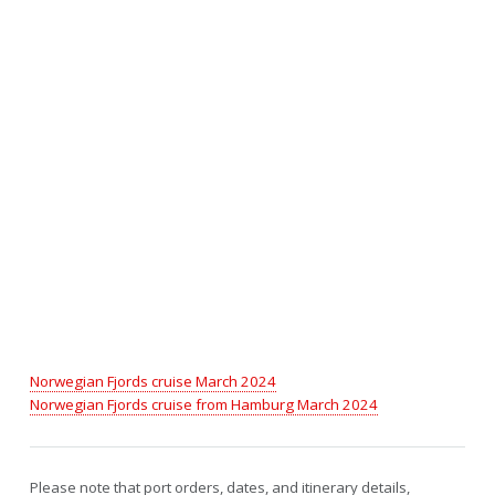
Norwegian Fjords cruise March 2024
Norwegian Fjords cruise from Hamburg March 2024
Please note that port orders, dates, and itinerary details,