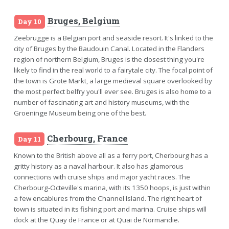
Bruges, Belgium
Day 10
Zeebrugge is a Belgian port and seaside resort. It's linked to the
city of Bruges by the Baudouin Canal. Located in the Flanders
region of northern Belgium, Bruges is the closest thing you're
likely to find in the real world to a fairytale city. The focal point of
the town is Grote Markt, a large medieval square overlooked by
the most perfect belfry you'll ever see. Bruges is also home to a
number of fascinating art and history museums, with the
Groeninge Museum being one of the best.
Cherbourg, France
Day 11
Known to the British above all as a ferry port, Cherbourg has a
gritty history as a naval harbour. It also has glamorous
connections with cruise ships and major yacht races. The
Cherbourg-Octeville's marina, with its 1350 hoops, is just within
a few encablures from the Channel Island. The right heart of
town is situated in its fishing port and marina. Cruise ships will
dock at the Quay de France or at Quai de Normandie.