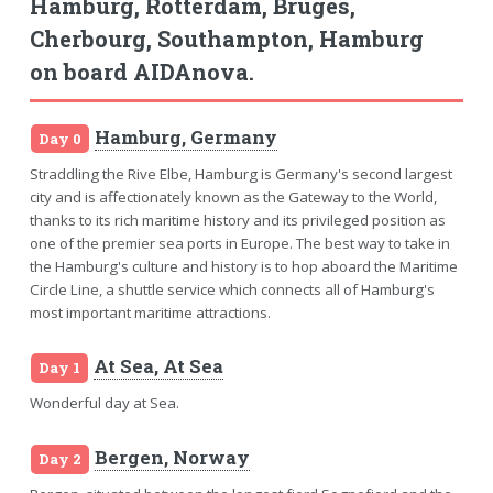
Hamburg, Rotterdam, Bruges,
Cherbourg, Southampton, Hamburg
on board AIDAnova.
Hamburg, Germany
Day 0
Straddling the Rive Elbe, Hamburg is Germany's second largest
city and is affectionately known as the Gateway to the World,
thanks to its rich maritime history and its privileged position as
one of the premier sea ports in Europe. The best way to take in
the Hamburg's culture and history is to hop aboard the Maritime
Circle Line, a shuttle service which connects all of Hamburg's
most important maritime attractions.
At Sea, At Sea
Day 1
Wonderful day at Sea.
Bergen, Norway
Day 2