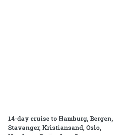
14-day cruise to Hamburg, Bergen,
Stavanger, Kristiansand, Oslo,