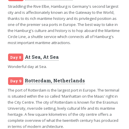
Straddling the Rive Elbe, Hamburg is Germany's second largest
city and is affectionately known as the Gateway to the World,
thanks to its rich maritime history and its privileged position as
one of the premier sea ports in Europe. The best way to take in
the Hamburg's culture and history is to hop aboard the Maritime
Circle Line, a shuttle service which connects all of Hamburg's
most important maritime attractions.
At Sea, At Sea
Day 8
Wonderful day at Sea.
Rotterdam, Netherlands
Day 9
The port of Rotterdam is the largest port in Europe. The terminal
is situated within the so called 'Manhattan on the Maas' right in
the City Centre. The city of Rotterdam is known for the Erasmus
University, riverside setting, lively cultural life and its maritime
heritage. A few square kilometres of the city centre offers a
complete overview of what the twentieth century has produced
in terms of modern architecture.