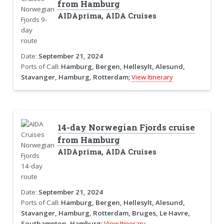
from Hamburg
AIDAprima, AIDA Cruises
Date:
September 21, 2024
Ports of Call:
Hamburg, Bergen, Hellesylt, Alesund,
Stavanger, Hamburg, Rotterdam;
View Itinerary
14-day Norwegian Fjords cruise
from Hamburg
AIDAprima, AIDA Cruises
Date:
September 21, 2024
Ports of Call:
Hamburg, Bergen, Hellesylt, Alesund,
Stavanger, Hamburg, Rotterdam, Bruges, Le Havre,
Southampton, Hamburg;
View Itinerary