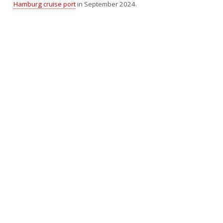
Hamburg cruise port
in September 2024.