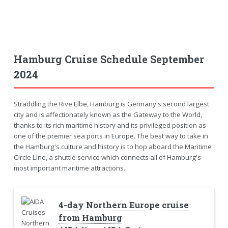
Hamburg Cruise Schedule September
2024
Straddling the Rive Elbe, Hamburg is Germany's second largest
city and is affectionately known as the Gateway to the World,
thanks to its rich maritime history and its privileged position as
one of the premier sea ports in Europe. The best way to take in
the Hamburg's culture and history is to hop aboard the Maritime
Circle Line, a shuttle service which connects all of Hamburg's
most important maritime attractions.
4-day Northern Europe cruise
from Hamburg