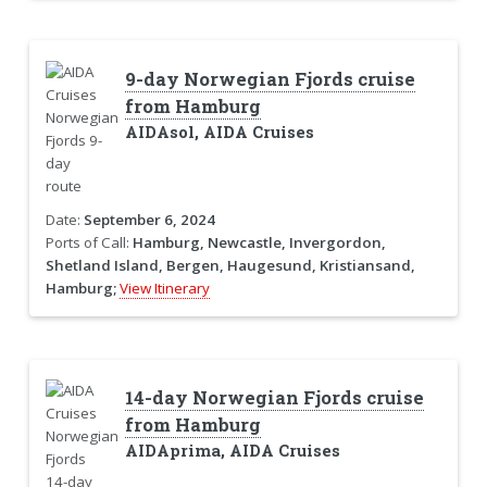
9-day Norwegian Fjords cruise
from Hamburg
AIDAsol, AIDA Cruises
Date:
September 6, 2024
Ports of Call:
Hamburg, Newcastle, Invergordon,
Shetland Island, Bergen, Haugesund, Kristiansand,
Hamburg;
View Itinerary
14-day Norwegian Fjords cruise
from Hamburg
AIDAprima, AIDA Cruises