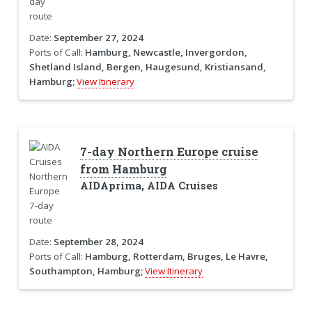
Date:
September 27, 2024
Ports of Call:
Hamburg, Newcastle, Invergordon,
Shetland Island, Bergen, Haugesund, Kristiansand,
Hamburg;
View Itinerary
7-day Northern Europe cruise
from Hamburg
AIDAprima, AIDA Cruises
Date:
September 28, 2024
Ports of Call:
Hamburg, Rotterdam, Bruges, Le Havre,
Southampton, Hamburg;
View Itinerary