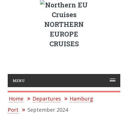
NORTHERN
EUROPE
CRUISES
MENU
Home
Departures
Hamburg
Port
September 2024