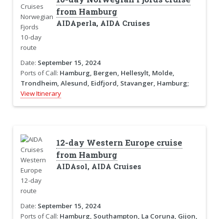
from Hamburg
AIDAperla, AIDA Cruises
Date:
September 15, 2024
Ports of Call:
Hamburg, Bergen, Hellesylt, Molde,
Trondheim, Alesund, Eidfjord, Stavanger, Hamburg;
View Itinerary
12-day Western Europe cruise
from Hamburg
AIDAsol, AIDA Cruises
Date:
September 15, 2024
Ports of Call:
Hamburg, Southampton, La Coruna, Gijon,