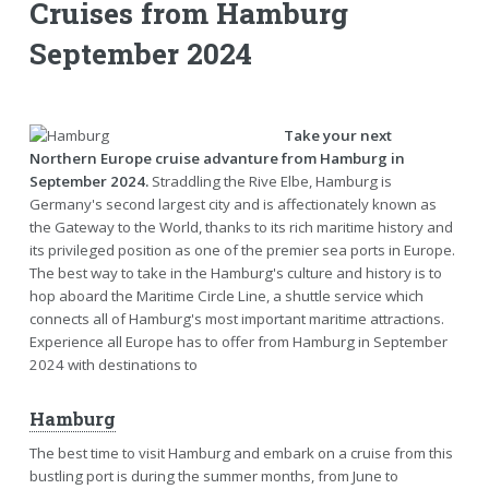
Cruises from Hamburg
September 2024
Take your next
Northern Europe cruise advanture from Hamburg in
September 2024.
Straddling the Rive Elbe, Hamburg is
Germany's second largest city and is affectionately known as
the Gateway to the World, thanks to its rich maritime history and
its privileged position as one of the premier sea ports in Europe.
The best way to take in the Hamburg's culture and history is to
hop aboard the Maritime Circle Line, a shuttle service which
connects all of Hamburg's most important maritime attractions.
Experience all Europe has to offer from Hamburg in September
2024 with destinations to
Hamburg
The best time to visit Hamburg and embark on a cruise from this
bustling port is during the summer months, from June to