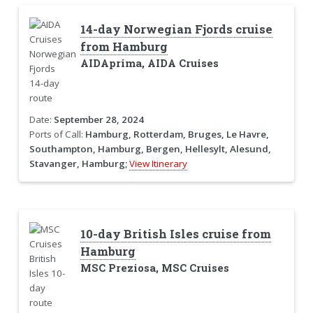
14-day Norwegian Fjords cruise
from Hamburg
AIDAprima, AIDA Cruises
Date:
September 28, 2024
Ports of Call:
Hamburg, Rotterdam, Bruges, Le Havre,
Southampton, Hamburg, Bergen, Hellesylt, Alesund,
Stavanger, Hamburg;
View Itinerary
10-day British Isles cruise from
Hamburg
MSC Preziosa, MSC Cruises