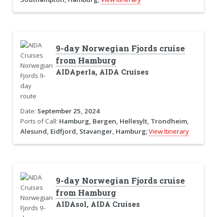
9-day Norwegian Fjords cruise
from Hamburg
AIDAperla, AIDA Cruises
Date:
September 25, 2024
Ports of Call:
Hamburg, Bergen, Hellesylt, Trondheim,
Alesund, Eidfjord, Stavanger, Hamburg;
View Itinerary
9-day Norwegian Fjords cruise
from Hamburg
AIDAsol, AIDA Cruises