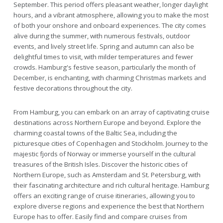
September. This period offers pleasant weather, longer daylight
hours, and a vibrant atmosphere, allowing you to make the most
of both your onshore and onboard experiences. The city comes
alive during the summer, with numerous festivals, outdoor
events, and lively street life. Spring and autumn can also be
delightful times to visit, with milder temperatures and fewer
crowds. Hamburg's festive season, particularly the month of
December, is enchanting, with charming Christmas markets and
festive decorations throughout the city.
From Hamburg, you can embark on an array of captivating cruise
destinations across Northern Europe and beyond. Explore the
charming coastal towns of the Baltic Sea, including the
picturesque cities of Copenhagen and Stockholm. Journey to the
majestic fjords of Norway or immerse yourself in the cultural
treasures of the British Isles. Discover the historic cities of
Northern Europe, such as Amsterdam and St. Petersburg, with
their fascinating architecture and rich cultural heritage. Hamburg
offers an exciting range of cruise itineraries, allowing you to
explore diverse regions and experience the best that Northern
Europe has to offer. Easily find and compare cruises from