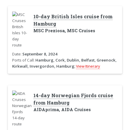
10-day British Isles cruise from
Hamburg
MSC Preziosa, MSC Cruises
Date:
September 8, 2024
Ports of Call:
Hamburg, Cork, Dublin, Belfast, Greenock,
Kirkwall, Invergordon, Hamburg;
View Itinerary
14-day Norwegian Fjords cruise
from Hamburg
AIDAprima, AIDA Cruises