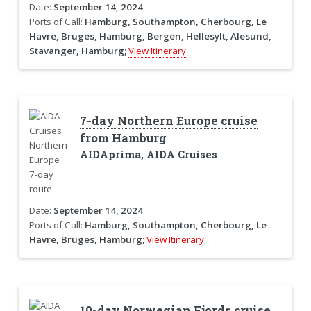
Date:
September 14, 2024
Ports of Call:
Hamburg, Southampton, Cherbourg, Le
Havre, Bruges, Hamburg, Bergen, Hellesylt, Alesund,
Stavanger, Hamburg;
View Itinerary
7-day Northern Europe cruise
from Hamburg
AIDAprima, AIDA Cruises
Date:
September 14, 2024
Ports of Call:
Hamburg, Southampton, Cherbourg, Le
Havre, Bruges, Hamburg;
View Itinerary
10-day Norwegian Fjords cruise