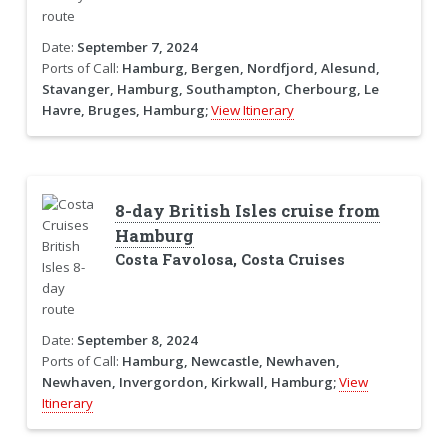
Date:
September 7, 2024
Ports of Call:
Hamburg, Bergen, Nordfjord, Alesund,
Stavanger, Hamburg, Southampton, Cherbourg, Le
Havre, Bruges, Hamburg;
View Itinerary
8-day British Isles cruise from
Hamburg
Costa Favolosa, Costa Cruises
Date:
September 8, 2024
Ports of Call:
Hamburg, Newcastle, Newhaven,
Newhaven, Invergordon, Kirkwall, Hamburg;
View
Itinerary