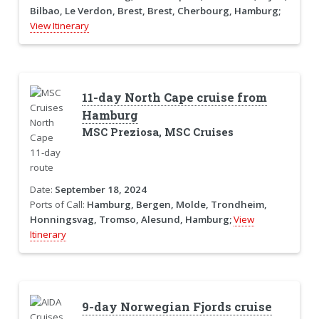
Bilbao, Le Verdon, Brest, Brest, Cherbourg, Hamburg;
View Itinerary
11-day North Cape cruise from
Hamburg
MSC Preziosa, MSC Cruises
Date:
September 18, 2024
Ports of Call:
Hamburg, Bergen, Molde, Trondheim,
Honningsvag, Tromso, Alesund, Hamburg;
View
Itinerary
9-day Norwegian Fjords cruise