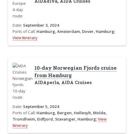
AIDAdiva, AIDA Cruises
Date:
September 3, 2024
Ports of Call:
Hamburg, Amsterdam, Dover, Hamburg;
View Itinerary
10-day Norwegian Fjords cruise
from Hamburg
AIDAperla, AIDA Cruises
Date:
September 5, 2024
Ports of Call:
Hamburg, Bergen, Hellesylt, Molde,
Trondheim, Eidfjord, Stavanger, Hamburg;
View
Itinerary