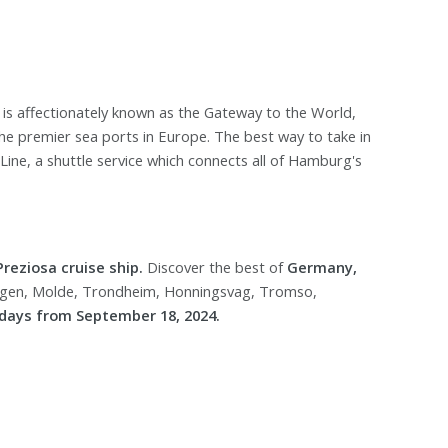
 is affectionately known as the Gateway to the World,
 the premier sea ports in Europe. The best way to take in
Line, a shuttle service which connects all of Hamburg's
reziosa cruise ship.
Discover the best of
Germany,
rgen, Molde, Trondheim, Honningsvag, Tromso,
days from September 18, 2024.