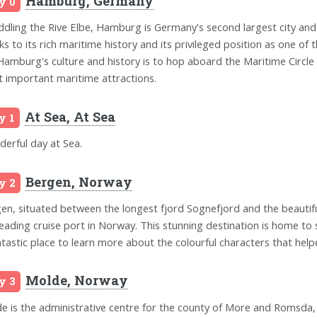
Hamburg, Germany
y 0
ddling the Rive Elbe, Hamburg is Germany's second largest city and
ks to its rich maritime history and its privileged position as one of
Hamburg's culture and history is to hop aboard the Maritime Circle 
 important maritime attractions.
At Sea, At Sea
y 1
erful day at Sea.
Bergen, Norway
y 2
en, situated between the longest fjord Sognefjord and the beautifu
leading cruise port in Norway. This stunning destination is home to
ntastic place to learn more about the colourful characters that hel
Molde, Norway
y 3
e is the administrative centre for the county of More and Romsda, 