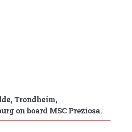
lde, Trondheim,
urg on board MSC Preziosa.