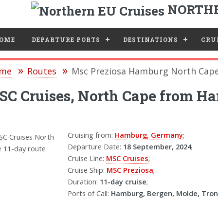
NORTHE
e
OME
DEPARTURE PORTS
DESTINATIONS
CRUI
me
Routes
Msc Preziosa Hamburg North Cape
C Cruises, North Cape from Ha
Cruising from:
Hamburg, Germany
;
Departure Date:
18 September, 2024
;
Cruise Line:
MSC Cruises
;
Cruise Ship:
MSC Preziosa
;
Duration:
11-day cruise
;
Ports of Call:
Hamburg, Bergen, Molde, Tro