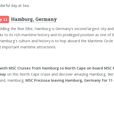
erful day at Sea.
Hamburg, Germany
y 11
ddling the Rive Elbe, Hamburg is Germany's second largest city and
ks to its rich maritime history and its privileged position as one of
Hamburg's culture and history is to hop aboard the Maritime Circle 
 important maritime attractions.
 with MSC Cruises from Hamburg to North Cape on board MSC P
way
on this North Cape cruise and discover amazing Hamburg, Be
und, Hamburg.
MSC Preziosa leaving Hamburg, Germany for 11 