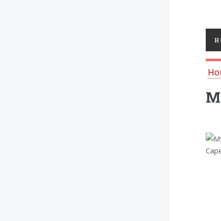
Toggl
H
Ho
MS