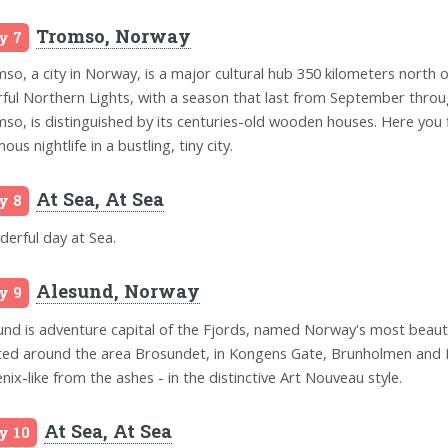
Tromso, Norway
y 7
so, a city in Norway, is a major cultural hub 350 kilometers north of 
rful Northern Lights, with a season that last from September through
so, is distinguished by its centuries-old wooden houses. Here you f
ous nightlife in a bustling, tiny city.
At Sea, At Sea
y 8
erful day at Sea.
Alesund, Norway
y 9
und is adventure capital of the Fjords, named Norway's most beautif
ted around the area Brosundet, in Kongens Gate, Brunholmen and Ki
nix-like from the ashes - in the distinctive Art Nouveau style.
At Sea, At Sea
y 10