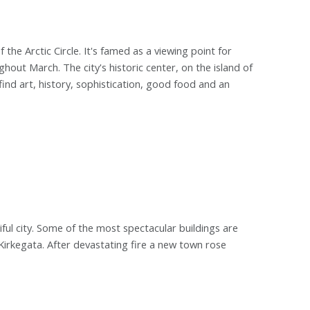
the Arctic Circle. It's famed as a viewing point for
out March. The city's historic center, on the island of
ind art, history, sophistication, good food and an
ul city. Some of the most spectacular buildings are
rkegata. After devastating fire a new town rose