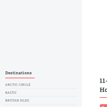
Destinations
11
ARCTIC CIRCLE
Ho
BALTIC
BRITISH ISLES