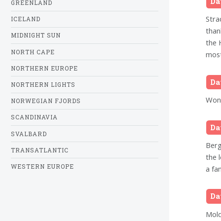
Da
GREENLAND
Stra
ICELAND
than
MIDNIGHT SUN
the 
NORTH CAPE
most
NORTHERN EUROPE
Da
NORTHERN LIGHTS
Wond
NORWEGIAN FJORDS
SCANDINAVIA
Da
SVALBARD
Berg
TRANSATLANTIC
the 
WESTERN EUROPE
a fa
Da
Mold