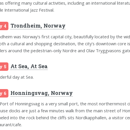
 as offering many cultural activities, including an international liter
e International Jazz Festival.
Trondheim, Norway
y 4
dheim was Norway's first capital city, beautifully located by the 
oth a cultural and shopping destination, the city's downtown core is
ilers around the pedestrian-only Nordre and Olav Tryggvasons gate
At Sea, At Sea
y 5
erful day at Sea.
Honningsvag, Norway
y 6
Port of Honningsvag is a very small port, the most northernmost 
cruise docks are just a few minutes walk from the main street of Hon
eled into the rock behind the cliffs sits Nordkapphallen, a visitor ce
aurant/cafe.