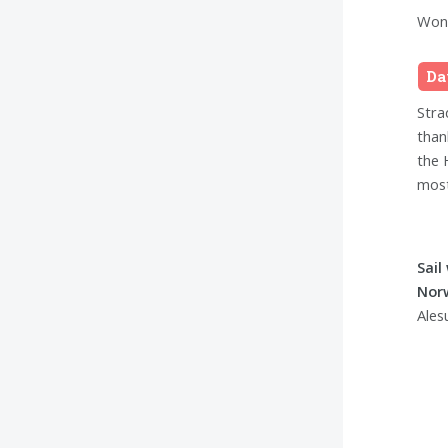
Wond
Da
Stra
than
the 
most
Sail
Nor
Ales