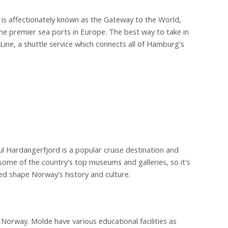
 is affectionately known as the Gateway to the World,
 the premier sea ports in Europe. The best way to take in
Line, a shuttle service which connects all of Hamburg's
l Hardangerfjord is a popular cruise destination and
 some of the country's top museums and galleries, so it's
ped shape Norway's history and culture.
Norway. Molde have various educational facilities as