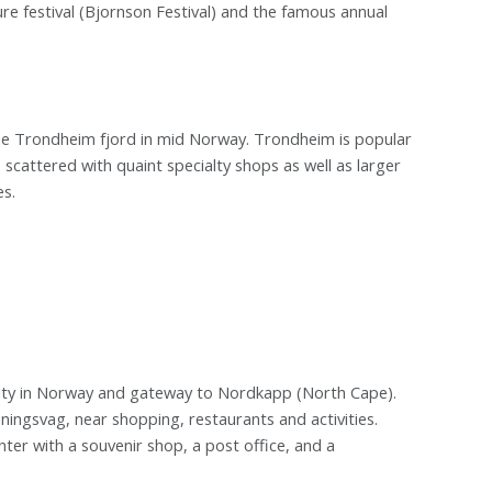
ature festival (Bjornson Festival) and the famous annual
wide Trondheim fjord in mid Norway. Trondheim is popular
 scattered with quaint specialty shops as well as larger
s.
city in Norway and gateway to Nordkapp (North Cape).
ningsvag, near shopping, restaurants and activities.
nter with a souvenir shop, a post office, and a