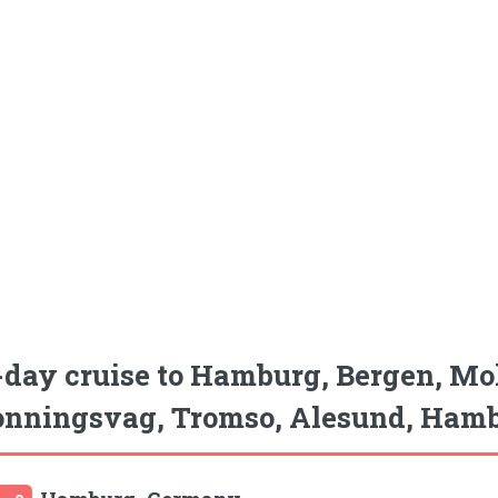
-day cruise to Hamburg, Bergen, Mo
nningsvag, Tromso, Alesund, Hamb