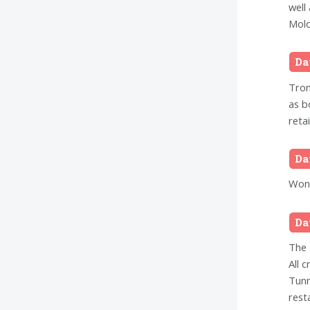
well
Mold
Da
Tron
as b
reta
Da
Wond
Da
The 
All 
Tunn
rest