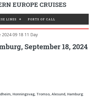
RN EUROPE CRUISES
SE LINES
PORTS OF CALL
 2024 09 18 11 Day
mburg, September 18, 2024
ndheim, Honningsvag, Tromso, Alesund, Hamburg
;