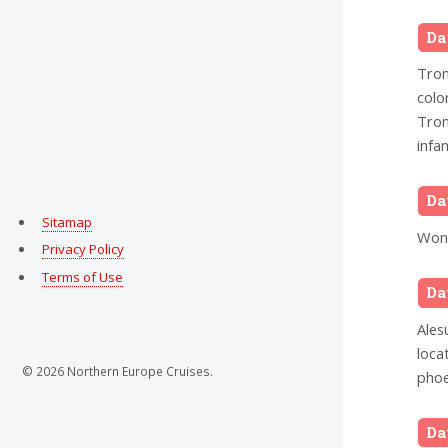
Da
Trom
colo
Trom
infam
Da
Sitamap
Wond
Privacy Policy
Terms of Use
Da
Ales
loca
© 2026 Northern Europe Cruises.
phoe
Da