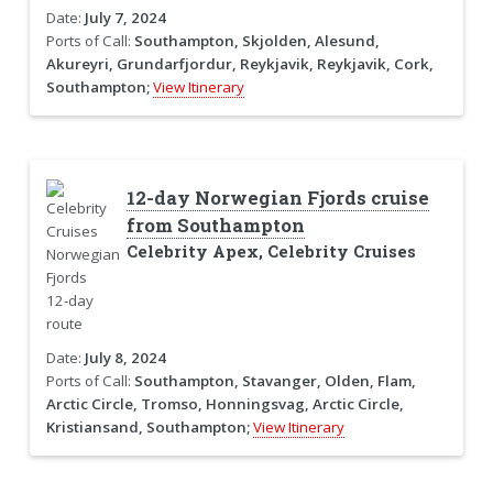
Date:
July 7, 2024
Ports of Call:
Southampton, Skjolden, Alesund,
Akureyri, Grundarfjordur, Reykjavik, Reykjavik, Cork,
Southampton;
View Itinerary
12-day Norwegian Fjords cruise
from Southampton
Celebrity Apex, Celebrity Cruises
Date:
July 8, 2024
Ports of Call:
Southampton, Stavanger, Olden, Flam,
Arctic Circle, Tromso, Honningsvag, Arctic Circle,
Kristiansand, Southampton;
View Itinerary