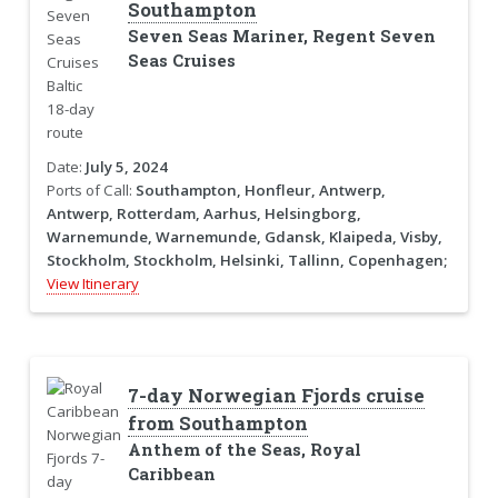
Southampton
Seven Seas Mariner, Regent Seven
Seas Cruises
Date:
July 5, 2024
Ports of Call:
Southampton, Honfleur, Antwerp,
Antwerp, Rotterdam, Aarhus, Helsingborg,
Warnemunde, Warnemunde, Gdansk, Klaipeda, Visby,
Stockholm, Stockholm, Helsinki, Tallinn, Copenhagen;
View Itinerary
7-day Norwegian Fjords cruise
from Southampton
Anthem of the Seas, Royal
Caribbean