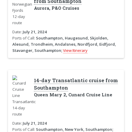
from Southampton
Aurora, P&O Cruises
Date:
July 21, 2024
Ports of Call:
Southampton, Haugesund, Skjolden,
Alesund, Trondheim, Andalsnes, Nordfjord, Eidfjord,
Stavanger, Southampton;
View Itinerary
14-day Transatlantic cruise from
Southampton
Queen Mary 2, Cunard Cruise Line
Date:
July 21, 2024
Ports of Call:
Southampton, New York, Southampton;