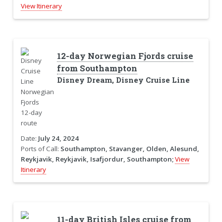
View Itinerary
12-day Norwegian Fjords cruise
from Southampton
Disney Dream, Disney Cruise Line
Date:
July 24, 2024
Ports of Call:
Southampton, Stavanger, Olden, Alesund,
Reykjavik, Reykjavik, Isafjordur, Southampton;
View
Itinerary
11-day British Isles cruise from