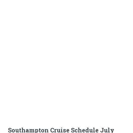
Southampton Cruise Schedule July