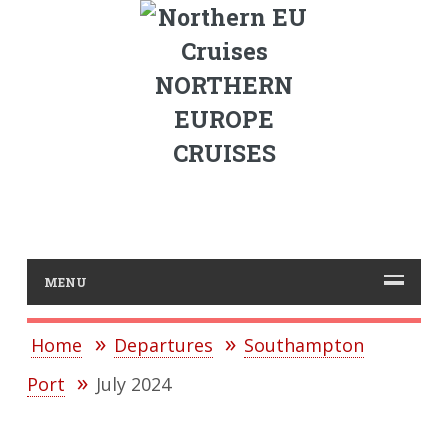
NORTHERN
EUROPE
CRUISES
MENU
Home
Departures
Southampton
Port
July 2024