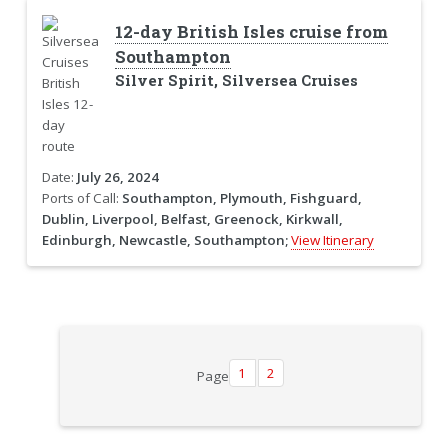
12-day British Isles cruise from
Southampton
Silver Spirit, Silversea Cruises
Date:
July 26, 2024
Ports of Call:
Southampton, Plymouth, Fishguard,
Dublin, Liverpool, Belfast, Greenock, Kirkwall,
Edinburgh, Newcastle, Southampton;
View Itinerary
1
2
Page