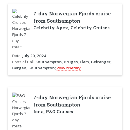
7-day Norwegian Fjords cruise
from Southampton
Celebrity Apex, Celebrity Cruises
Date:
July 20, 2024
Ports of Call:
Southampton, Bruges, Flam, Geiranger,
Bergen, Southampton;
View Itinerary
7-day Norwegian Fjords cruise
from Southampton
Iona, P&O Cruises