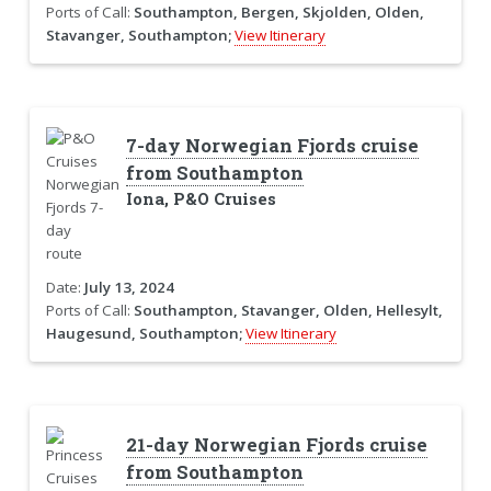
Ports of Call:
Southampton, Bergen, Skjolden, Olden,
Stavanger, Southampton;
View Itinerary
7-day Norwegian Fjords cruise
from Southampton
Iona, P&O Cruises
Date:
July 13, 2024
Ports of Call:
Southampton, Stavanger, Olden, Hellesylt,
Haugesund, Southampton;
View Itinerary
21-day Norwegian Fjords cruise
from Southampton