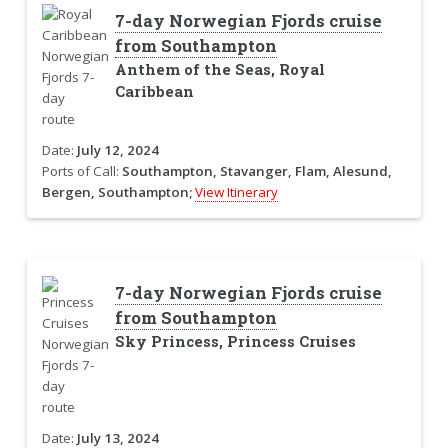
7-day Norwegian Fjords cruise
from Southampton
Anthem of the Seas, Royal
Caribbean
Date:
July 12, 2024
Ports of Call:
Southampton, Stavanger, Flam, Alesund,
Bergen, Southampton;
View Itinerary
7-day Norwegian Fjords cruise
from Southampton
Sky Princess, Princess Cruises
Date:
July 13, 2024