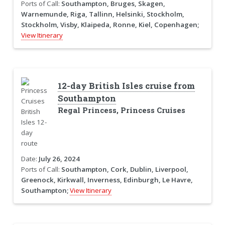
Ports of Call:
Southampton, Bruges, Skagen,
Warnemunde, Riga, Tallinn, Helsinki, Stockholm,
Stockholm, Visby, Klaipeda, Ronne, Kiel, Copenhagen;
View Itinerary
12-day British Isles cruise from
Southampton
Regal Princess, Princess Cruises
Date:
July 26, 2024
Ports of Call:
Southampton, Cork, Dublin, Liverpool,
Greenock, Kirkwall, Inverness, Edinburgh, Le Havre,
Southampton;
View Itinerary