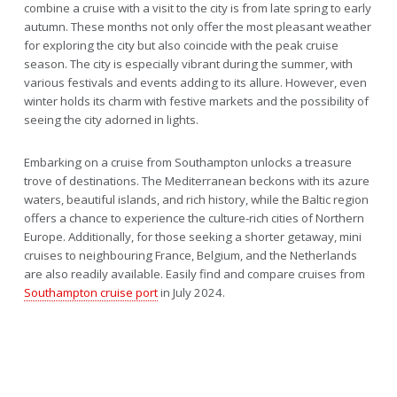
combine a cruise with a visit to the city is from late spring to early
autumn. These months not only offer the most pleasant weather
for exploring the city but also coincide with the peak cruise
season. The city is especially vibrant during the summer, with
various festivals and events adding to its allure. However, even
winter holds its charm with festive markets and the possibility of
seeing the city adorned in lights.
Embarking on a cruise from Southampton unlocks a treasure
trove of destinations. The Mediterranean beckons with its azure
waters, beautiful islands, and rich history, while the Baltic region
offers a chance to experience the culture-rich cities of Northern
Europe. Additionally, for those seeking a shorter getaway, mini
cruises to neighbouring France, Belgium, and the Netherlands
are also readily available. Easily find and compare cruises from
Southampton cruise port
in July 2024.