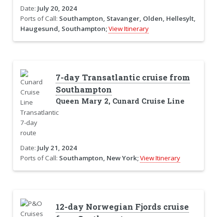
Date:
July 20, 2024
Ports of Call:
Southampton, Stavanger, Olden, Hellesylt,
Haugesund, Southampton;
View Itinerary
7-day Transatlantic cruise from
Southampton
Queen Mary 2, Cunard Cruise Line
Date:
July 21, 2024
Ports of Call:
Southampton, New York;
View Itinerary
12-day Norwegian Fjords cruise