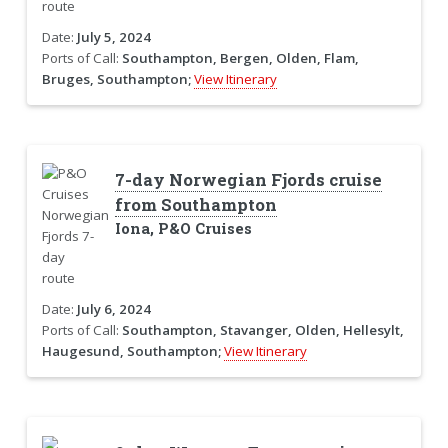
Date:
July 5, 2024
Ports of Call:
Southampton, Bergen, Olden, Flam,
Bruges, Southampton;
View Itinerary
7-day Norwegian Fjords cruise
from Southampton
Iona, P&O Cruises
Date:
July 6, 2024
Ports of Call:
Southampton, Stavanger, Olden, Hellesylt,
Haugesund, Southampton;
View Itinerary