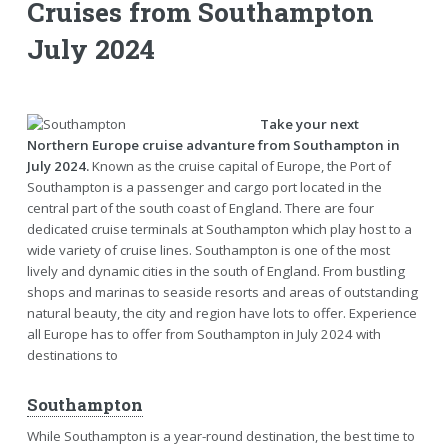
Cruises from Southampton
July 2024
Take your next
Northern Europe cruise advanture from Southampton in
July 2024.
Known as the cruise capital of Europe, the Port of
Southampton is a passenger and cargo port located in the
central part of the south coast of England. There are four
dedicated cruise terminals at Southampton which play host to a
wide variety of cruise lines. Southampton is one of the most
lively and dynamic cities in the south of England. From bustling
shops and marinas to seaside resorts and areas of outstanding
natural beauty, the city and region have lots to offer. Experience
all Europe has to offer from Southampton in July 2024 with
destinations to
Southampton
While Southampton is a year-round destination, the best time to