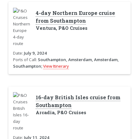
4-day Northern Europe cruise
from Southampton
Ventura, P&O Cruises
Date:
July 9, 2024
Ports of Call:
Southampton, Amsterdam, Amsterdam,
Southampton;
View Itinerary
16-day British Isles cruise from
Southampton
Arcadia, P&O Cruises
Date:
July 11, 2024