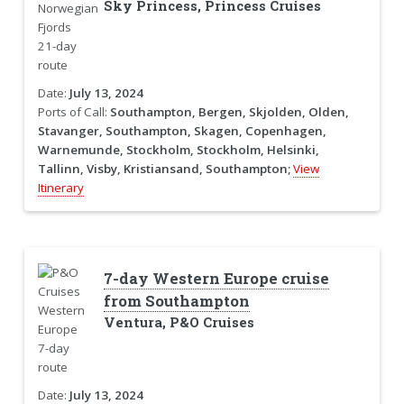
Sky Princess, Princess Cruises
Date:
July 13, 2024
Ports of Call:
Southampton, Bergen, Skjolden, Olden,
Stavanger, Southampton, Skagen, Copenhagen,
Warnemunde, Stockholm, Stockholm, Helsinki,
Tallinn, Visby, Kristiansand, Southampton;
View
Itinerary
7-day Western Europe cruise
from Southampton
Ventura, P&O Cruises
Date:
July 13, 2024