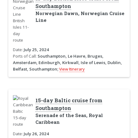
Southampton
Norwegian Dawn, Norwegian Cruise
Line
Date:
July 25, 2024
Ports of Call:
Southampton, Le Havre, Bruges,
Amsterdam, Edinburgh, Kirkwall, Isle of Lewis, Dublin,
Belfast, Southampton;
View Itinerary
15-day Baltic cruise from
Southampton
Serenade of the Seas, Royal
Caribbean
Date:
July 26, 2024