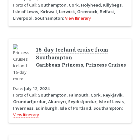
Ports of Call:
Southampton, Cork, Holyhead, Killybegs,
Isle of Lewis, Kirkwall, Lerwick, Greenock, Belfast,
Liverpool, Southampton;
View Itinerary
16-day Iceland cruise from
Southampton
Caribbean Princess, Princess Cruises
Date:
July 12, 2024
Ports of Call:
Southampton, Falmouth, Cork, Reykjavik,
Grundarfjordur, Akureyri, Seydisfjordur, Isle of Lewis,
Inverness, Edinburgh, Isle of Portland, Southampton;
View Itinerary