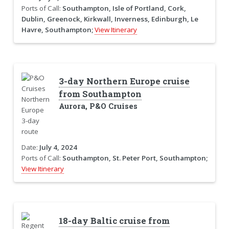
Ports of Call:
Southampton, Isle of Portland, Cork,
Dublin, Greenock, Kirkwall, Inverness, Edinburgh, Le
Havre, Southampton;
View Itinerary
3-day Northern Europe cruise
from Southampton
Aurora, P&O Cruises
Date:
July 4, 2024
Ports of Call:
Southampton, St. Peter Port, Southampton;
View Itinerary
18-day Baltic cruise from