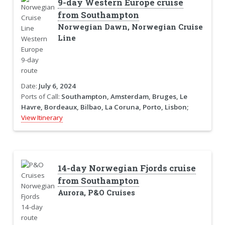
9-day Western Europe cruise
from Southampton
Norwegian Dawn, Norwegian Cruise
Line
Date:
July 6, 2024
Ports of Call:
Southampton, Amsterdam, Bruges, Le
Havre, Bordeaux, Bilbao, La Coruna, Porto, Lisbon;
View Itinerary
14-day Norwegian Fjords cruise
from Southampton
Aurora, P&O Cruises