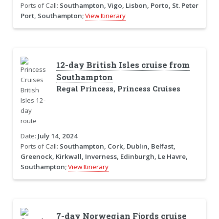
Ports of Call:
Southampton, Vigo, Lisbon, Porto, St. Peter
Port, Southampton;
View Itinerary
12-day British Isles cruise from
Southampton
Regal Princess, Princess Cruises
Date:
July 14, 2024
Ports of Call:
Southampton, Cork, Dublin, Belfast,
Greenock, Kirkwall, Inverness, Edinburgh, Le Havre,
Southampton;
View Itinerary
7-day Norwegian Fjords cruise