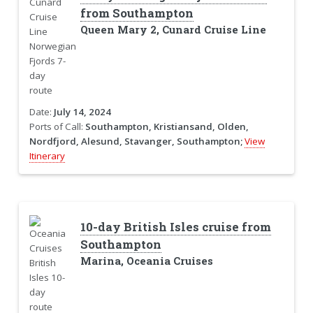
from Southampton
Queen Mary 2, Cunard Cruise Line
Date:
July 14, 2024
Ports of Call:
Southampton, Kristiansand, Olden,
Nordfjord, Alesund, Stavanger, Southampton;
View
Itinerary
10-day British Isles cruise from
Southampton
Marina, Oceania Cruises