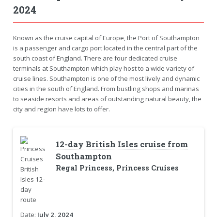
2024
Known as the cruise capital of Europe, the Port of Southampton
is a passenger and cargo port located in the central part of the
south coast of England. There are four dedicated cruise
terminals at Southampton which play host to a wide variety of
cruise lines. Southampton is one of the most lively and dynamic
cities in the south of England. From bustling shops and marinas
to seaside resorts and areas of outstanding natural beauty, the
city and region have lots to offer.
12-day British Isles cruise from
Southampton
Regal Princess, Princess Cruises
Date:
July 2, 2024