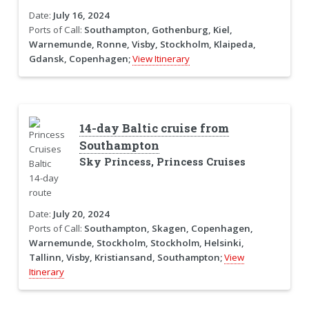
Date:
July 16, 2024
Ports of Call:
Southampton, Gothenburg, Kiel,
Warnemunde, Ronne, Visby, Stockholm, Klaipeda,
Gdansk, Copenhagen;
View Itinerary
14-day Baltic cruise from
Southampton
Sky Princess, Princess Cruises
Date:
July 20, 2024
Ports of Call:
Southampton, Skagen, Copenhagen,
Warnemunde, Stockholm, Stockholm, Helsinki,
Tallinn, Visby, Kristiansand, Southampton;
View
Itinerary