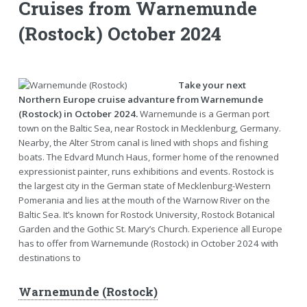
Cruises from Warnemunde
(Rostock) October 2024
Take your next
Northern Europe cruise advanture from Warnemunde
(Rostock) in October 2024.
Warnemunde is a German port
town on the Baltic Sea, near Rostock in Mecklenburg, Germany.
Nearby, the Alter Strom canal is lined with shops and fishing
boats. The Edvard Munch Haus, former home of the renowned
expressionist painter, runs exhibitions and events. Rostock is
the largest city in the German state of Mecklenburg-Western
Pomerania and lies at the mouth of the Warnow River on the
Baltic Sea. It’s known for Rostock University, Rostock Botanical
Garden and the Gothic St. Mary’s Church. Experience all Europe
has to offer from Warnemunde (Rostock) in October 2024 with
destinations to
Warnemunde (Rostock)