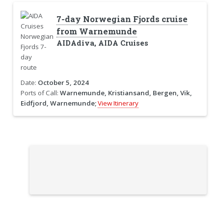
7-day Norwegian Fjords cruise
from Warnemunde
AIDAdiva, AIDA Cruises
Date:
October 5, 2024
Ports of Call:
Warnemunde, Kristiansand, Bergen, Vik,
Eidfjord, Warnemunde;
View Itinerary