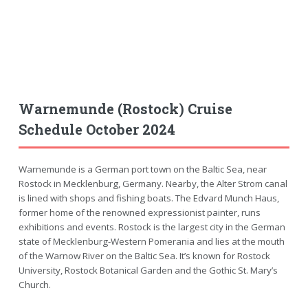
Warnemunde (Rostock) Cruise
Schedule October 2024
Warnemunde is a German port town on the Baltic Sea, near
Rostock in Mecklenburg, Germany. Nearby, the Alter Strom canal
is lined with shops and fishing boats. The Edvard Munch Haus,
former home of the renowned expressionist painter, runs
exhibitions and events. Rostock is the largest city in the German
state of Mecklenburg-Western Pomerania and lies at the mouth
of the Warnow River on the Baltic Sea. It’s known for Rostock
University, Rostock Botanical Garden and the Gothic St. Mary’s
Church.