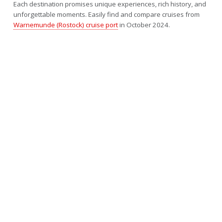
Each destination promises unique experiences, rich history, and
unforgettable moments. Easily find and compare cruises from
Warnemunde (Rostock) cruise port
in October 2024.