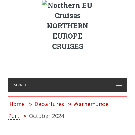
NORTHERN
EUROPE
CRUISES
MENU
Home
Departures
Warnemunde
Port
October 2024