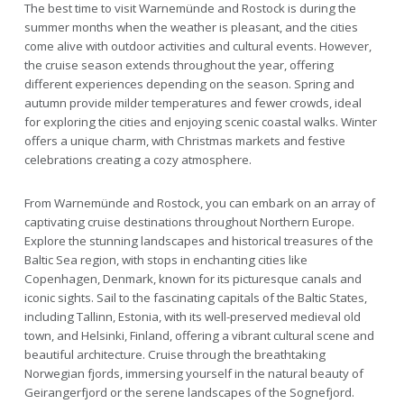
The best time to visit Warnemünde and Rostock is during the
summer months when the weather is pleasant, and the cities
come alive with outdoor activities and cultural events. However,
the cruise season extends throughout the year, offering
different experiences depending on the season. Spring and
autumn provide milder temperatures and fewer crowds, ideal
for exploring the cities and enjoying scenic coastal walks. Winter
offers a unique charm, with Christmas markets and festive
celebrations creating a cozy atmosphere.
From Warnemünde and Rostock, you can embark on an array of
captivating cruise destinations throughout Northern Europe.
Explore the stunning landscapes and historical treasures of the
Baltic Sea region, with stops in enchanting cities like
Copenhagen, Denmark, known for its picturesque canals and
iconic sights. Sail to the fascinating capitals of the Baltic States,
including Tallinn, Estonia, with its well-preserved medieval old
town, and Helsinki, Finland, offering a vibrant cultural scene and
beautiful architecture. Cruise through the breathtaking
Norwegian fjords, immersing yourself in the natural beauty of
Geirangerfjord or the serene landscapes of the Sognefjord.