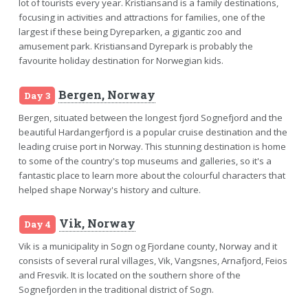
lot of tourists every year. Kristiansand is a family destinations,
focusing in activities and attractions for families, one of the
largest if these being Dyreparken, a gigantic zoo and
amusement park. Kristiansand Dyrepark is probably the
favourite holiday destination for Norwegian kids.
Bergen, Norway
Day 3
Bergen, situated between the longest fjord Sognefjord and the
beautiful Hardangerfjord is a popular cruise destination and the
leading cruise port in Norway. This stunning destination is home
to some of the country's top museums and galleries, so it's a
fantastic place to learn more about the colourful characters that
helped shape Norway's history and culture.
Vik, Norway
Day 4
Vik is a municipality in Sogn og Fjordane county, Norway and it
consists of several rural villages, Vik, Vangsnes, Arnafjord, Feios
and Fresvik. It is located on the southern shore of the
Sognefjorden in the traditional district of Sogn.