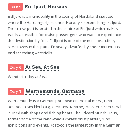
Eidfjord, Norway
Day 5
Eidfjord is a municipality in the county of Hordaland situated
where the Hardangerfjord ends, Norway's second longest fjord.
The cruise port is located in the centre of Eidfjord which makes it
easily accessible for cruise passengers who want to experience
the destination by foot. Eidfjord is one of the most beautifully
sited towns in this part of Norway, dwarfed by sheer mountains
and cascading waterfalls.
At Sea, At Sea
Day 6
Wonderful day at Sea.
Warnemunde, Germany
Day 7
Warnemunde is a German port town on the Baltic Sea, near
Rostock in Mecklenburg, Germany. Nearby, the Alter Strom canal
is lined with shops and fishing boats. The Edvard Munch Haus,
former home of the renowned expressionist painter, runs
exhibitions and events. Rostock is the largest city in the German