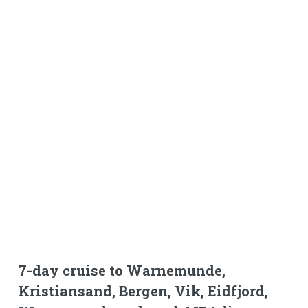
7-day cruise to Warnemunde,
Kristiansand, Bergen, Vik, Eidfjord,