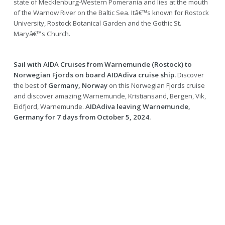
state of Mecklenburg-Western Pomerania and lies at the mouth
of the Warnow River on the Baltic Sea. Itâ€™s known for Rostock
University, Rostock Botanical Garden and the Gothic St.
Maryâ€™s Church.
Sail with AIDA Cruises from Warnemunde (Rostock) to
Norwegian Fjords on board AIDAdiva cruise ship.
Discover
the best of
Germany, Norway
on this Norwegian Fjords cruise
and discover amazing Warnemunde, Kristiansand, Bergen, Vik,
Eidfjord, Warnemunde.
AIDAdiva leaving Warnemunde,
Germany for 7 days from October 5, 2024.