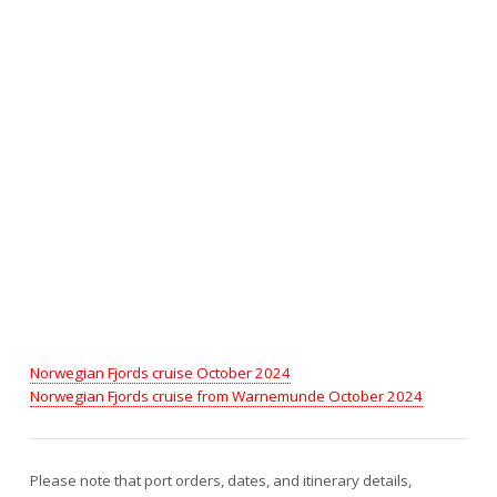
Norwegian Fjords cruise October 2024
Norwegian Fjords cruise from Warnemunde October 2024
Please note that port orders, dates, and itinerary details,