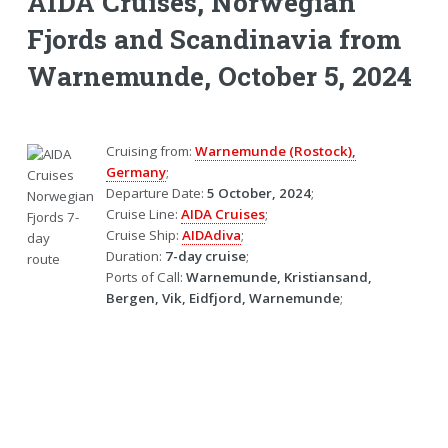
AIDA Cruises, Norwegian
Fjords and Scandinavia from
Warnemunde, October 5, 2024
Cruising from:
Warnemunde (Rostock),
Germany
;
Departure Date:
5 October, 2024
;
Cruise Line:
AIDA Cruises
;
Cruise Ship:
AIDAdiva
;
Duration:
7-day cruise
;
Ports of Call:
Warnemunde, Kristiansand,
Bergen, Vik, Eidfjord, Warnemunde
;