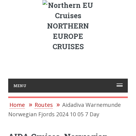
NORTHERN
EUROPE
CRUISES
MENU
Home
Routes
Aidadiva Warnemunde
Norwegian Fjords 2024 10 05 7 Day