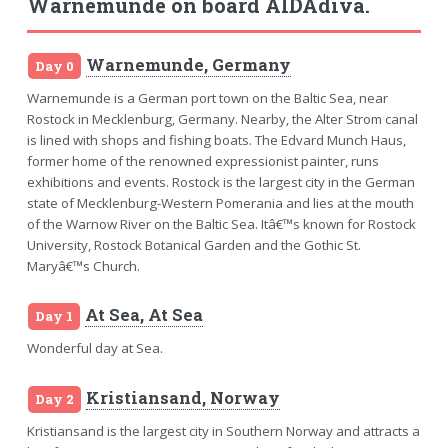
Warnemunde on board AIDAdiva.
Warnemunde, Germany
Day 0
Warnemunde is a German port town on the Baltic Sea, near
Rostock in Mecklenburg, Germany. Nearby, the Alter Strom canal
is lined with shops and fishing boats. The Edvard Munch Haus,
former home of the renowned expressionist painter, runs
exhibitions and events. Rostock is the largest city in the German
state of Mecklenburg-Western Pomerania and lies at the mouth
of the Warnow River on the Baltic Sea. Itâ€™s known for Rostock
University, Rostock Botanical Garden and the Gothic St.
Maryâ€™s Church.
At Sea, At Sea
Day 1
Wonderful day at Sea.
Kristiansand, Norway
Day 2
Kristiansand is the largest city in Southern Norway and attracts a