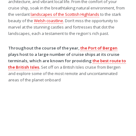
architecture, and vibrant local life. From the comfort of your
cruise ship, soak in the breathtaking natural environment, from
the verdant
landscapes of the Scottish Highlands
to the stark
beauty of the
Welsh coastline
. Don’t miss the opportunity to
marvel at the stunning castles and fortresses that dot the
landscapes, each a testament to the region's rich past.
Throughout the course of the year,
the Port of Bergen
plays host to a large number of cruise ships at its cruise
terminals, which are known for providing
the best route to
the British Isles
.
Set off on a British Isles cruise from Bergen
and explore some of the most remote and uncontaminated
areas of the planet onboard