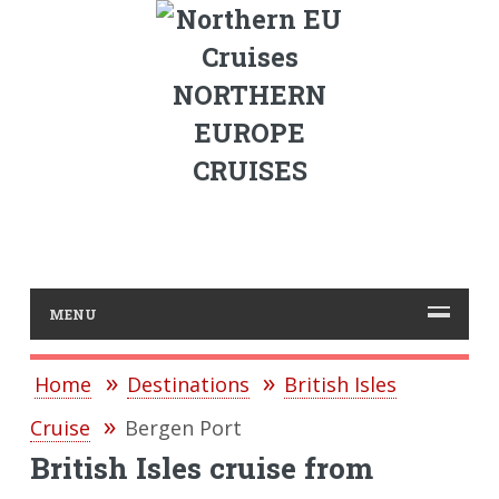
NORTHERN
EUROPE
CRUISES
MENU
Home
Destinations
British Isles
Cruise
Bergen Port
British Isles cruise from