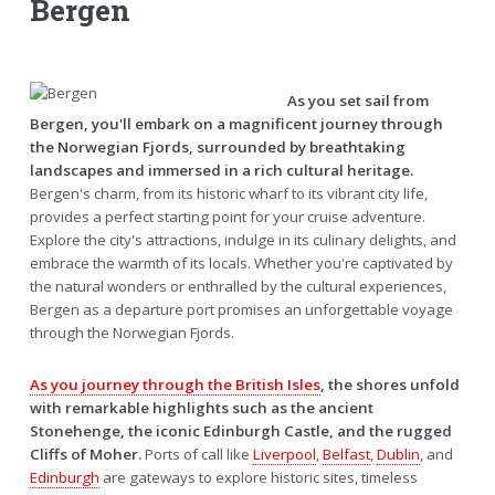
Bergen
As you set sail from
Bergen, you'll embark on a magnificent journey through
the Norwegian Fjords, surrounded by breathtaking
landscapes and immersed in a rich cultural heritage.
Bergen's charm, from its historic wharf to its vibrant city life,
provides a perfect starting point for your cruise adventure.
Explore the city's attractions, indulge in its culinary delights, and
embrace the warmth of its locals. Whether you're captivated by
the natural wonders or enthralled by the cultural experiences,
Bergen as a departure port promises an unforgettable voyage
through the Norwegian Fjords.
As you journey through the British Isles
, the shores unfold
with remarkable highlights such as the ancient
Stonehenge, the iconic Edinburgh Castle, and the rugged
Cliffs of Moher.
Ports of call like
Liverpool
,
Belfast
,
Dublin
, and
Edinburgh
are gateways to explore historic sites, timeless