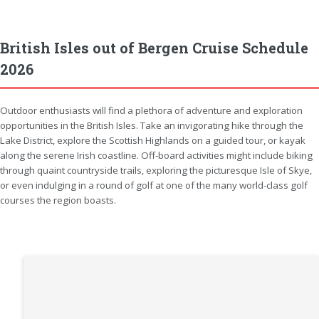
British Isles out of Bergen Cruise Schedule
2026
Outdoor enthusiasts will find a plethora of adventure and exploration
opportunities in the British Isles. Take an invigorating hike through the
Lake District, explore the Scottish Highlands on a guided tour, or kayak
along the serene Irish coastline. Off-board activities might include biking
through quaint countryside trails, exploring the picturesque Isle of Skye,
or even indulging in a round of golf at one of the many world-class golf
courses the region boasts.