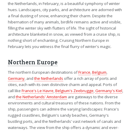
the Netherlands, in February, is a beautiful symphony of winter
hues. Landscapes, city parks, and architecture are adorned with
a final dusting of snow, enhancing their charm. Despite the
hibernation of many animals, birdlife remains active and visible,
filling the winter sky with flutters of life. The sight of historical
architecture blanketed in snow, as viewed from a cruise ship, is
nothing short of enchanting. Cruising Northern Europe in
February lets you witness the final flurry of winter's magic.
Northern Europe
The northern European destinations of
France
,
Belgium
,
Germany
, and
the Netherlands
offer a rich array of ports and
cities, each with its own distinctive charm and appeal. Ports of
call like
France's Le Havre
,
Belgium's Zeebrugge
,
Germany's Kiel
,
and
the Netherlands' Amsterdam
are gateways to the diverse
environments and cultural treasures of these nations. From the
ship, passengers can admire the varying landscapes: France's
rugged coastlines, Belgium's sandy beaches, Germany's
bustling ports, and the Netherlands' vast network of canals and
waterways. The view from the ship offers a dynamic and ever-