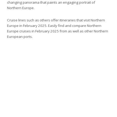
changing panorama that paints an engaging portrait of
Northern Europe.
Cruise lines such as others offer itineraries that visit Northern
Europe in February 2025. Easily find and compare Northern
Europe cruises in February 2025 from as well as other Northern
European ports.