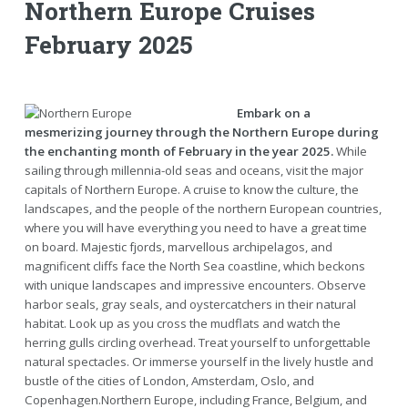
Northern Europe Cruises
February 2025
Embark on a
mesmerizing journey through the Northern Europe during
the enchanting month of February in the year 2025.
While
sailing through millennia-old seas and oceans, visit the major
capitals of Northern Europe. A cruise to know the culture, the
landscapes, and the people of the northern European countries,
where you will have everything you need to have a great time
on board. Majestic fjords, marvellous archipelagos, and
magnificent cliffs face the North Sea coastline, which beckons
with unique landscapes and impressive encounters. Observe
harbor seals, gray seals, and oystercatchers in their natural
habitat. Look up as you cross the mudflats and watch the
herring gulls circling overhead. Treat yourself to unforgettable
natural spectacles. Or immerse yourself in the lively hustle and
bustle of the cities of London, Amsterdam, Oslo, and
Copenhagen.Northern Europe, including France, Belgium, and