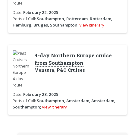
Date:
February 22, 2025
Ports of Call:
Southampton, Rotterdam, Rotterdam,
Hamburg, Bruges, Southampton;
View Itinerary
4-day Northern Europe cruise
from Southampton
Ventura, P&O Cruises
Date:
February 23, 2025
Ports of Call:
Southampton, Amsterdam, Amsterdam,
Southampton;
View Itinerary