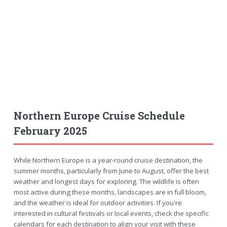
Northern Europe Cruise Schedule
February 2025
While Northern Europe is a year-round cruise destination, the
summer months, particularly from June to August, offer the best
weather and longest days for exploring. The wildlife is often
most active during these months, landscapes are in full bloom,
and the weather is ideal for outdoor activities. If you're
interested in cultural festivals or local events, check the specific
calendars for each destination to align your visit with these