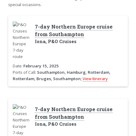
special occasions.
7-day Northern Europe cruise
from Southampton
Iona, P&O Cruises
Date:
February 15, 2025
Ports of Call:
Southampton, Hamburg, Rotterdam,
Rotterdam, Bruges, Southampton;
View Itinerary
7-day Northern Europe cruise
from Southampton
Iona, P&O Cruises