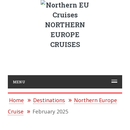
NORTHERN
EUROPE
CRUISES
MENU
Home
Destinations
Northern Europe
Cruise
February 2025