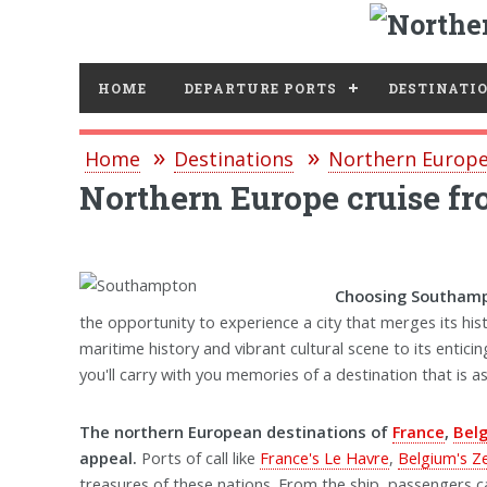
HOME
DEPARTURE PORTS
DESTINATI
Home
Destinations
Northern Europe
Northern Europe cruise 
Choosing Southampt
the opportunity to experience a city that merges its his
maritime history and vibrant cultural scene to its entic
you'll carry with you memories of a destination that is 
The northern European destinations of
France
,
Bel
appeal.
Ports of call like
France's Le Havre
,
Belgium's 
treasures of these nations. From the ship, passengers c