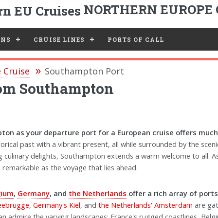
NORTHERN EUROPE 
ONS
CRUISE LINES
PORTS OF CALL
 Cruise
Southampton Port
from Southampton
on as your departure port for a European cruise offers much
torical past with a vibrant present, all while surrounded by the sce
ing culinary delights, Southampton extends a warm welcome to all. A
as remarkable as the voyage that lies ahead.
gium
,
Germany
, and
the Netherlands
offer a rich array of port
Zeebrugge
,
Germany's Kiel
, and
the Netherlands' Amsterdam
are gat
an admire the varying landscapes: France's rugged coastlines, Belg