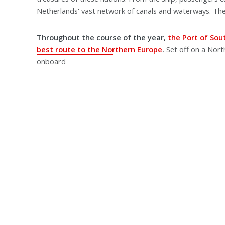
Netherlands' vast network of canals and waterways. Th
Throughout the course of the year,
the Port of So
best route to the Northern Europe
.
Set off on a Nor
onboard