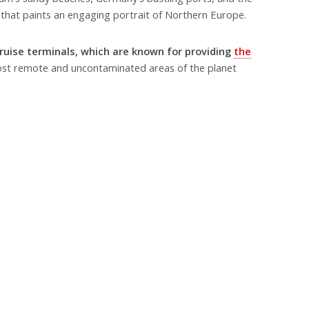
that paints an engaging portrait of Northern Europe.
cruise terminals, which are known for providing
the
st remote and uncontaminated areas of the planet