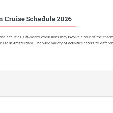
n Cruise Schedule 2026
 activities. Off-board excursions may involve a tour of the charmi
ruise in Amsterdam. The wide variety of activities caters to differen