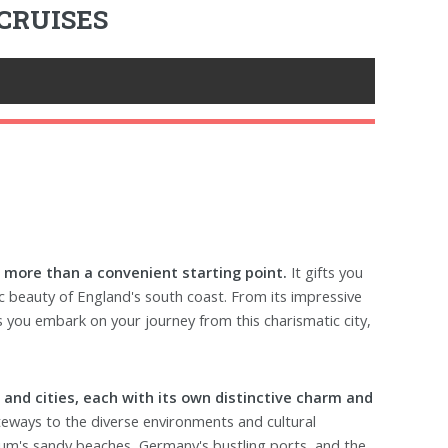
CRUISES
 more than a convenient starting point.
It gifts you
nic beauty of England's south coast. From its impressive
s you embark on your journey from this charismatic city,
s and cities, each with its own distinctive charm and
eways to the diverse environments and cultural
ium's sandy beaches, Germany's bustling ports, and the