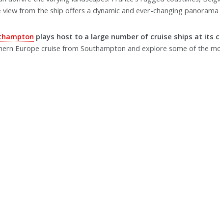
e view from the ship offers a dynamic and ever-changing panorama 
uthampton
plays host to a large number of cruise ships at its 
thern Europe cruise from Southampton and explore some of the mo