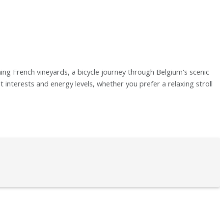
ng French vineyards, a bicycle journey through Belgium's scenic
t interests and energy levels, whether you prefer a relaxing stroll