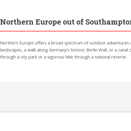
Northern Europe out of Southampto
Northern Europe offers a broad spectrum of outdoor adventures and
landscapes, a walk along Germany's historic Berlin Wall, or a canal c
through a city park or a vigorous hike through a national reserve.