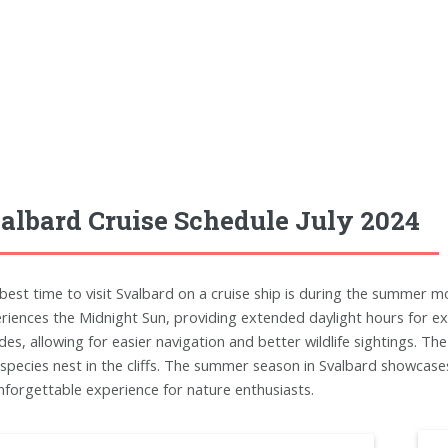
albard Cruise Schedule July 2024
best time to visit Svalbard on a cruise ship is during the summer m
riences the Midnight Sun, providing extended daylight hours for ex
des, allowing for easier navigation and better wildlife sightings. Th
 species nest in the cliffs. The summer season in Svalbard showcases
nforgettable experience for nature enthusiasts.