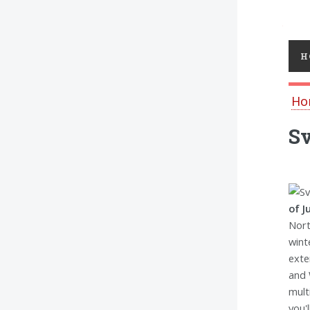
Toggl
H
Ho
Sv
of J
Nort
wint
exte
and 
mult
you'