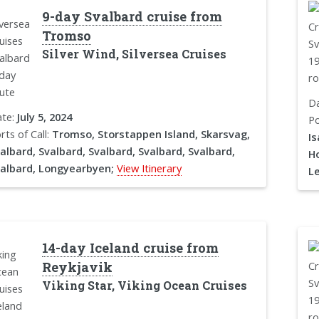
9-day Svalbard cruise from
Tromso
Silver Wind, Silversea Cruises
D
te:
July 5, 2024
Po
rts of Call:
Tromso, Storstappen Island, Skarsvag,
Is
albard, Svalbard, Svalbard, Svalbard, Svalbard,
H
albard, Longyearbyen;
View Itinerary
L
14-day Iceland cruise from
Reykjavik
Viking Star, Viking Ocean Cruises