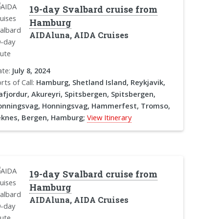
19-day Svalbard cruise from
Hamburg
AIDAluna, AIDA Cruises
ate:
July 8, 2024
rts of Call:
Hamburg, Shetland Island, Reykjavik,
afjordur, Akureyri, Spitsbergen, Spitsbergen,
onningsvag, Honningsvag, Hammerfest, Tromso,
eknes, Bergen, Hamburg;
View Itinerary
19-day Svalbard cruise from
Hamburg
AIDAluna, AIDA Cruises