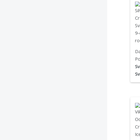
Da
Po
Sv
Sv