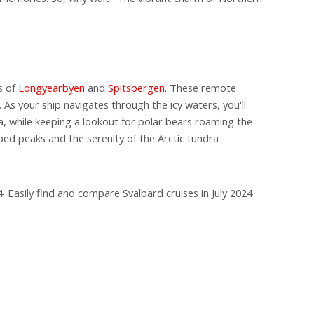
s of
Longyearbyen
and
Spitsbergen
. These remote
. As your ship navigates through the icy waters, you'll
a, while keeping a lookout for polar bears roaming the
ed peaks and the serenity of the Arctic tundra
24. Easily find and compare Svalbard cruises in July 2024