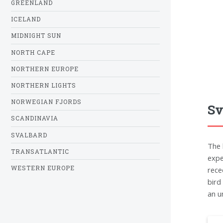
GREENLAND
ICELAND
MIDNIGHT SUN
NORTH CAPE
NORTHERN EUROPE
NORTHERN LIGHTS
NORWEGIAN FJORDS
Sv
SCANDINAVIA
SVALBARD
The 
TRANSATLANTIC
expe
WESTERN EUROPE
rece
bird
an u