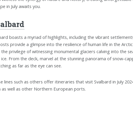
pe in July awaits you.
albard
bard boasts a myriad of highlights, including the vibrant settlement
osts provide a glimpse into the resilience of human life in the Arctic
 the privilege of witnessing monumental glaciers calving into the se
 ice. From the deck, marvel at the stunning panorama of snow-capp
tching as far as the eye can see.
se lines such as others offer itineraries that visit Svalbard in July 20
 as well as other Northern European ports.