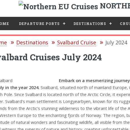
NORTHE
e
OME
DEPARTURE PORTS
DESTINATIONS
CRUI
me
Destinations
Svalbard Cruise
July 2024
albard Cruises July 2024
Embark on a mesmerizing journey
uly in the year 2024.
Svalbard, situated north of mainland Europe,
h Pole. Since Svalbard is located north of the Arctic Circle, it expe
er. Svalbard's main settlement is Longyearbyen, known for its rugg
nds from the Arctic's stunning wilderness to the vibrant life of the 
Western Europe to the enchanting fjords of Norway. The region, ba
itude of natural wonders and fascinating wildlife, all visible from t
ll witness the synergy of nature and history, creating unforgettab