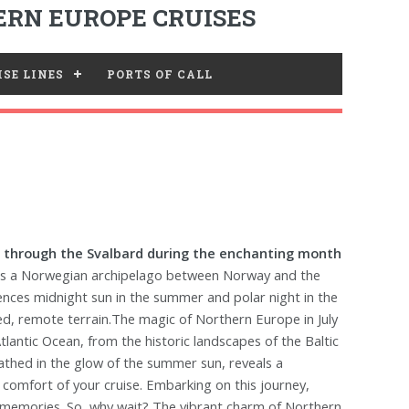
RN EUROPE CRUISES
SE LINES
PORTS OF CALL
 through the Svalbard during the enchanting month
 is a Norwegian archipelago between Norway and the
riences midnight sun in the summer and polar night in the
ed, remote terrain.The magic of Northern Europe in July
Atlantic Ocean, from the historic landscapes of the Baltic
thed in the glow of the summer sun, reveals a
he comfort of your cruise. Embarking on this journey,
le memories. So, why wait? The vibrant charm of Northern