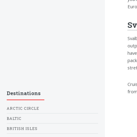
Euro
Sv
Sval
outp
have
pack
stre
Crui
from
Destinations
ARCTIC CIRCLE
BALTIC
BRITISH ISLES