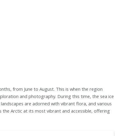
onths, from June to August. This is when the region
ploration and photography. During this time, the sea ice
e landscapes are adorned with vibrant flora, and various
 the Arctic at its most vibrant and accessible, offering