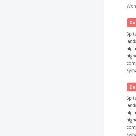
Wond
Da
Spit
land
alpi
high
comp
symb
Da
Spit
land
alpi
high
comp
symb