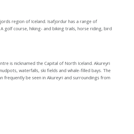
jords region of Iceland. Isafjordur has a range of
olf course, hiking- and biking trails, horse riding, bird
ntre is nicknamed the Capital of North Iceland. Akureyri
mudpots, waterfalls, ski fields and whale-filled bays. The
n frequently be seen in Akureyri and surroundings from