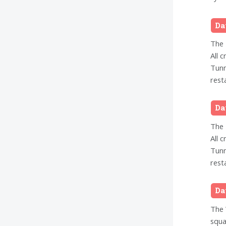
Da
The 
All 
Tunn
rest
Da
The 
All 
Tunn
rest
Da
The 
squa