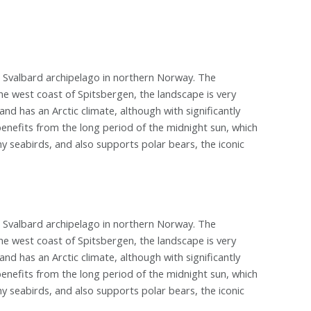
e Svalbard archipelago in northern Norway. The
he west coast of Spitsbergen, the landscape is very
nd has an Arctic climate, although with significantly
enefits from the long period of the midnight sun, which
y seabirds, and also supports polar bears, the iconic
e Svalbard archipelago in northern Norway. The
he west coast of Spitsbergen, the landscape is very
nd has an Arctic climate, although with significantly
enefits from the long period of the midnight sun, which
y seabirds, and also supports polar bears, the iconic