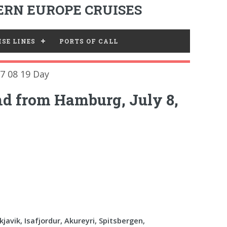
RN EUROPE CRUISES
SE LINES
PORTS OF CALL
7 08 19 Day
nd from Hamburg, July 8,
javik, Isafjordur, Akureyri, Spitsbergen,