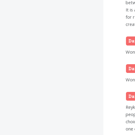
betw
It i
for 
crea
Da
Wond
Da
Wond
Da
Reykj
peop
choi
one 