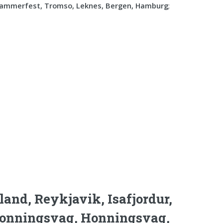
Hammerfest, Tromso, Leknes, Bergen, Hamburg
;
land, Reykjavik, Isafjordur,
 Honningsvag, Honningsvag,