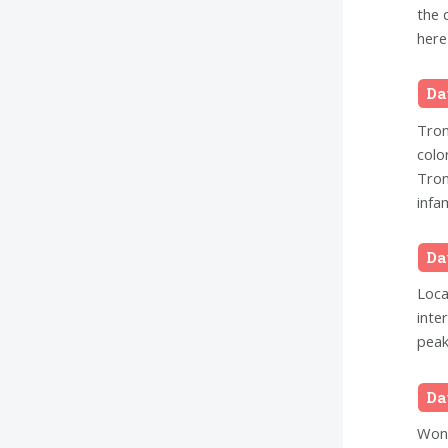
the 
here
Da
Trom
colo
Trom
infam
Da
Loca
inte
peak
Da
Wond