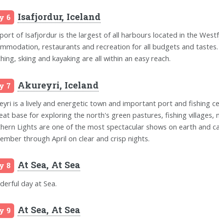
Isafjordur, Iceland
y 6
port of Isafjordur is the largest of all harbours located in the Westf
mmodation, restaurants and recreation for all budgets and tastes. A g
hing, skiing and kayaking are all within an easy reach.
Akureyri, Iceland
y 7
eyri is a lively and energetic town and important port and fishing ce
reat base for exploring the north's green pastures, fishing villages, 
hern Lights are one of the most spectacular shows on earth and ca
ember through April on clear and crisp nights.
At Sea, At Sea
y 8
erful day at Sea.
At Sea, At Sea
y 9