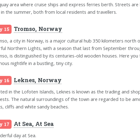
quay area where cruise ships and express ferries berth. Streets are bu
 in the summer, both from local residents and travellers.
Tromso, Norway
y 15
so, a city in Norway, is a major cultural hub 350 kilometers north of 
rful Northern Lights, with a season that last from September through
so, is distinguished by its centuries-old wooden houses. Here you f
ous nightlife in a bustling, tiny city.
Leknes, Norway
y 16
ted in the Lofoten Islands, Leknes is known as the trading and shopp
rests. The natural surroundings of the town are regarded to be am
s, cliffs and white sandy beaches.
At Sea, At Sea
y 17
erful day at Sea.