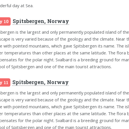
erful day at Sea.
Spitsbergen, Norway
y 10
sbergen is the largest and only permanently populated island of th
scape is very varied because of the geology and the climate. Near t
ne with pointed mountains, which gave Spitsbergen its name. The isla
er temperatures than other places at the same latitude. The flora b
ensates for the polar night. Svalbard is a breeding ground for man
ol of Spitsbergen and one of the main tourist attractions.
Spitsbergen, Norway
y 11
sbergen is the largest and only permanently populated island of th
scape is very varied because of the geology and the climate. Near t
ne with pointed mountains, which gave Spitsbergen its name. The isla
er temperatures than other places at the same latitude. The flora b
ensates for the polar night. Svalbard is a breeding ground for man
ol of Spitsbergen and one of the main tourist attractions.