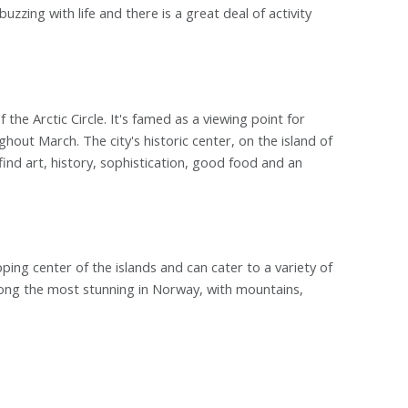
zzing with life and there is a great deal of activity
the Arctic Circle. It's famed as a viewing point for
out March. The city's historic center, on the island of
ind art, history, sophistication, good food and an
ing center of the islands and can cater to a variety of
ong the most stunning in Norway, with mountains,