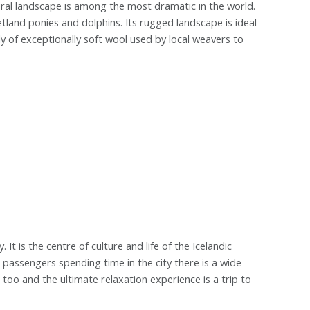
ral landscape is among the most dramatic in the world.
etland ponies and dolphins. Its rugged landscape is ideal
ply of exceptionally soft wool used by local weavers to
. It is the centre of culture and life of the Icelandic
r passengers spending time in the city there is a wide
too and the ultimate relaxation experience is a trip to