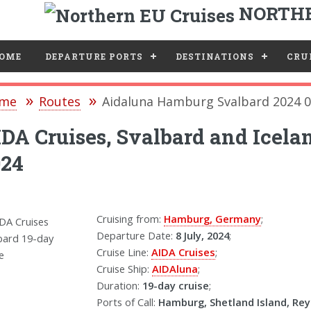
NORTHE
e
OME
DEPARTURE PORTS
DESTINATIONS
CRUI
me
Routes
Aidaluna Hamburg Svalbard 2024 0
DA Cruises, Svalbard and Icela
024
Cruising from:
Hamburg, Germany
;
Departure Date:
8 July, 2024
;
Cruise Line:
AIDA Cruises
;
Cruise Ship:
AIDAluna
;
Duration:
19-day cruise
;
Ports of Call:
Hamburg, Shetland Island, Reyk