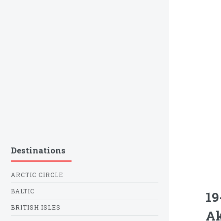
Destinations
ARCTIC CIRCLE
BALTIC
19
BRITISH ISLES
Ak