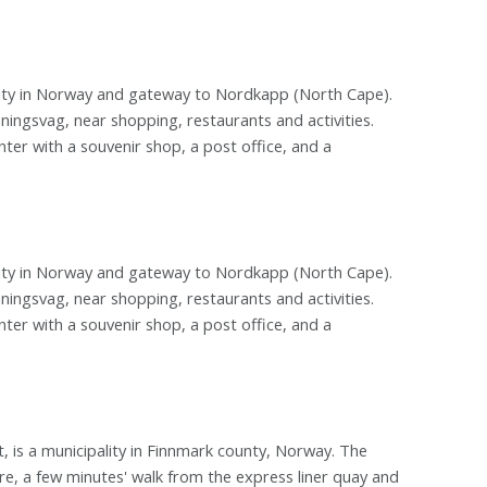
city in Norway and gateway to Nordkapp (North Cape).
ningsvag, near shopping, restaurants and activities.
nter with a souvenir shop, a post office, and a
city in Norway and gateway to Nordkapp (North Cape).
ningsvag, near shopping, restaurants and activities.
nter with a souvenir shop, a post office, and a
 is a municipality in Finnmark county, Norway. The
e, a few minutes' walk from the express liner quay and