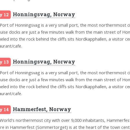
Honningsvag, Norway
y 12
Port of Honningsvag is a very small port, the most northernmost 
cruise docks are just a few minutes walk from the main street of Hon
eled into the rock behind the cliffs sits Nordkapphallen, a visitor ce
aurant/cafe.
Honningsvag, Norway
y 13
Port of Honningsvag is a very small port, the most northernmost 
cruise docks are just a few minutes walk from the main street of Hon
eled into the rock behind the cliffs sits Nordkapphallen, a visitor ce
aurant/cafe.
Hammerfest, Norway
y 14
World's northernmost city with over 9,000 inhabitants, Hammerfest,
re in Hammerfest (Sommertorget) is at the heart of the town centr