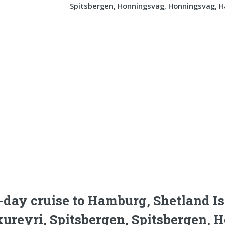
Spitsbergen, Honningsvag, Honningsvag, 
-day cruise to Hamburg, Shetland Is
ureyri, Spitsbergen, Spitsbergen,