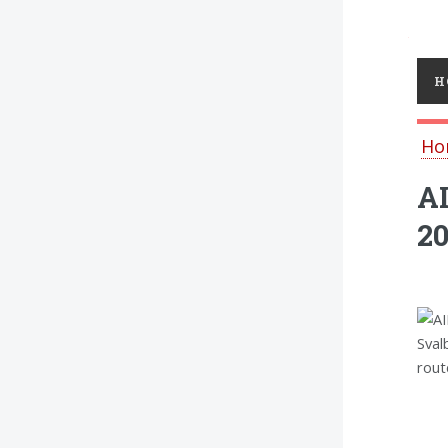
Toggl
H
Ho
AI
2