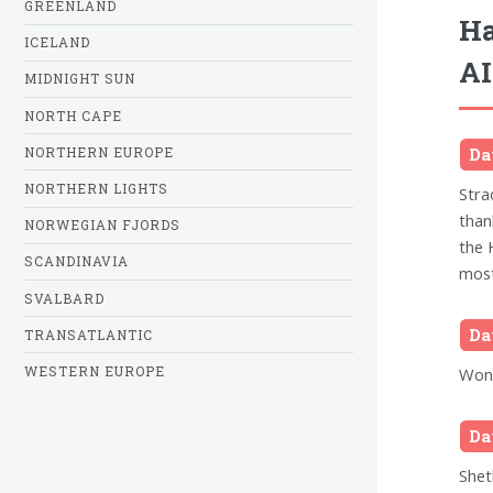
GREENLAND
Ha
ICELAND
AI
MIDNIGHT SUN
NORTH CAPE
NORTHERN EUROPE
Da
NORTHERN LIGHTS
Stra
than
NORWEGIAN FJORDS
the 
SCANDINAVIA
most
SVALBARD
Da
TRANSATLANTIC
WESTERN EUROPE
Wond
Da
Shet