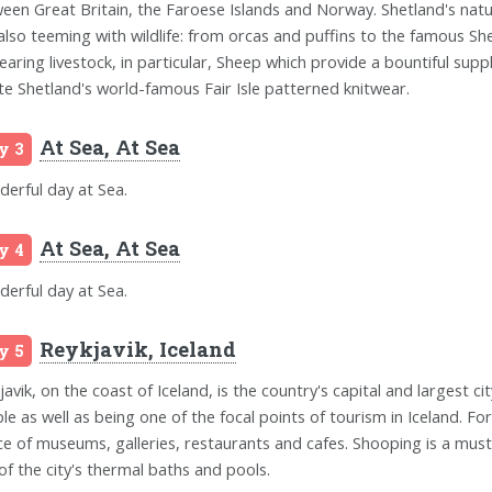
een Great Britain, the Faroese Islands and Norway. Shetland's natu
s also teeming with wildlife: from orcas and puffins to the famous Sh
rearing livestock, in particular, Sheep which provide a bountiful sup
te Shetland's world-famous Fair Isle patterned knitwear.
At Sea, At Sea
y 3
erful day at Sea.
At Sea, At Sea
y 4
erful day at Sea.
Reykjavik, Iceland
y 5
avik, on the coast of Iceland, is the country's capital and largest city
le as well as being one of the focal points of tourism in Iceland. Fo
ce of museums, galleries, restaurants and cafes. Shooping is a must 
of the city's thermal baths and pools.