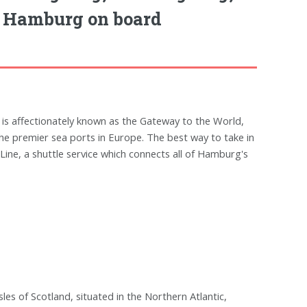
, Hamburg on board
 is affectionately known as the Gateway to the World,
 the premier sea ports in Europe. The best way to take in
Line, a shuttle service which connects all of Hamburg's
sles of Scotland, situated in the Northern Atlantic,