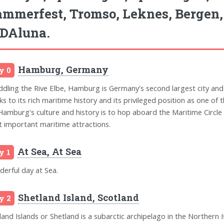
mmerfest, Tromso, Leknes, Bergen
DAluna.
Hamburg, Germany
y 0
ddling the Rive Elbe, Hamburg is Germany's second largest city and
ks to its rich maritime history and its privileged position as one of
Hamburg's culture and history is to hop aboard the Maritime Circle 
 important maritime attractions.
At Sea, At Sea
y 1
erful day at Sea.
Shetland Island, Scotland
y 2
land Islands or Shetland is a subarctic archipelago in the Northern I