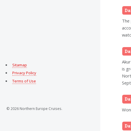
Da
The 
acco
watc
Da
Akur
Sitamap
is g
Privacy Policy
Nort
Terms of Use
Sept
Da
© 2026 Northern Europe Cruises.
Wond
Da