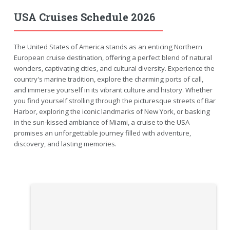
USA Cruises Schedule 2026
The United States of America stands as an enticing Northern
European cruise destination, offering a perfect blend of natural
wonders, captivating cities, and cultural diversity. Experience the
country's marine tradition, explore the charming ports of call,
and immerse yourself in its vibrant culture and history. Whether
you find yourself strolling through the picturesque streets of Bar
Harbor, exploring the iconic landmarks of New York, or basking
in the sun-kissed ambiance of Miami, a cruise to the USA
promises an unforgettable journey filled with adventure,
discovery, and lasting memories.