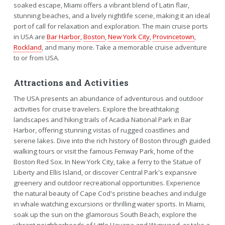
soaked escape, Miami offers a vibrant blend of Latin flair,
stunning beaches, and a lively nightlife scene, making it an ideal
port of call for relaxation and exploration. The main cruise ports
in USA are
Bar Harbor
,
Boston
,
New York City
,
Provincetown
,
Rockland
, and many more. Take a memorable cruise adventure
to or from USA.
Attractions and Activities
The USA presents an abundance of adventurous and outdoor
activities for cruise travelers. Explore the breathtaking
landscapes and hiking trails of Acadia National Park in Bar
Harbor, offering stunning vistas of rugged coastlines and
serene lakes. Dive into the rich history of Boston through guided
walking tours or visit the famous Fenway Park, home of the
Boston Red Sox. In New York City, take a ferry to the Statue of
Liberty and Ellis Island, or discover Central Park's expansive
greenery and outdoor recreational opportunities. Experience
the natural beauty of Cape Cod's pristine beaches and indulge
in whale watching excursions or thrilling water sports. In Miami,
soak up the sun on the glamorous South Beach, explore the