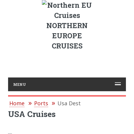
NORTHERN
EUROPE
CRUISES
MENU
Home
Ports
Usa Dest
USA Cruises