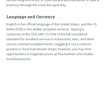
vibrant neighborhoods of Little Havana and Wynwood, or take a
boat tour through the iconic Biscayne Bay
Language and Currency
English is the official language of the United States, and the US
dollar (USD) is the widely accepted currency. Tipping is
customary in the USA, with 15-20% of the bill considered
standard for excellent service in restaurants, taxis, and other
service-oriented establishments. Haggling is not a common
practice in most mainstream shops; however, you may find
opportunities to negotiate prices at flea markets and smaller
local businesses.