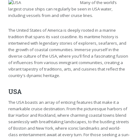
Many of the world’s
largest cruise ships can regularly be seen in USA water,
including vessels from and other cruise lines.
The United States of America is deeply rooted in a marine
tradition that spans its vast coastline. Its maritime history is
intertwined with legendary stories of explorers, seafarers, and
the growth of coastal communities. Immerse yourself in the
diverse culture of the USA, where you'll find a fascinating fusion
of influences from various immigrant communities, creating a
vibrant tapestry of traditions, arts, and cuisines that reflect the
country's dynamic heritage.
USA
The USA boasts an array of enticing features that make it a
remarkable cruise destination. From the picturesque harbors of
Bar Harbor and Rockland, where charming coastal towns blend
seamlessly with breathtaking landscapes, to the bustling streets
of Boston and New York, where iconic landmarks and world-
class entertainment await at every turn. For those seeking a sun-