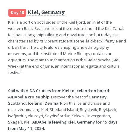
Kiel, Germany
Day 15
Kiel is a port on both sides of the Kiel Fjord, an inlet of the
western Baltic Sea, and lies at the eastern end of the Kiel Canal.
Kiel has a long shipbuilding and naval tradition but today it is
characterised by its vibrant student scene, laid-back lifestyle and
urban flair. The city features shipping and ethnography
museums, and the Institute of Marine Biology contains an
aquarium. The main tourist attraction is the Kieler Woche (Kiel
Week) at the end of June, an international regatta and cultural
festival.
Sail with AIDA Cruises from Kiel to Iceland on board
AIDAbella cruise ship.
Discover the best of
Germany,
Scotland, Iceland, Denmark
on this Iceland cruise and
discover amazing Kiel, Shetland Island, Reykjavik, Reykjavik,
Isafjordur, Akureyri, Seydisfjordur, Kirkwall, Invergordon,
Skagen, Kiel.
AIDAbella leaving Kiel, Germany for 15 days
from May 11, 2024.