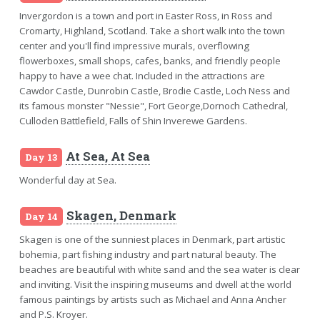
Invergordon is a town and port in Easter Ross, in Ross and
Cromarty, Highland, Scotland. Take a short walk into the town
center and you'll find impressive murals, overflowing
flowerboxes, small shops, cafes, banks, and friendly people
happy to have a wee chat. Included in the attractions are
Cawdor Castle, Dunrobin Castle, Brodie Castle, Loch Ness and
its famous monster "Nessie", Fort George,Dornoch Cathedral,
Culloden Battlefield, Falls of Shin Inverewe Gardens.
At Sea, At Sea
Day 13
Wonderful day at Sea.
Skagen, Denmark
Day 14
Skagen is one of the sunniest places in Denmark, part artistic
bohemia, part fishing industry and part natural beauty. The
beaches are beautiful with white sand and the sea water is clear
and inviting. Visit the inspiring museums and dwell at the world
famous paintings by artists such as Michael and Anna Ancher
and P.S. Kroyer.