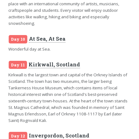
place with an international community of artists, musicians,
craftspeople and students. Every visitor will enjoy outdoor
activities like walkng, hiking and biking and especially
snowshoeing.
At Sea, At Sea
Day 10
Wonderful day at Sea.
Kirkwall, Scotland
Day 11
Kirkwall is the largest town and capital of the Orkney Islands of
Scotland. The town has two museums, the larger being
Tankerness House Museum, which contains items of local
historical interest within one of Scotland's best-preserved
sixteenth-century town-houses. At the heart of the town stands
St. Magnus Cathedral, which was founded in memory of Saint
Magnus Erlendsson, Earl of Orkney 1108-1117 by Earl (later
Saint) Rognvald Kali.
Invergordon, Scotland
Day 12