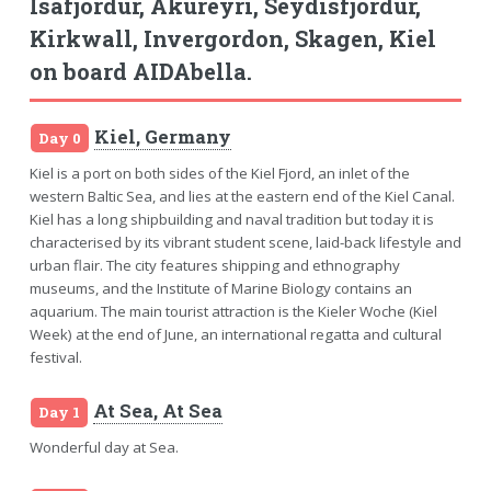
Isafjordur, Akureyri, Seydisfjordur,
Kirkwall, Invergordon, Skagen, Kiel
on board AIDAbella.
Kiel, Germany
Day 0
Kiel is a port on both sides of the Kiel Fjord, an inlet of the
western Baltic Sea, and lies at the eastern end of the Kiel Canal.
Kiel has a long shipbuilding and naval tradition but today it is
characterised by its vibrant student scene, laid-back lifestyle and
urban flair. The city features shipping and ethnography
museums, and the Institute of Marine Biology contains an
aquarium. The main tourist attraction is the Kieler Woche (Kiel
Week) at the end of June, an international regatta and cultural
festival.
At Sea, At Sea
Day 1
Wonderful day at Sea.