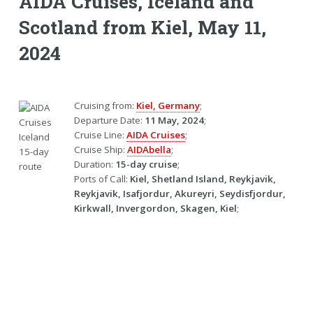
AIDA Cruises, Iceland and
Scotland from Kiel, May 11,
2024
Cruising from:
Kiel, Germany
;
Departure Date:
11 May, 2024
;
Cruise Line:
AIDA Cruises
;
Cruise Ship:
AIDAbella
;
Duration:
15-day cruise
;
Ports of Call:
Kiel, Shetland Island, Reykjavik,
Reykjavik, Isafjordur, Akureyri, Seydisfjordur,
Kirkwall, Invergordon, Skagen, Kiel
;