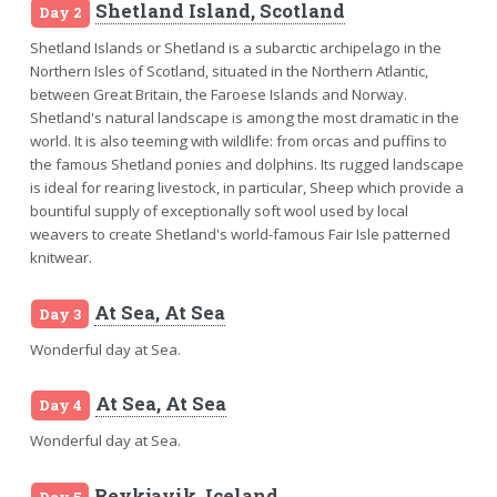
Shetland Island, Scotland
Day 2
Shetland Islands or Shetland is a subarctic archipelago in the
Northern Isles of Scotland, situated in the Northern Atlantic,
between Great Britain, the Faroese Islands and Norway.
Shetland's natural landscape is among the most dramatic in the
world. It is also teeming with wildlife: from orcas and puffins to
the famous Shetland ponies and dolphins. Its rugged landscape
is ideal for rearing livestock, in particular, Sheep which provide a
bountiful supply of exceptionally soft wool used by local
weavers to create Shetland's world-famous Fair Isle patterned
knitwear.
At Sea, At Sea
Day 3
Wonderful day at Sea.
At Sea, At Sea
Day 4
Wonderful day at Sea.
Reykjavik, Iceland
Day 5