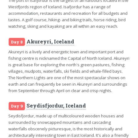
The port of Isafjordur is the largest of all harbours located in the
Westfjords region of Iceland. Isafjordur has a range of
accommodation, restaurants and recreation for all budgets and
tastes. A golf course, hiking- and biking trails, horse riding, bird
watching, skiing and kayaking are all within an easy reach.
Akureyri, Iceland
Day 8
Akureyri is a lively and energetic town and important port and
fishing centre is nicknamed the Capital of North Iceland. Akureyri
is great base for exploring the north's green pastures, fishing
villages, mudpots, waterfalls, ski fields and whale-filled bays.
The Northern Lights are one of the most spectacular shows on
earth and can frequently be seen in Akureyri and surroundings
from September through April on clear and crisp nights.
Seydisfjordur, Iceland
Day 9
Seydisfjordur, made up of multicoloured wooden houses and
surrounded by snowcapped mountains and cascading
waterfalls obscenely picturesque, is the most historically and
architecturally interesting town in East Iceland. It's also a friendly