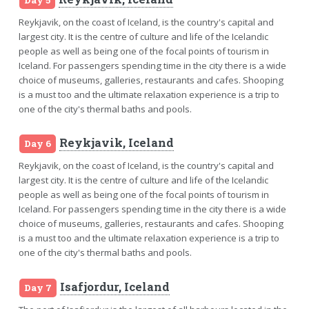
Reykjavik, on the coast of Iceland, is the country's capital and
largest city. It is the centre of culture and life of the Icelandic
people as well as being one of the focal points of tourism in
Iceland. For passengers spending time in the city there is a wide
choice of museums, galleries, restaurants and cafes. Shooping
is a must too and the ultimate relaxation experience is a trip to
one of the city's thermal baths and pools.
Reykjavik, Iceland
Day 6
Reykjavik, on the coast of Iceland, is the country's capital and
largest city. It is the centre of culture and life of the Icelandic
people as well as being one of the focal points of tourism in
Iceland. For passengers spending time in the city there is a wide
choice of museums, galleries, restaurants and cafes. Shooping
is a must too and the ultimate relaxation experience is a trip to
one of the city's thermal baths and pools.
Isafjordur, Iceland
Day 7