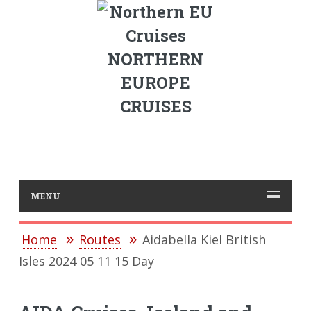
NORTHERN
EUROPE
CRUISES
MENU
Home
Routes
Aidabella Kiel British
Isles 2024 05 11 15 Day