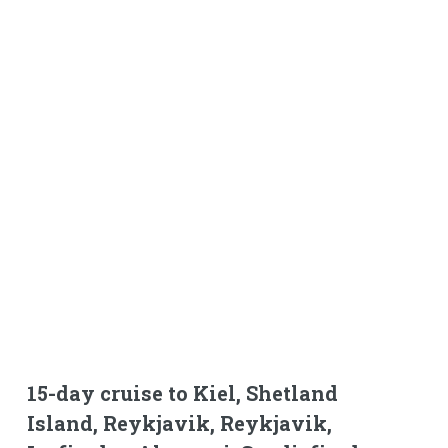
15-day cruise to Kiel, Shetland
Island, Reykjavik, Reykjavik,