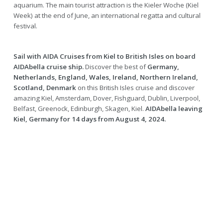
aquarium. The main tourist attraction is the Kieler Woche (Kiel
Week) at the end of June, an international regatta and cultural
festival.
Sail with AIDA Cruises from Kiel to British Isles on board
AIDAbella cruise ship.
Discover the best of
Germany,
Netherlands, England, Wales, Ireland, Northern Ireland,
Scotland, Denmark
on this British Isles cruise and discover
amazing Kiel, Amsterdam, Dover, Fishguard, Dublin, Liverpool,
Belfast, Greenock, Edinburgh, Skagen, Kiel.
AIDAbella leaving
Kiel, Germany for 14 days from August 4, 2024.