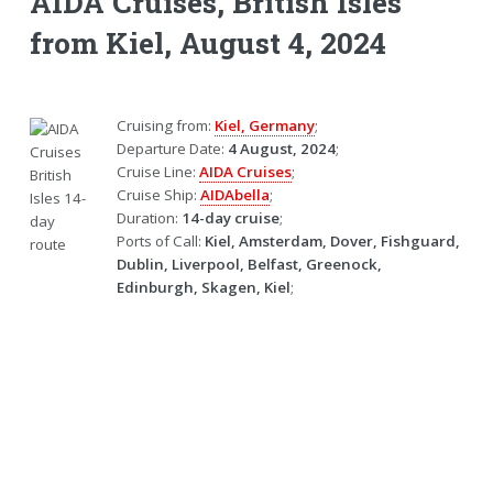
AIDA Cruises, British Isles
from Kiel, August 4, 2024
Cruising from:
Kiel, Germany
;
Departure Date:
4 August, 2024
;
Cruise Line:
AIDA Cruises
;
Cruise Ship:
AIDAbella
;
Duration:
14-day cruise
;
Ports of Call:
Kiel, Amsterdam, Dover, Fishguard,
Dublin, Liverpool, Belfast, Greenock,
Edinburgh, Skagen, Kiel
;