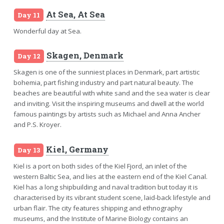
At Sea, At Sea
Day 11
Wonderful day at Sea.
Skagen, Denmark
Day 12
Skagen is one of the sunniest places in Denmark, part artistic
bohemia, part fishing industry and part natural beauty. The
beaches are beautiful with white sand and the sea water is clear
and inviting. Visit the inspiring museums and dwell at the world
famous paintings by artists such as Michael and Anna Ancher
and P.S. Kroyer.
Kiel, Germany
Day 13
Kiel is a port on both sides of the Kiel Fjord, an inlet of the
western Baltic Sea, and lies at the eastern end of the Kiel Canal.
Kiel has a long shipbuilding and naval tradition but today it is
characterised by its vibrant student scene, laid-back lifestyle and
urban flair. The city features shipping and ethnography
museums, and the Institute of Marine Biology contains an