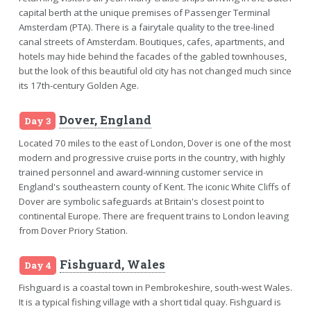
capital berth at the unique premises of Passenger Terminal
Amsterdam (PTA). There is a fairytale quality to the tree-lined
canal streets of Amsterdam. Boutiques, cafes, apartments, and
hotels may hide behind the facades of the gabled townhouses,
but the look of this beautiful old city has not changed much since
its 17th-century Golden Age.
Dover, England
Day 3
Located 70 miles to the east of London, Dover is one of the most
modern and progressive cruise ports in the country, with highly
trained personnel and award-winning customer service in
England's southeastern county of Kent. The iconic White Cliffs of
Dover are symbolic safeguards at Britain's closest point to
continental Europe. There are frequent trains to London leaving
from Dover Priory Station.
Fishguard, Wales
Day 4
Fishguard is a coastal town in Pembrokeshire, south-west Wales.
It is a typical fishing village with a short tidal quay. Fishguard is