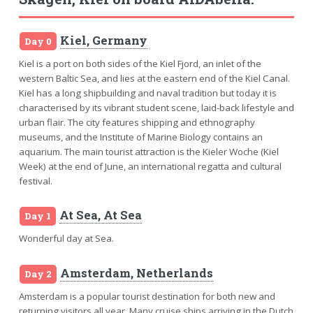
Kiel, Germany
Day 0
Kiel is a port on both sides of the Kiel Fjord, an inlet of the
western Baltic Sea, and lies at the eastern end of the Kiel Canal.
Kiel has a long shipbuilding and naval tradition but today it is
characterised by its vibrant student scene, laid-back lifestyle and
urban flair. The city features shipping and ethnography
museums, and the Institute of Marine Biology contains an
aquarium. The main tourist attraction is the Kieler Woche (Kiel
Week) at the end of June, an international regatta and cultural
festival.
At Sea, At Sea
Day 1
Wonderful day at Sea.
Amsterdam, Netherlands
Day 2
Amsterdam is a popular tourist destination for both new and
returning visitors all year. Many cruise ships arriving in the Dutch