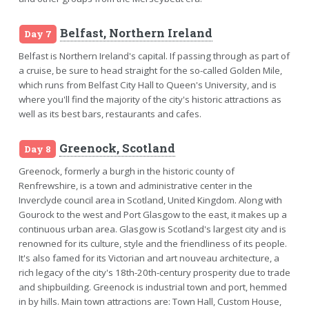
Belfast, Northern Ireland
Day 7
Belfast is Northern Ireland's capital. If passing through as part of
a cruise, be sure to head straight for the so-called Golden Mile,
which runs from Belfast City Hall to Queen's University, and is
where you'll find the majority of the city's historic attractions as
well as its best bars, restaurants and cafes.
Greenock, Scotland
Day 8
Greenock, formerly a burgh in the historic county of
Renfrewshire, is a town and administrative center in the
Inverclyde council area in Scotland, United Kingdom. Along with
Gourock to the west and Port Glasgow to the east, it makes up a
continuous urban area. Glasgow is Scotland's largest city and is
renowned for its culture, style and the friendliness of its people.
It's also famed for its Victorian and art nouveau architecture, a
rich legacy of the city's 18th-20th-century prosperity due to trade
and shipbuilding. Greenock is industrial town and port, hemmed
in by hills. Main town attractions are: Town Hall, Custom House,