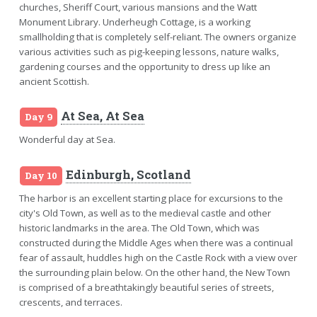
churches, Sheriff Court, various mansions and the Watt
Monument Library. Underheugh Cottage, is a working
smallholding that is completely self-reliant. The owners organize
various activities such as pig-keeping lessons, nature walks,
gardening courses and the opportunity to dress up like an
ancient Scottish.
At Sea, At Sea
Day 9
Wonderful day at Sea.
Edinburgh, Scotland
Day 10
The harbor is an excellent starting place for excursions to the
city's Old Town, as well as to the medieval castle and other
historic landmarks in the area. The Old Town, which was
constructed during the Middle Ages when there was a continual
fear of assault, huddles high on the Castle Rock with a view over
the surrounding plain below. On the other hand, the New Town
is comprised of a breathtakingly beautiful series of streets,
crescents, and terraces.