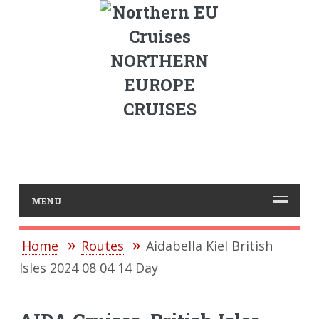
NORTHERN
EUROPE
CRUISES
MENU
Home
Routes
Aidabella Kiel British
Isles 2024 08 04 14 Day