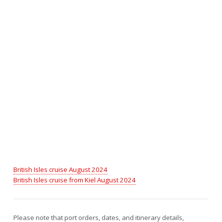
British Isles cruise August 2024
British Isles cruise from Kiel August 2024
Please note that port orders, dates, and itinerary details,