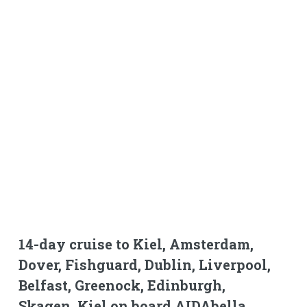
14-day cruise to Kiel, Amsterdam,
Dover, Fishguard, Dublin, Liverpool,
Belfast, Greenock, Edinburgh,
Skagen, Kiel on board AIDAbella.