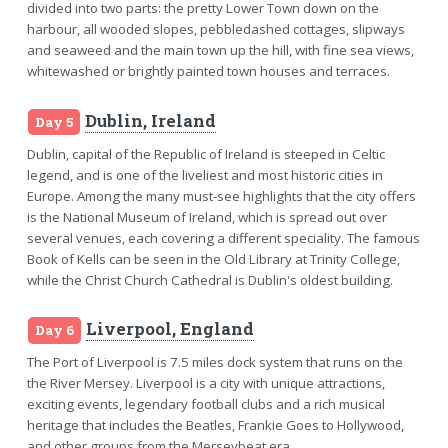
divided into two parts: the pretty Lower Town down on the
harbour, all wooded slopes, pebbledashed cottages, slipways
and seaweed and the main town up the hill, with fine sea views,
whitewashed or brightly painted town houses and terraces.
Dublin, Ireland
Day 5
Dublin, capital of the Republic of Ireland is steeped in Celtic
legend, and is one of the liveliest and most historic cities in
Europe. Among the many must-see highlights that the city offers
is the National Museum of Ireland, which is spread out over
several venues, each covering a different speciality. The famous
Book of Kells can be seen in the Old Library at Trinity College,
while the Christ Church Cathedral is Dublin's oldest building.
Liverpool, England
Day 6
The Port of Liverpool is 7.5 miles dock system that runs on the
the River Mersey. Liverpool is a city with unique attractions,
exciting events, legendary football clubs and a rich musical
heritage that includes the Beatles, Frankie Goes to Hollywood,
and other groups from the Merseybeat era.