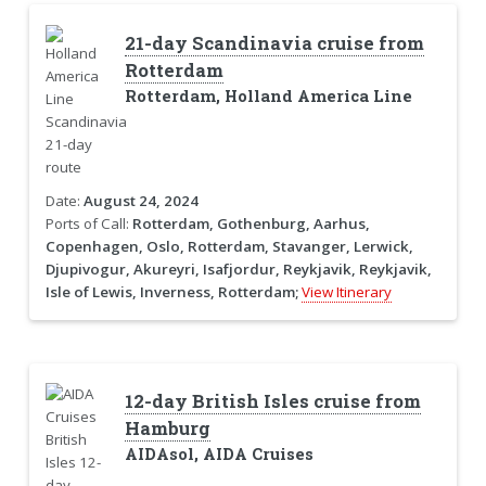
21-day Scandinavia cruise from
Rotterdam
Rotterdam, Holland America Line
Date:
August 24, 2024
Ports of Call:
Rotterdam, Gothenburg, Aarhus,
Copenhagen, Oslo, Rotterdam, Stavanger, Lerwick,
Djupivogur, Akureyri, Isafjordur, Reykjavik, Reykjavik,
Isle of Lewis, Inverness, Rotterdam;
View Itinerary
12-day British Isles cruise from
Hamburg
AIDAsol, AIDA Cruises