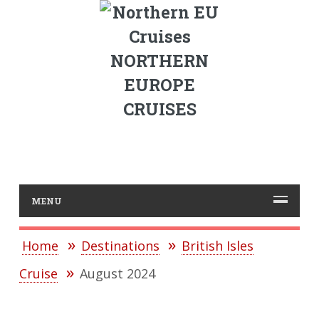
NORTHERN
EUROPE
CRUISES
MENU
Home
Destinations
British Isles
Cruise
August 2024