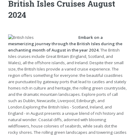
British Isles Cruises August
2024
Embark on a
mesmerizing journey through the British Isles during the
enchanting month of August in the year 2024.
The British
Isles cruises include Great Britain (England, Scotland, and
Wales), all the offshore islands, and Ireland. Despite their small
size, the British Isles provide a varied cruise experience. The
region offers something for everyone: the beautiful coastlines
are punctuated by gateway ports that lead to castles and stately
homes rich in culture and heritage, the rolling green countryside,
and the dramatic mountain landscapes. Explore ports of call
such as Dublin, Newcastle, Liverpool, Edinburgh, and
London.Exploring the British Isles - Scotland, Ireland, and
England - in August presents a unique blend of rich history and
natural wonder. Coastal cliffs, adorned with blooming
wildflowers, house colonies of seabirds, while seals dot the
rocky shores. The rolling green landscapes and towering castles