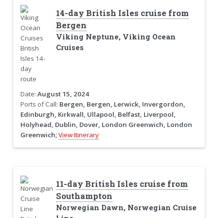
14-day British Isles cruise from
Bergen
Viking Neptune, Viking Ocean
Cruises
Date:
August 15, 2024
Ports of Call:
Bergen, Bergen, Lerwick, Invergordon,
Edinburgh, Kirkwall, Ullapool, Belfast, Liverpool,
Holyhead, Dublin, Dover, London Greenwich, London
Greenwich;
View Itinerary
11-day British Isles cruise from
Southampton
Norwegian Dawn, Norwegian Cruise