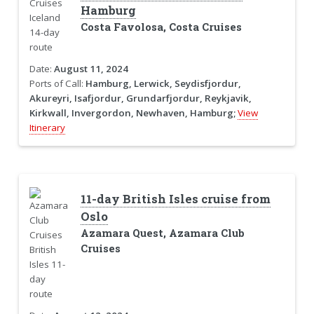
Hamburg
Costa Favolosa, Costa Cruises
Date:
August 11, 2024
Ports of Call:
Hamburg, Lerwick, Seydisfjordur,
Akureyri, Isafjordur, Grundarfjordur, Reykjavik,
Kirkwall, Invergordon, Newhaven, Hamburg;
View
Itinerary
11-day British Isles cruise from
Oslo
Azamara Quest, Azamara Club
Cruises