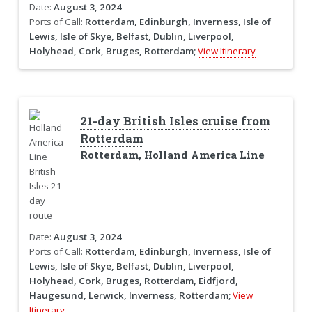
Date:
August 3, 2024
Ports of Call:
Rotterdam, Edinburgh, Inverness, Isle of
Lewis, Isle of Skye, Belfast, Dublin, Liverpool,
Holyhead, Cork, Bruges, Rotterdam;
View Itinerary
21-day British Isles cruise from
Rotterdam
Rotterdam, Holland America Line
Date:
August 3, 2024
Ports of Call:
Rotterdam, Edinburgh, Inverness, Isle of
Lewis, Isle of Skye, Belfast, Dublin, Liverpool,
Holyhead, Cork, Bruges, Rotterdam, Eidfjord,
Haugesund, Lerwick, Inverness, Rotterdam;
View
Itinerary