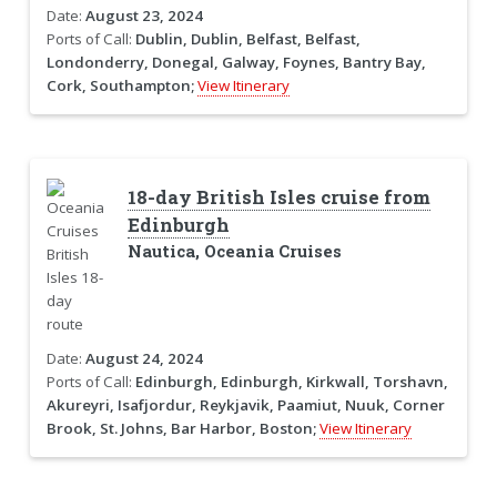
Date:
August 23, 2024
Ports of Call:
Dublin, Dublin, Belfast, Belfast,
Londonderry, Donegal, Galway, Foynes, Bantry Bay,
Cork, Southampton;
View Itinerary
18-day British Isles cruise from
Edinburgh
Nautica, Oceania Cruises
Date:
August 24, 2024
Ports of Call:
Edinburgh, Edinburgh, Kirkwall, Torshavn,
Akureyri, Isafjordur, Reykjavik, Paamiut, Nuuk, Corner
Brook, St. Johns, Bar Harbor, Boston;
View Itinerary