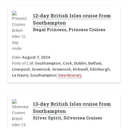
12-day British Isles cruise from
Southampton
Regal Princess, Princess Cruises
Date:
August 7, 2024
Ports of Call:
Southampton, Cork, Dublin, Belfast,
Liverpool, Greenock, Greenock, Kirkwall, Edinburgh,
Le Havre, Southampton;
View Itinerary
13-day British Isles cruise from
Southampton
Silver Spirit, Silversea Cruises