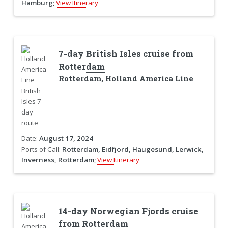
Hamburg;
View Itinerary
7-day British Isles cruise from
Rotterdam
Rotterdam, Holland America Line
Date:
August 17, 2024
Ports of Call:
Rotterdam, Eidfjord, Haugesund, Lerwick,
Inverness, Rotterdam;
View Itinerary
14-day Norwegian Fjords cruise
from Rotterdam