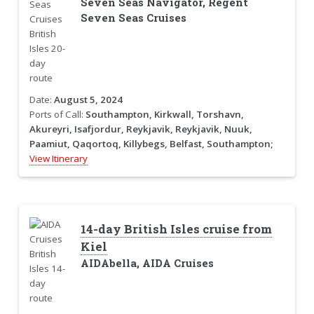
Seven Seas Navigator, Regent
Seven Seas Cruises
Date:
August 5, 2024
Ports of Call:
Southampton, Kirkwall, Torshavn,
Akureyri, Isafjordur, Reykjavik, Reykjavik, Nuuk,
Paamiut, Qaqortoq, Killybegs, Belfast, Southampton;
View Itinerary
14-day British Isles cruise from
Kiel
AIDAbella, AIDA Cruises