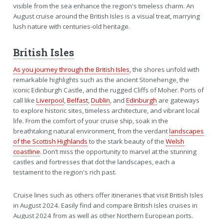
visible from the sea enhance the region's timeless charm. An
August cruise around the British Isles is a visual treat, marrying
lush nature with centuries-old heritage.
British Isles
As you journey through the British Isles
, the shores unfold with
remarkable highlights such as the ancient Stonehenge, the
iconic Edinburgh Castle, and the rugged Cliffs of Moher. Ports of
call like
Liverpool
,
Belfast
,
Dublin
, and
Edinburgh
are gateways
to explore historic sites, timeless architecture, and vibrant local
life. From the comfort of your cruise ship, soak in the
breathtaking natural environment, from the verdant
landscapes
of the Scottish Highlands
to the stark beauty of the
Welsh
coastline
. Don’t miss the opportunity to marvel at the stunning
castles and fortresses that dot the landscapes, each a
testament to the region's rich past.
Cruise lines such as others offer itineraries that visit British Isles
in August 2024. Easily find and compare British Isles cruises in
August 2024 from as well as other Northern European ports.