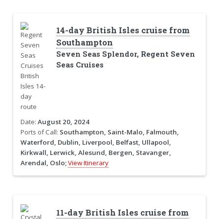
14-day British Isles cruise from
Southampton
Seven Seas Splendor, Regent Seven
Seas Cruises
Date:
August 20, 2024
Ports of Call:
Southampton, Saint-Malo, Falmouth,
Waterford, Dublin, Liverpool, Belfast, Ullapool,
Kirkwall, Lerwick, Alesund, Bergen, Stavanger,
Arendal, Oslo;
View Itinerary
11-day British Isles cruise from