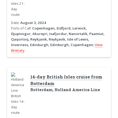
Date:
August 3, 2024
Ports of Call:
Copenhagen, Eidfjord, Lerwick,
Djupivogur, Akureyri, Isafjordur, Nanortalik, Paamiut,
Qaqortoq, Reykjavik, Reykjavik, Isle of Lewis,
Inverness, Edinburgh, Edinburgh, Copenhagen;
View
Itinerary
14-day British Isles cruise from
Rotterdam
Rotterdam, Holland America Line