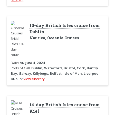
10-day British Isles cruise from
Dublin
Nautica, Oceania Cruises
Date:
August 4, 2024
Ports of Call:
Dublin, Waterford, Bristol, Cork, Bantry
Bay, Galway, Killybegs, Belfast, Isle of Man, Liverpool,
Dublin;
View Itinerary
14-day British Isles cruise from
Kiel