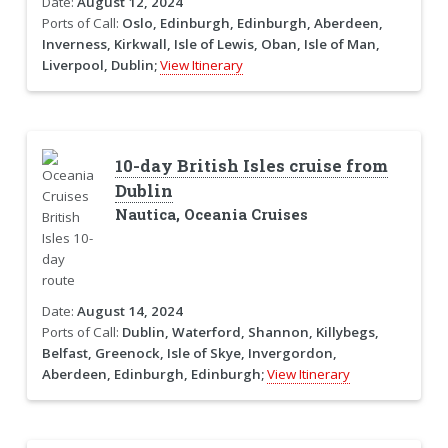
Date:
August 12, 2024
Ports of Call:
Oslo, Edinburgh, Edinburgh, Aberdeen,
Inverness, Kirkwall, Isle of Lewis, Oban, Isle of Man,
Liverpool, Dublin;
View Itinerary
10-day British Isles cruise from
Dublin
Nautica, Oceania Cruises
Date:
August 14, 2024
Ports of Call:
Dublin, Waterford, Shannon, Killybegs,
Belfast, Greenock, Isle of Skye, Invergordon,
Aberdeen, Edinburgh, Edinburgh;
View Itinerary