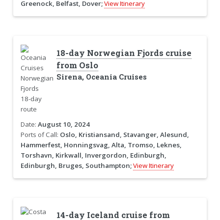
Greenock, Belfast, Dover;
View Itinerary
18-day Norwegian Fjords cruise
from Oslo
Sirena, Oceania Cruises
Date:
August 10, 2024
Ports of Call:
Oslo, Kristiansand, Stavanger, Alesund,
Hammerfest, Honningsvag, Alta, Tromso, Leknes,
Torshavn, Kirkwall, Invergordon, Edinburgh,
Edinburgh, Bruges, Southampton;
View Itinerary
14-day Iceland cruise from