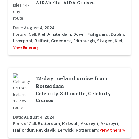
AIDAbella, AIDA Cruises
Date:
August 4, 2024
Ports of Call:
Kiel, Amsterdam, Dover, Fishguard, Dublin,
Liverpool, Belfast, Greenock, Edinburgh, Skagen, Kiel;
View Itinerary
12-day Iceland cruise from
Rotterdam
Celebrity Silhouette, Celebrity
Cruises
Date:
August 4, 2024
Ports of Call:
Rotterdam, Kirkwall, Akureyri, Akureyri,
Isafjordur, Reykjavik, Lerwick, Rotterdam;
View Itinerary