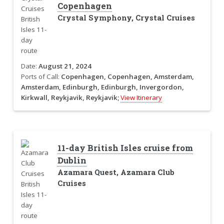
Copenhagen
Crystal Symphony, Crystal Cruises
Date:
August 21, 2024
Ports of Call:
Copenhagen, Copenhagen, Amsterdam,
Amsterdam, Edinburgh, Edinburgh, Invergordon,
Kirkwall, Reykjavik, Reykjavik;
View Itinerary
11-day British Isles cruise from
Dublin
Azamara Quest, Azamara Club
Cruises