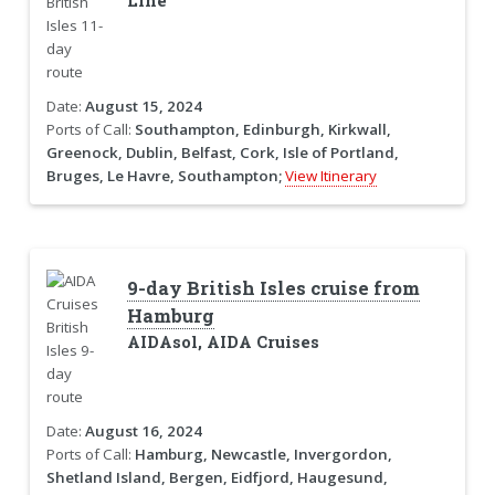
Line
Date:
August 15, 2024
Ports of Call:
Southampton, Edinburgh, Kirkwall,
Greenock, Dublin, Belfast, Cork, Isle of Portland,
Bruges, Le Havre, Southampton;
View Itinerary
9-day British Isles cruise from
Hamburg
AIDAsol, AIDA Cruises
Date:
August 16, 2024
Ports of Call:
Hamburg, Newcastle, Invergordon,
Shetland Island, Bergen, Eidfjord, Haugesund,