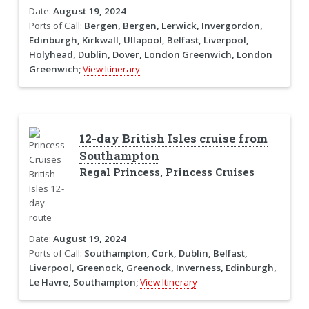
Date:
August 19, 2024
Ports of Call:
Bergen, Bergen, Lerwick, Invergordon,
Edinburgh, Kirkwall, Ullapool, Belfast, Liverpool,
Holyhead, Dublin, Dover, London Greenwich, London
Greenwich;
View Itinerary
12-day British Isles cruise from
Southampton
Regal Princess, Princess Cruises
Date:
August 19, 2024
Ports of Call:
Southampton, Cork, Dublin, Belfast,
Liverpool, Greenock, Greenock, Inverness, Edinburgh,
Le Havre, Southampton;
View Itinerary