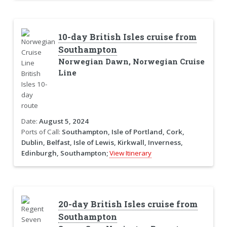
10-day British Isles cruise from
Southampton
Norwegian Dawn, Norwegian Cruise
Line
Date:
August 5, 2024
Ports of Call:
Southampton, Isle of Portland, Cork,
Dublin, Belfast, Isle of Lewis, Kirkwall, Inverness,
Edinburgh, Southampton;
View Itinerary
20-day British Isles cruise from
Southampton