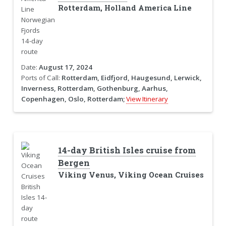
Rotterdam, Holland America Line
Date:
August 17, 2024
Ports of Call:
Rotterdam, Eidfjord, Haugesund, Lerwick,
Inverness, Rotterdam, Gothenburg, Aarhus,
Copenhagen, Oslo, Rotterdam;
View Itinerary
14-day British Isles cruise from
Bergen
Viking Venus, Viking Ocean Cruises