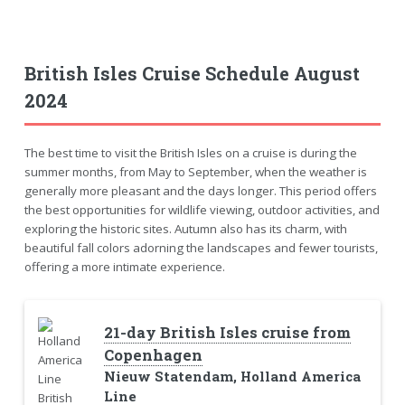
British Isles Cruise Schedule August
2024
The best time to visit the British Isles on a cruise is during the
summer months, from May to September, when the weather is
generally more pleasant and the days longer. This period offers
the best opportunities for wildlife viewing, outdoor activities, and
exploring the historic sites. Autumn also has its charm, with
beautiful fall colors adorning the landscapes and fewer tourists,
offering a more intimate experience.
21-day British Isles cruise from
Copenhagen
Nieuw Statendam, Holland America
Line