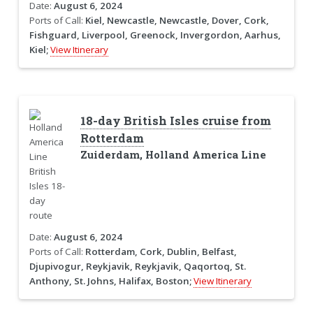
Date:
August 6, 2024
Ports of Call:
Kiel, Newcastle, Newcastle, Dover, Cork,
Fishguard, Liverpool, Greenock, Invergordon, Aarhus,
Kiel;
View Itinerary
18-day British Isles cruise from
Rotterdam
Zuiderdam, Holland America Line
Date:
August 6, 2024
Ports of Call:
Rotterdam, Cork, Dublin, Belfast,
Djupivogur, Reykjavik, Reykjavik, Qaqortoq, St.
Anthony, St. Johns, Halifax, Boston;
View Itinerary