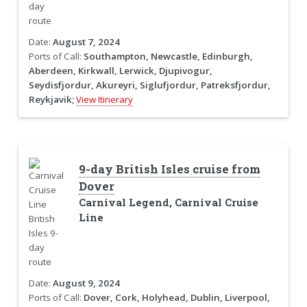
Date:
August 7, 2024
Ports of Call:
Southampton, Newcastle, Edinburgh,
Aberdeen, Kirkwall, Lerwick, Djupivogur,
Seydisfjordur, Akureyri, Siglufjordur, Patreksfjordur,
Reykjavik;
View Itinerary
9-day British Isles cruise from
Dover
Carnival Legend, Carnival Cruise
Line
Date:
August 9, 2024
Ports of Call:
Dover, Cork, Holyhead, Dublin, Liverpool,