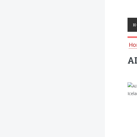
Toggl
H
Ho
AI