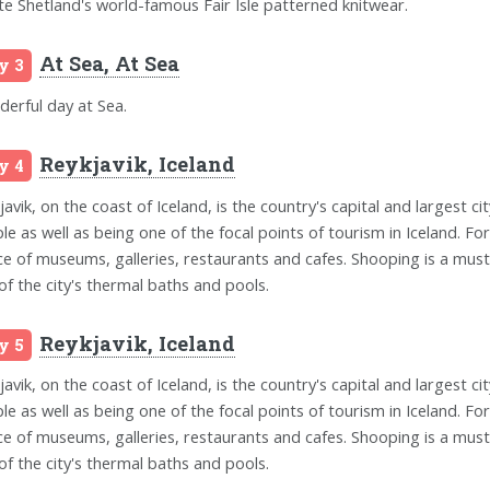
te Shetland's world-famous Fair Isle patterned knitwear.
At Sea, At Sea
y 3
erful day at Sea.
Reykjavik, Iceland
y 4
avik, on the coast of Iceland, is the country's capital and largest city
le as well as being one of the focal points of tourism in Iceland. Fo
ce of museums, galleries, restaurants and cafes. Shooping is a must 
of the city's thermal baths and pools.
Reykjavik, Iceland
y 5
avik, on the coast of Iceland, is the country's capital and largest city
le as well as being one of the focal points of tourism in Iceland. Fo
ce of museums, galleries, restaurants and cafes. Shooping is a must 
of the city's thermal baths and pools.