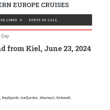
RN EUROPE CRUISES
SE LINES
PORTS OF CALL
4 Day
d from Kiel, June 23, 2024
, Reykjavik, Isafjordur, Akureyri, Kirkwall,