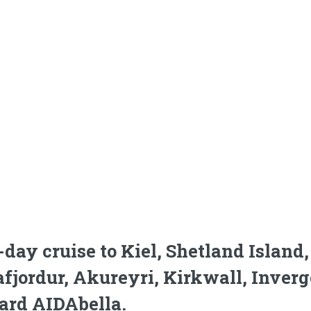
-day cruise to Kiel, Shetland Islan
afjordur, Akureyri, Kirkwall, Inver
ard AIDAbella.