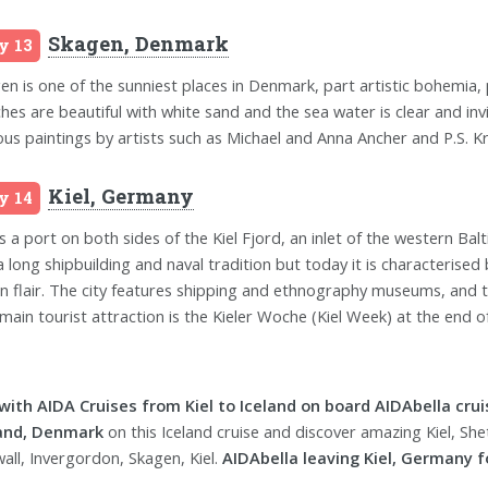
Skagen, Denmark
y 13
en is one of the sunniest places in Denmark, part artistic bohemia, 
hes are beautiful with white sand and the sea water is clear and inv
us paintings by artists such as Michael and Anna Ancher and P.S. Kr
Kiel, Germany
y 14
is a port on both sides of the Kiel Fjord, an inlet of the western Balt
a long shipbuilding and naval tradition but today it is characterised 
n flair. The city features shipping and ethnography museums, and t
main tourist attraction is the Kieler Woche (Kiel Week) at the end of 
 with AIDA Cruises from Kiel to Iceland on board AIDAbella crui
land, Denmark
on this Iceland cruise and discover amazing Kiel, Shetl
wall, Invergordon, Skagen, Kiel.
AIDAbella leaving Kiel, Germany fo