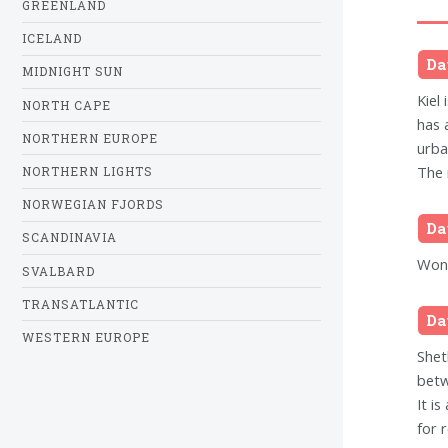
GREENLAND
ICELAND
Da
MIDNIGHT SUN
Kiel 
NORTH CAPE
has 
NORTHERN EUROPE
urba
The 
NORTHERN LIGHTS
NORWEGIAN FJORDS
Da
SCANDINAVIA
Wond
SVALBARD
TRANSATLANTIC
Da
WESTERN EUROPE
Shet
betw
It i
for 