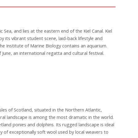
ic Sea, and lies at the eastern end of the Kiel Canal. Kiel
by its vibrant student scene, laid-back lifestyle and
he Institute of Marine Biology contains an aquarium.
June, an international regatta and cultural festival.
sles of Scotland, situated in the Northern Atlantic,
ral landscape is among the most dramatic in the world.
etland ponies and dolphins. Its rugged landscape is ideal
ply of exceptionally soft wool used by local weavers to