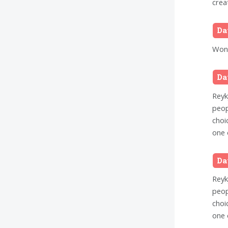
crea
Da
Wond
Da
Reykj
peop
choi
one 
Da
Reykj
peop
choi
one 