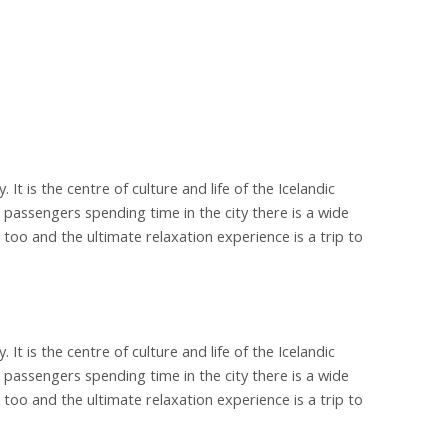
. It is the centre of culture and life of the Icelandic
r passengers spending time in the city there is a wide
too and the ultimate relaxation experience is a trip to
. It is the centre of culture and life of the Icelandic
r passengers spending time in the city there is a wide
too and the ultimate relaxation experience is a trip to