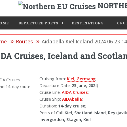
NORTHE
e
OME
DEPARTURE PORTS
DESTINATIONS
CRUI
me
Routes
Aidabella Kiel Iceland 2024 06 23 1
DA Cruises, Iceland and Scotlan
Cruising from:
Kiel, Germany
;
Departure Date:
23 June, 2024
;
Cruise Line:
AIDA Cruises
;
Cruise Ship:
AIDAbella
;
Duration:
14-day cruise
;
Ports of Call:
Kiel, Shetland Island, Reykjavik
Invergordon, Skagen, Kiel
;