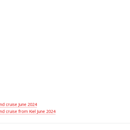
and cruise June 2024
and cruise from Kiel June 2024