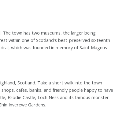
and. The town has two museums, the larger being
rest within one of Scotland's best-preserved sixteenth-
edral, which was founded in memory of Saint Magnus
ighland, Scotland. Take a short walk into the town
l shops, cafes, banks, and friendly people happy to have
stle, Brodie Castle, Loch Ness and its famous monster
 Shin Inverewe Gardens.