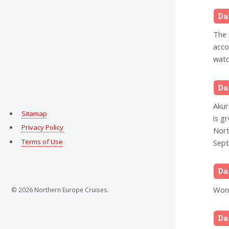
Da
The 
acco
watc
Da
Akur
Sitamap
is g
Privacy Policy
Nort
Terms of Use
Sept
Da
Wond
© 2026 Northern Europe Cruises.
Da