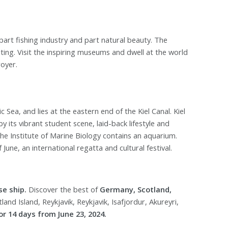
part fishing industry and part natural beauty. The
iting. Visit the inspiring museums and dwell at the world
oyer.
ic Sea, and lies at the eastern end of the Kiel Canal. Kiel
by its vibrant student scene, laid-back lifestyle and
he Institute of Marine Biology contains an aquarium.
June, an international regatta and cultural festival.
se ship.
Discover the best of
Germany, Scotland,
and Island, Reykjavik, Reykjavik, Isafjordur, Akureyri,
r 14 days from June 23, 2024.