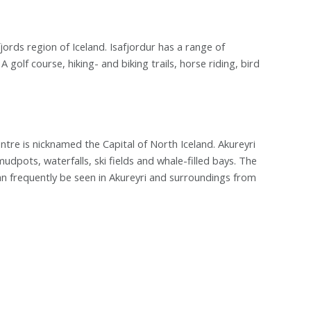
jords region of Iceland. Isafjordur has a range of
olf course, hiking- and biking trails, horse riding, bird
ntre is nicknamed the Capital of North Iceland. Akureyri
mudpots, waterfalls, ski fields and whale-filled bays. The
n frequently be seen in Akureyri and surroundings from