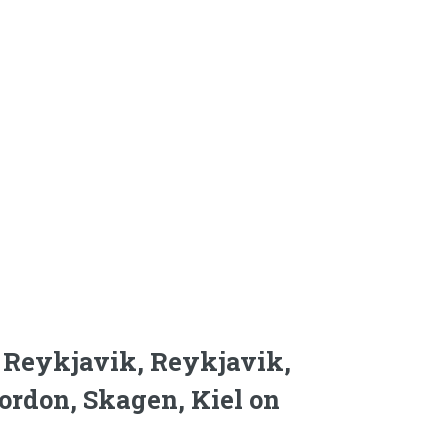
d, Reykjavik, Reykjavik,
gordon, Skagen, Kiel on