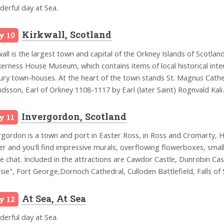
erful day at Sea.
Kirkwall, Scotland
y 10
wall is the largest town and capital of the Orkney Islands of Scotl
erness House Museum, which contains items of local historical inte
ury town-houses. At the heart of the town stands St. Magnus Cath
ndsson, Earl of Orkney 1108-1117 by Earl (later Saint) Rognvald Kali.
Invergordon, Scotland
y 11
rgordon is a town and port in Easter Ross, in Ross and Cromarty, H
er and you'll find impressive murals, overflowing flowerboxes, smal
e chat. Included in the attractions are Cawdor Castle, Dunrobin Ca
sie", Fort George,Dornoch Cathedral, Culloden Battlefield, Falls of
At Sea, At Sea
y 12
erful day at Sea.