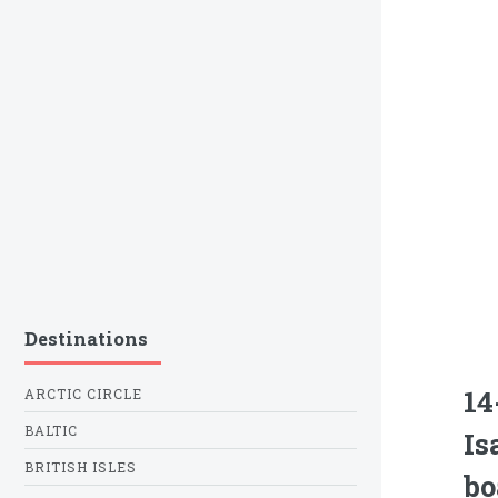
Destinations
14
ARCTIC CIRCLE
BALTIC
Is
BRITISH ISLES
bo