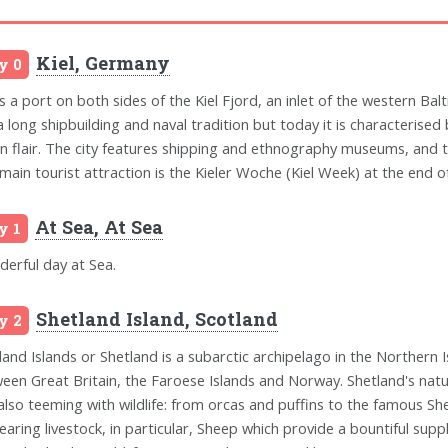
Kiel, Germany
y 0
is a port on both sides of the Kiel Fjord, an inlet of the western Balt
a long shipbuilding and naval tradition but today it is characterised 
n flair. The city features shipping and ethnography museums, and t
main tourist attraction is the Kieler Woche (Kiel Week) at the end of 
At Sea, At Sea
y 1
erful day at Sea.
Shetland Island, Scotland
y 2
land Islands or Shetland is a subarctic archipelago in the Northern I
een Great Britain, the Faroese Islands and Norway. Shetland's natu
s also teeming with wildlife: from orcas and puffins to the famous Sh
rearing livestock, in particular, Sheep which provide a bountiful sup