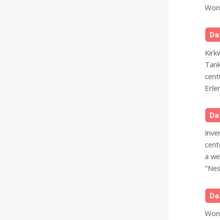
Wond
Da
Kirk
Tank
cent
Erle
Da
Inve
cent
a we
"Nes
Da
Wond