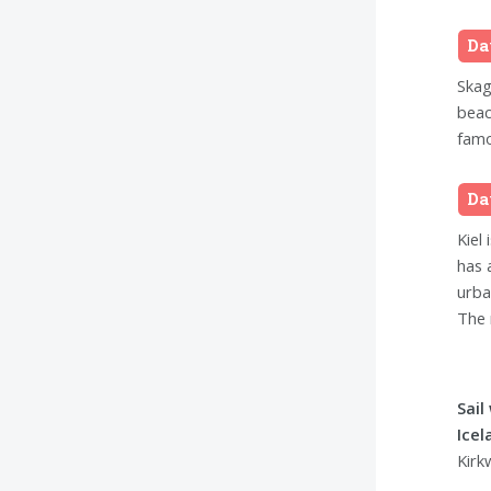
Da
Skag
beac
famo
Da
Kiel 
has 
urba
The 
Sail
Ice
Kirk