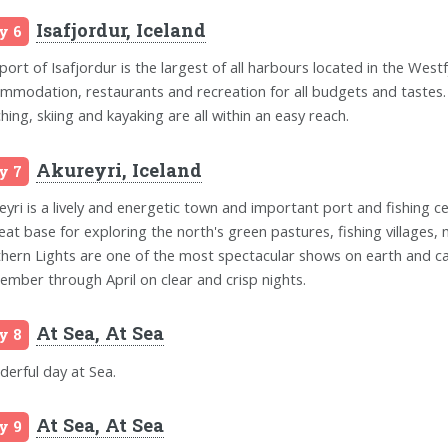
Isafjordur, Iceland
y 6
port of Isafjordur is the largest of all harbours located in the Westf
mmodation, restaurants and recreation for all budgets and tastes. A g
hing, skiing and kayaking are all within an easy reach.
Akureyri, Iceland
y 7
eyri is a lively and energetic town and important port and fishing ce
reat base for exploring the north's green pastures, fishing villages, 
hern Lights are one of the most spectacular shows on earth and ca
ember through April on clear and crisp nights.
At Sea, At Sea
y 8
erful day at Sea.
At Sea, At Sea
y 9