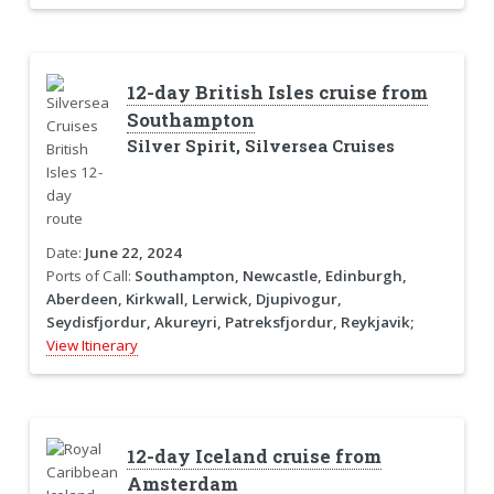
12-day British Isles cruise from
Southampton
Silver Spirit, Silversea Cruises
Date:
June 22, 2024
Ports of Call:
Southampton, Newcastle, Edinburgh,
Aberdeen, Kirkwall, Lerwick, Djupivogur,
Seydisfjordur, Akureyri, Patreksfjordur, Reykjavik;
View Itinerary
12-day Iceland cruise from
Amsterdam