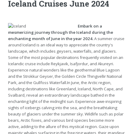
Iceland Cruises June 2024
Embark on a
mesmerizing journey through the Iceland during the
enchanting month of June in the year 2024.
A summer cruise
around Iceland is an ideal way to appreciate the country's
landscape, which includes geysers, waterfalls, and glaciers.
Some of the most popular destinations frequently visited on an
Icelandic cruise include Reykjavik, Isafjordur, and Akureyri.
Experience natural wonders like the geothermal Blue Lagoon
and the Strokkur Geyser, the Golden Circle Thingvellir National
Park, and the Gullfoss Waterfall.In June, the Arctic region,
including destinations like Greenland, Iceland, North Cape, and
Svalbard, reveal an extraordinary landscape bathed in the
enchanting light of the midnight sun. Experience awe-inspiring
sights of icebergs calving into the sea, and the breathtaking
beauty of glaciers under the summer sky. Wildlife such as polar
bears, Arctic foxes, and various bird species become more
active, adding to the allure of this mystical region. Gaze upon
majestic whales surfacing in the freezing waters, their grandeur