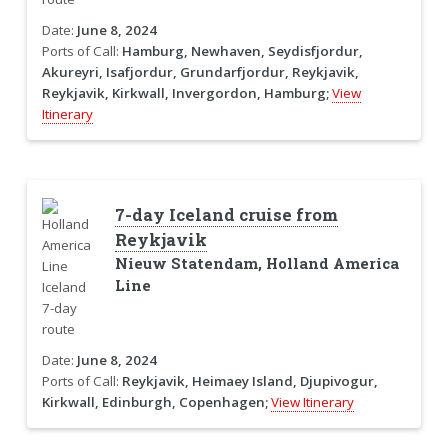
Date:
June 8, 2024
Ports of Call:
Hamburg, Newhaven, Seydisfjordur,
Akureyri, Isafjordur, Grundarfjordur, Reykjavik,
Reykjavik, Kirkwall, Invergordon, Hamburg;
View
Itinerary
7-day Iceland cruise from
Reykjavik
Nieuw Statendam, Holland America
Line
Date:
June 8, 2024
Ports of Call:
Reykjavik, Heimaey Island, Djupivogur,
Kirkwall, Edinburgh, Copenhagen;
View Itinerary