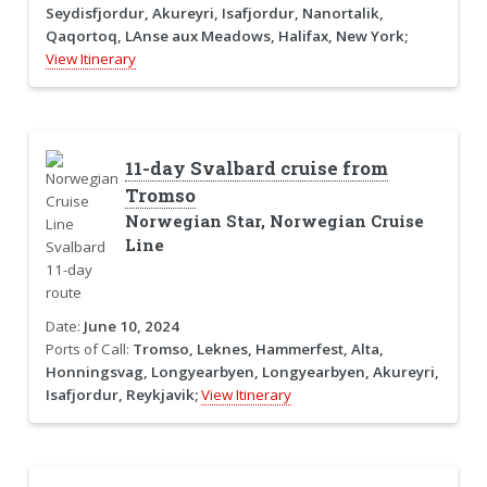
Seydisfjordur, Akureyri, Isafjordur, Nanortalik,
Qaqortoq, LAnse aux Meadows, Halifax, New York;
View Itinerary
11-day Svalbard cruise from
Tromso
Norwegian Star, Norwegian Cruise
Line
Date:
June 10, 2024
Ports of Call:
Tromso, Leknes, Hammerfest, Alta,
Honningsvag, Longyearbyen, Longyearbyen, Akureyri,
Isafjordur, Reykjavik;
View Itinerary