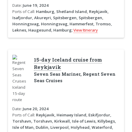
Date:
June 19, 2024
Ports of Call:
Hamburg, Shetland Island, Reykjavik,
Isafjordur, Akureyri, Spitsbergen, Spitsbergen,
Honningsvag, Honningsvag, Hammerfest, Tromso,
Leknes, Haugesund, Hamburg;
View Itinerary
15-day Iceland cruise from
Reykjavik
Seven Seas Mariner, Regent Seven
Seas Cruises
Date:
June 20, 2024
Ports of Call:
Reykjavik, Heimaey Island, Eskifjordur,
Torshavn, Torshavn, Kirkwall, Isle of Lewis, Killybegs,
Isle of Man, Dublin, Liverpool, Holyhead, Waterford,