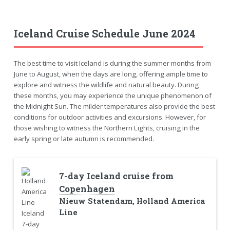
Iceland Cruise Schedule June 2024
The best time to visit Iceland is during the summer months from
June to August, when the days are long, offering ample time to
explore and witness the wildlife and natural beauty. During
these months, you may experience the unique phenomenon of
the Midnight Sun. The milder temperatures also provide the best
conditions for outdoor activities and excursions. However, for
those wishing to witness the Northern Lights, cruising in the
early spring or late autumn is recommended.
7-day Iceland cruise from
Copenhagen
Nieuw Statendam, Holland America
Line