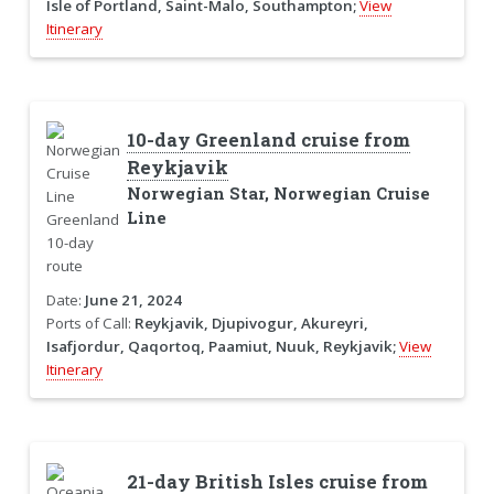
Isle of Portland, Saint-Malo, Southampton;
View
Itinerary
10-day Greenland cruise from
Reykjavik
Norwegian Star, Norwegian Cruise
Line
Date:
June 21, 2024
Ports of Call:
Reykjavik, Djupivogur, Akureyri,
Isafjordur, Qaqortoq, Paamiut, Nuuk, Reykjavik;
View
Itinerary
21-day British Isles cruise from