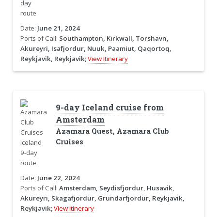
Date:
June 21, 2024
Ports of Call:
Southampton, Kirkwall, Torshavn,
Akureyri, Isafjordur, Nuuk, Paamiut, Qaqortoq,
Reykjavik, Reykjavik;
View Itinerary
9-day Iceland cruise from
Amsterdam
Azamara Quest, Azamara Club
Cruises
Date:
June 22, 2024
Ports of Call:
Amsterdam, Seydisfjordur, Husavik,
Akureyri, Skagafjordur, Grundarfjordur, Reykjavik,
Reykjavik;
View Itinerary