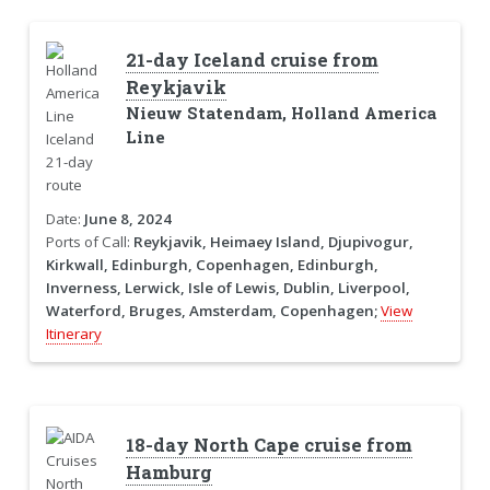
21-day Iceland cruise from
Reykjavik
Nieuw Statendam, Holland America
Line
Date:
June 8, 2024
Ports of Call:
Reykjavik, Heimaey Island, Djupivogur,
Kirkwall, Edinburgh, Copenhagen, Edinburgh,
Inverness, Lerwick, Isle of Lewis, Dublin, Liverpool,
Waterford, Bruges, Amsterdam, Copenhagen;
View
Itinerary
18-day North Cape cruise from
Hamburg