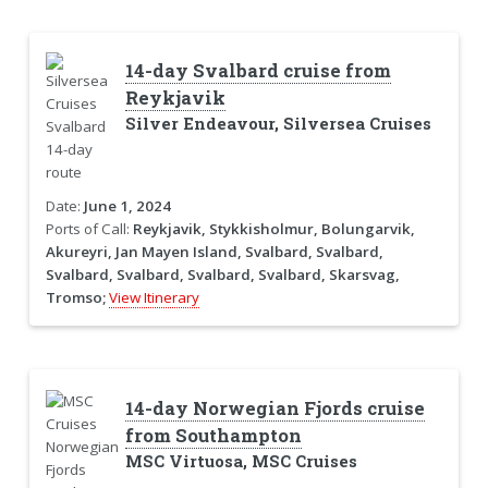
14-day Svalbard cruise from
Reykjavik
Silver Endeavour, Silversea Cruises
Date:
June 1, 2024
Ports of Call:
Reykjavik, Stykkisholmur, Bolungarvik,
Akureyri, Jan Mayen Island, Svalbard, Svalbard,
Svalbard, Svalbard, Svalbard, Svalbard, Skarsvag,
Tromso;
View Itinerary
14-day Norwegian Fjords cruise
from Southampton
MSC Virtuosa, MSC Cruises