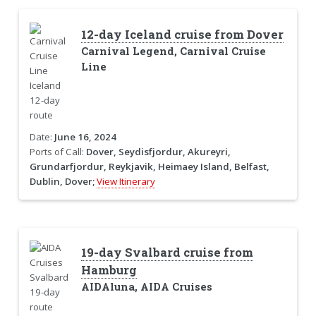
12-day Iceland cruise from Dover
Carnival Legend, Carnival Cruise
Line
Date:
June 16, 2024
Ports of Call:
Dover, Seydisfjordur, Akureyri,
Grundarfjordur, Reykjavik, Heimaey Island, Belfast,
Dublin, Dover;
View Itinerary
19-day Svalbard cruise from
Hamburg
AIDAluna, AIDA Cruises