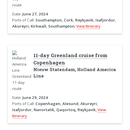
Date:
June 27, 2024
Ports of Call:
Southampton, Cork, Reykjavik, Isafjordur,
Akureyri, Kirkwall, Southampton;
View Itinerary
11-day Greenland cruise from
Copenhagen
Nieuw Statendam, Holland America
Line
Date:
June 29, 2024
Ports of Call:
Copenhagen, Alesund, Akureyri,
Isafjordur, Nanortalik, Qaqortoq, Reykjavik;
View
Itinerary