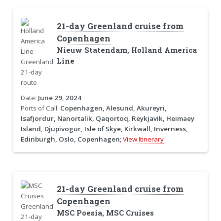
21-day Greenland cruise from
Copenhagen
Nieuw Statendam, Holland America
Line
Date:
June 29, 2024
Ports of Call:
Copenhagen, Alesund, Akureyri,
Isafjordur, Nanortalik, Qaqortoq, Reykjavik, Heimaey
Island, Djupivogur, Isle of Skye, Kirkwall, Inverness,
Edinburgh, Oslo, Copenhagen;
View Itinerary
21-day Greenland cruise from
Copenhagen
MSC Poesia, MSC Cruises