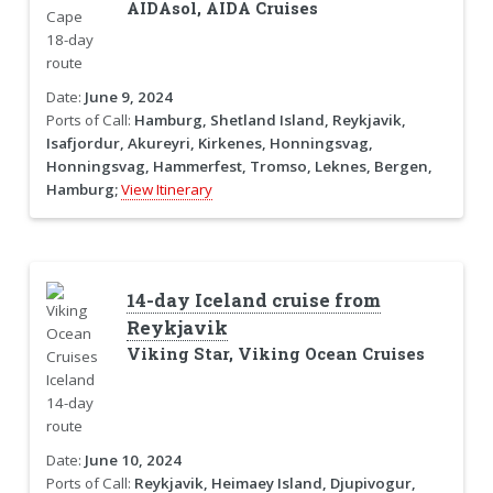
AIDAsol, AIDA Cruises
Date:
June 9, 2024
Ports of Call:
Hamburg, Shetland Island, Reykjavik,
Isafjordur, Akureyri, Kirkenes, Honningsvag,
Honningsvag, Hammerfest, Tromso, Leknes, Bergen,
Hamburg;
View Itinerary
14-day Iceland cruise from
Reykjavik
Viking Star, Viking Ocean Cruises
Date:
June 10, 2024
Ports of Call:
Reykjavik, Heimaey Island, Djupivogur,