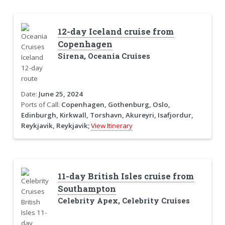
12-day Iceland cruise from
Copenhagen
Sirena, Oceania Cruises
Date:
June 25, 2024
Ports of Call:
Copenhagen, Gothenburg, Oslo,
Edinburgh, Kirkwall, Torshavn, Akureyri, Isafjordur,
Reykjavik, Reykjavik;
View Itinerary
11-day British Isles cruise from
Southampton
Celebrity Apex, Celebrity Cruises