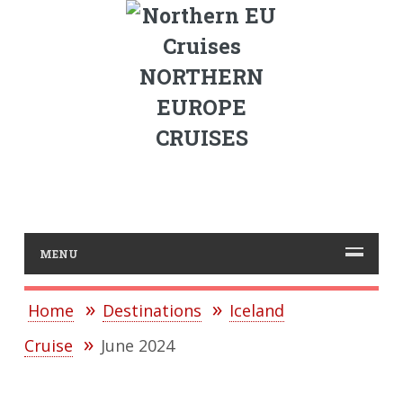
NORTHERN
EUROPE
CRUISES
MENU
Home
Destinations
Iceland
Cruise
June 2024