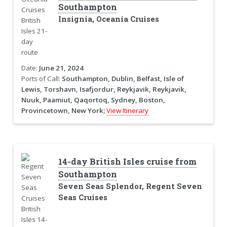
Southampton
Insignia, Oceania Cruises
Date:
June 21, 2024
Ports of Call:
Southampton, Dublin, Belfast, Isle of
Lewis, Torshavn, Isafjordur, Reykjavik, Reykjavik,
Nuuk, Paamiut, Qaqortoq, Sydney, Boston,
Provincetown, New York;
View Itinerary
14-day British Isles cruise from
Southampton
Seven Seas Splendor, Regent Seven
Seas Cruises