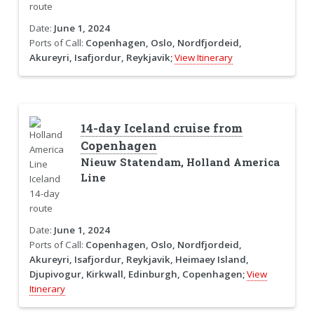
Date:
June 1, 2024
Ports of Call:
Copenhagen, Oslo, Nordfjordeid,
Akureyri, Isafjordur, Reykjavik;
View Itinerary
14-day Iceland cruise from
Copenhagen
Nieuw Statendam, Holland America
Line
Date:
June 1, 2024
Ports of Call:
Copenhagen, Oslo, Nordfjordeid,
Akureyri, Isafjordur, Reykjavik, Heimaey Island,
Djupivogur, Kirkwall, Edinburgh, Copenhagen;
View
Itinerary