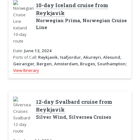
10-day Iceland cruise from
Reykjavik
Norwegian Prima, Norwegian Cruise
Line
Date:
June 13, 2024
Ports of Call:
Reykjavik, Isafjordur, Akureyri, Alesund,
Geiranger, Bergen, Amsterdam, Bruges, Southampton;
View Itinerary
12-day Svalbard cruise from
Reykjavik
Silver Wind, Silversea Cruises