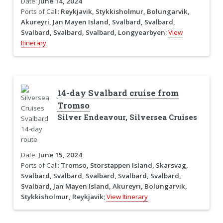
Date:
June 14, 2024
Ports of Call:
Reykjavik, Stykkisholmur, Bolungarvik,
Akureyri, Jan Mayen Island, Svalbard, Svalbard,
Svalbard, Svalbard, Svalbard, Longyearbyen;
View
Itinerary
14-day Svalbard cruise from
Tromso
Silver Endeavour, Silversea Cruises
Date:
June 15, 2024
Ports of Call:
Tromso, Storstappen Island, Skarsvag,
Svalbard, Svalbard, Svalbard, Svalbard, Svalbard,
Svalbard, Jan Mayen Island, Akureyri, Bolungarvik,
Stykkisholmur, Reykjavik;
View Itinerary