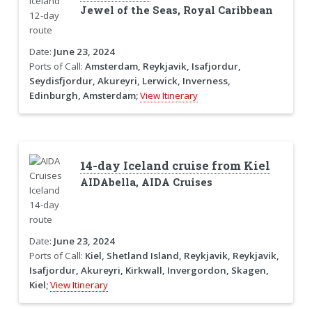
Jewel of the Seas, Royal Caribbean
Date:
June 23, 2024
Ports of Call:
Amsterdam, Reykjavik, Isafjordur,
Seydisfjordur, Akureyri, Lerwick, Inverness,
Edinburgh, Amsterdam;
View Itinerary
14-day Iceland cruise from Kiel
AIDAbella, AIDA Cruises
Date:
June 23, 2024
Ports of Call:
Kiel, Shetland Island, Reykjavik, Reykjavik,
Isafjordur, Akureyri, Kirkwall, Invergordon, Skagen,
Kiel;
View Itinerary