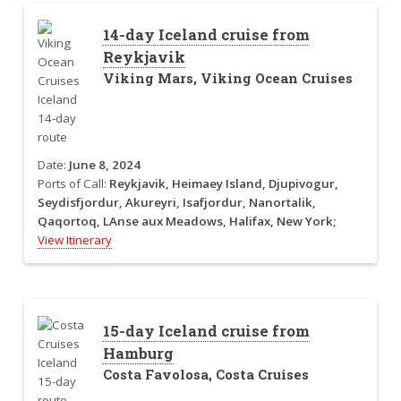
14-day Iceland cruise from
Reykjavik
Viking Mars, Viking Ocean Cruises
Date:
June 8, 2024
Ports of Call:
Reykjavik, Heimaey Island, Djupivogur,
Seydisfjordur, Akureyri, Isafjordur, Nanortalik,
Qaqortoq, LAnse aux Meadows, Halifax, New York;
View Itinerary
15-day Iceland cruise from
Hamburg
Costa Favolosa, Costa Cruises