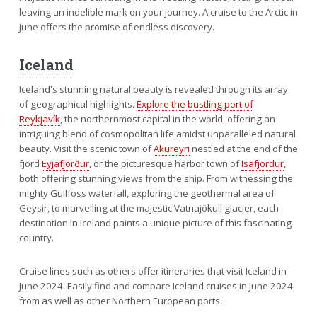
leaving an indelible mark on your journey. A cruise to the Arctic in
June offers the promise of endless discovery.
Iceland
Iceland's stunning natural beauty is revealed through its array
of geographical highlights.
Explore the bustling port of
Reykjavík
, the northernmost capital in the world, offering an
intriguing blend of cosmopolitan life amidst unparalleled natural
beauty. Visit the scenic town of
Akureyri
nestled at the end of the
fjord
Eyjafjörður
, or the picturesque harbor town of
Isafjordur
,
both offering stunning views from the ship. From witnessing the
mighty Gullfoss waterfall, exploring the geothermal area of
Geysir, to marvelling at the majestic Vatnajökull glacier, each
destination in Iceland paints a unique picture of this fascinating
country.
Cruise lines such as others offer itineraries that visit Iceland in
June 2024. Easily find and compare Iceland cruises in June 2024
from as well as other Northern European ports.