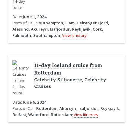
Date:
June 1, 2024
Ports of Call:
Southampton, Flam, Geiranger Fjord,
Alesund, Akureyri, Isafjordur, Reykjavik, Cork,
Falmouth, Southampton;
View Itinerary
11-day Iceland cruise from
Rotterdam
Celebrity Silhouette, Celebrity
Cruises
Date:
June 6, 2024
Ports of Call:
Rotterdam, Akureyri, Isafjordur, Reykjavik,
Belfast, Waterford, Rotterdam;
View Itinerary