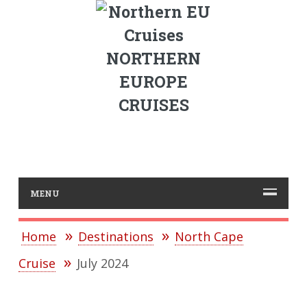
NORTHERN
EUROPE
CRUISES
MENU
Home
Destinations
North Cape
Cruise
July 2024