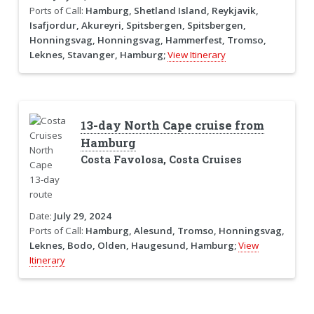
Ports of Call:
Hamburg, Shetland Island, Reykjavik,
Isafjordur, Akureyri, Spitsbergen, Spitsbergen,
Honningsvag, Honningsvag, Hammerfest, Tromso,
Leknes, Stavanger, Hamburg;
View Itinerary
13-day North Cape cruise from
Hamburg
Costa Favolosa, Costa Cruises
Date:
July 29, 2024
Ports of Call:
Hamburg, Alesund, Tromso, Honningsvag,
Leknes, Bodo, Olden, Haugesund, Hamburg;
View
Itinerary