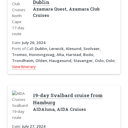
Dublin
Azamara Quest, Azamara Club
Cruises
Date:
July 26, 2024
Ports of Call:
Dublin, Lerwick, Alesund, Svolvaer,
Tromso, Honningsvag, Alta, Harstad, Bodo,
Trondheim, Olden, Haugesund, Stavanger, Oslo, Oslo;
View Itinerary
19-day Svalbard cruise from
Hamburg
AIDAluna, AIDA Cruises
Date:
July 27, 2024