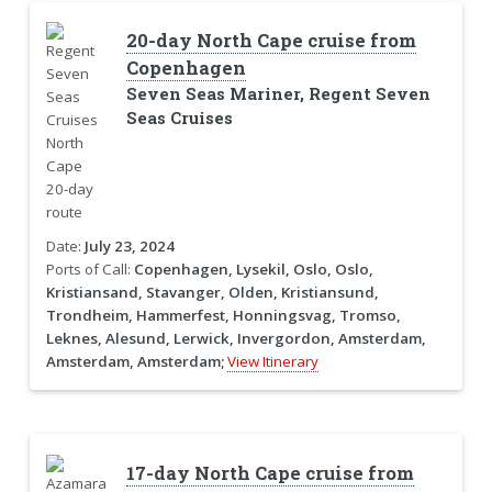
20-day North Cape cruise from
Copenhagen
Seven Seas Mariner, Regent Seven
Seas Cruises
Date:
July 23, 2024
Ports of Call:
Copenhagen, Lysekil, Oslo, Oslo,
Kristiansand, Stavanger, Olden, Kristiansund,
Trondheim, Hammerfest, Honningsvag, Tromso,
Leknes, Alesund, Lerwick, Invergordon, Amsterdam,
Amsterdam, Amsterdam;
View Itinerary
17-day North Cape cruise from