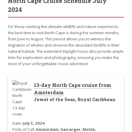
North Cape Cruise Schedule July
2024
For those seeking the ultimate wildlife and nature experience,
the best time to visit North Cape is during the summer months,
from June to August. This period allows you to witness the
migration of whales and observe the abundant birdlife in their
natural habitat. The extended daylight hours also provide ample
time for exploration and photography, ensuring you make the
most of your unforgettable cruise adventure.
13-day North Cape cruise from
Amsterdam
Jewel of the Seas, Royal Caribbean
Date:
July 5, 2024
Ports of Call:
Amsterdam, Geiranger, Molde,