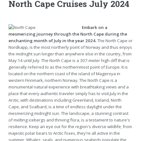
North Cape Cruises July 2024
Embark on a
mesmerizing journey through the North Cape during the
enchanting month of July in the year 2024.
The North Cape or
Nordkapp, is the most northerly point of Norway and thus enjoys
the midnight sun longer than anywhere else in the country, from
May 14 until July. The North Cape is a 307-meter high cliff that is
generally referred to as the northernmost point of Europe. It is
located on the northern coast of the island of Mageroya in
western Finnmark, northern Norway. The North Cape is a
monumental natural experience with breathtaking views and a
place that every authentic traveler simply has to visit.July in the
Arctic, with destinations including Greenland, Iceland, North
Cape, and Svalbard, is a time of endless daylight under the
mesmerizing midnight sun. The landscape, a stunning contrast
of melting icebergs and thriving flora, is a testament to nature's
resilience. Keep an eye out for the region's diverse wildlife; from
majestic polar bears to Arctic foxes, they're all active in the
summer. Whales, seals, and numerous seabirds populate the