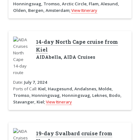
Honningsvag, Tromso, Arctic Circle, Flam, Alesund,
Olden, Bergen, Amsterdam;
View Itinerary
14-day North Cape cruise from
Kiel
AIDAbella, AIDA Cruises
Date:
July 7, 2024
Ports of Call:
Kiel, Haugesund, Andalsnes, Molde,
Tromso, Honningsvag, Honningsvag, Leknes, Bodo,
Stavanger, Kiel;
View Itinerary
19-day Svalbard cruise from