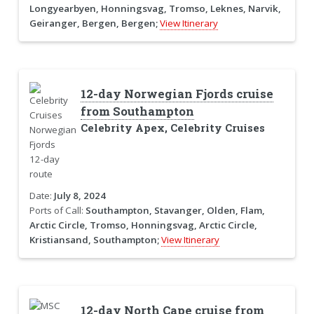
Longyearbyen, Honningsvag, Tromso, Leknes, Narvik,
Geiranger, Bergen, Bergen;
View Itinerary
12-day Norwegian Fjords cruise
from Southampton
Celebrity Apex, Celebrity Cruises
Date:
July 8, 2024
Ports of Call:
Southampton, Stavanger, Olden, Flam,
Arctic Circle, Tromso, Honningsvag, Arctic Circle,
Kristiansand, Southampton;
View Itinerary
12-day North Cape cruise from