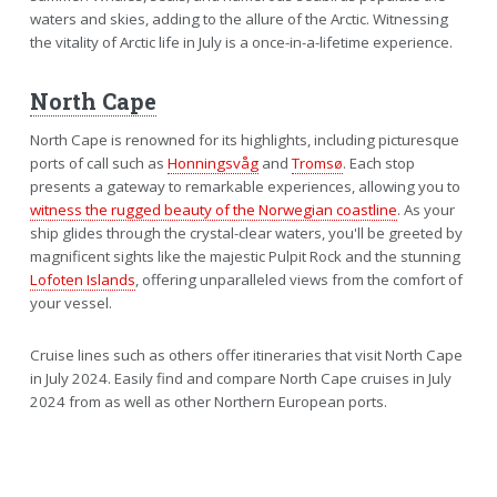
waters and skies, adding to the allure of the Arctic. Witnessing
the vitality of Arctic life in July is a once-in-a-lifetime experience.
North Cape
North Cape is renowned for its highlights, including picturesque
ports of call such as
Honningsvåg
and
Tromsø
. Each stop
presents a gateway to remarkable experiences, allowing you to
witness the rugged beauty of the Norwegian coastline
. As your
ship glides through the crystal-clear waters, you'll be greeted by
magnificent sights like the majestic Pulpit Rock and the stunning
Lofoten Islands
, offering unparalleled views from the comfort of
your vessel.
Cruise lines such as others offer itineraries that visit North Cape
in July 2024. Easily find and compare North Cape cruises in July
2024 from as well as other Northern European ports.