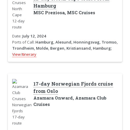
Hamburg
MSC Preziosa, MSC Cruises
Date:
July 12, 2024
Ports of Call:
Hamburg, Alesund, Honningsvag, Tromso,
Trondheim, Molde, Bergen, Kristiansand, Hamburg;
View Itinerary
17-day Norwegian Fjords cruise
from Oslo
Azamara Onward, Azamara Club
Cruises