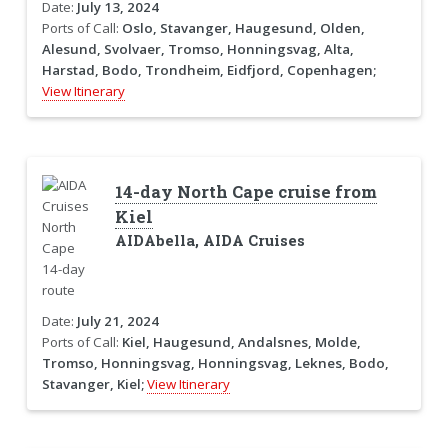
Date:
July 13, 2024
Ports of Call:
Oslo, Stavanger, Haugesund, Olden,
Alesund, Svolvaer, Tromso, Honningsvag, Alta,
Harstad, Bodo, Trondheim, Eidfjord, Copenhagen;
View Itinerary
14-day North Cape cruise from
Kiel
AIDAbella, AIDA Cruises
Date:
July 21, 2024
Ports of Call:
Kiel, Haugesund, Andalsnes, Molde,
Tromso, Honningsvag, Honningsvag, Leknes, Bodo,
Stavanger, Kiel;
View Itinerary