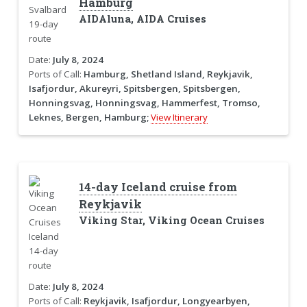
Hamburg
AIDAluna, AIDA Cruises
Date:
July 8, 2024
Ports of Call:
Hamburg, Shetland Island, Reykjavik,
Isafjordur, Akureyri, Spitsbergen, Spitsbergen,
Honningsvag, Honningsvag, Hammerfest, Tromso,
Leknes, Bergen, Hamburg;
View Itinerary
14-day Iceland cruise from
Reykjavik
Viking Star, Viking Ocean Cruises
Date:
July 8, 2024
Ports of Call:
Reykjavik, Isafjordur, Longyearbyen,