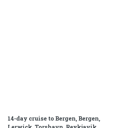
14-day cruise to Bergen, Bergen,
Lerwick, Torshavn, Reykjavik,