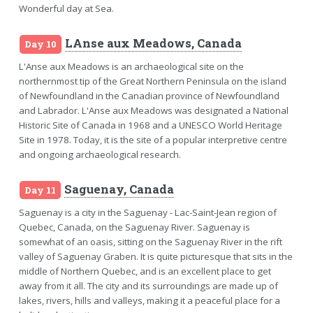
Wonderful day at Sea.
LAnse aux Meadows, Canada
Day 10
L'Anse aux Meadows is an archaeological site on the
northernmost tip of the Great Northern Peninsula on the island
of Newfoundland in the Canadian province of Newfoundland
and Labrador. L'Anse aux Meadows was designated a National
Historic Site of Canada in 1968 and a UNESCO World Heritage
Site in 1978. Today, it is the site of a popular interpretive centre
and ongoing archaeological research.
Saguenay, Canada
Day 11
Saguenay is a city in the Saguenay - Lac-Saint-Jean region of
Quebec, Canada, on the Saguenay River. Saguenay is
somewhat of an oasis, sitting on the Saguenay River in the rift
valley of Saguenay Graben. It is quite picturesque that sits in the
middle of Northern Quebec, and is an excellent place to get
away from it all. The city and its surroundings are made up of
lakes, rivers, hills and valleys, making it a peaceful place for a