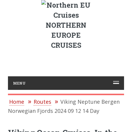
NORTHERN
EUROPE
CRUISES
MENU
Home
Routes
Viking Neptune Bergen
Norwegian Fjords 2024 09 12 14 Day