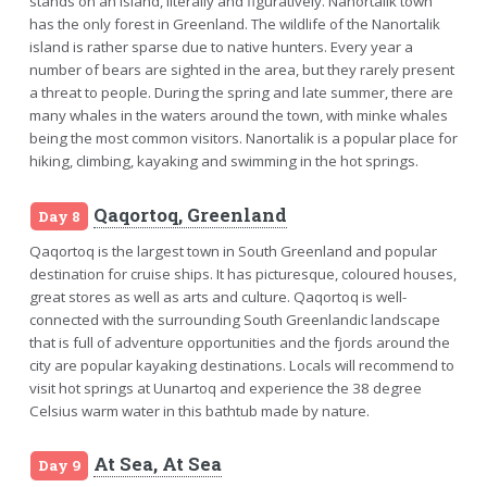
stands on an island, literally and figuratively. Nanortalik town
has the only forest in Greenland. The wildlife of the Nanortalik
island is rather sparse due to native hunters. Every year a
number of bears are sighted in the area, but they rarely present
a threat to people. During the spring and late summer, there are
many whales in the waters around the town, with minke whales
being the most common visitors. Nanortalik is a popular place for
hiking, climbing, kayaking and swimming in the hot springs.
Qaqortoq, Greenland
Day 8
Qaqortoq is the largest town in South Greenland and popular
destination for cruise ships. It has picturesque, coloured houses,
great stores as well as arts and culture. Qaqortoq is well-
connected with the surrounding South Greenlandic landscape
that is full of adventure opportunities and the fjords around the
city are popular kayaking destinations. Locals will recommend to
visit hot springs at Uunartoq and experience the 38 degree
Celsius warm water in this bathtub made by nature.
At Sea, At Sea
Day 9