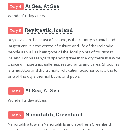
At Sea, At Sea
Day 4
Wonderful day at Sea.
Reykjavik, Iceland
Day 5
Reykjavik, on the coast of Iceland, is the country's capital and
largest city. It is the centre of culture and life of the Icelandic
people as well as being one of the focal points of tourism in
Iceland. For passengers spending time in the city there is a wide
choice of museums, galleries, restaurants and cafes. Shooping
is a must too and the ultimate relaxation experience is a trip to
one of the city's thermal baths and pools.
At Sea, At Sea
Day 6
Wonderful day at Sea.
Nanortalik, Greenland
Day 7
Nanortalik a town in Nanortalik Island southern Greenland