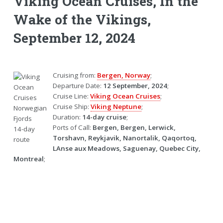
Viking Ocean Cruises, In the
Wake of the Vikings,
September 12, 2024
Cruising from:
Bergen, Norway
;
Departure Date:
12 September, 2024
;
Cruise Line:
Viking Ocean Cruises
;
Cruise Ship:
Viking Neptune
;
Duration:
14-day cruise
;
Ports of Call:
Bergen, Bergen, Lerwick,
Torshavn, Reykjavik, Nanortalik, Qaqortoq,
LAnse aux Meadows, Saguenay, Quebec City,
Montreal
;