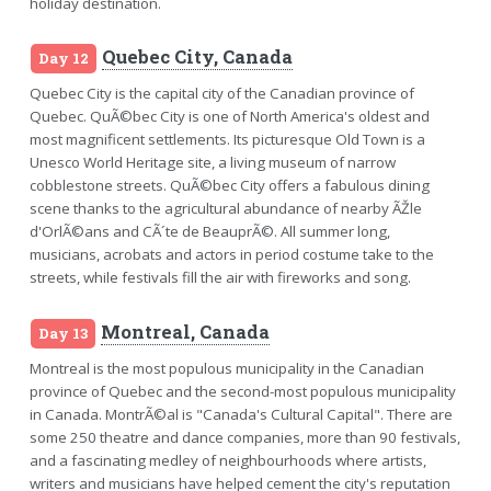
holiday destination.
Quebec City, Canada
Day 12
Quebec City is the capital city of the Canadian province of
Quebec. QuÃ©bec City is one of North America's oldest and
most magnificent settlements. Its picturesque Old Town is a
Unesco World Heritage site, a living museum of narrow
cobblestone streets. QuÃ©bec City offers a fabulous dining
scene thanks to the agricultural abundance of nearby ÃŽle
d'OrlÃ©ans and CÃ´te de BeauprÃ©. All summer long,
musicians, acrobats and actors in period costume take to the
streets, while festivals fill the air with fireworks and song.
Montreal, Canada
Day 13
Montreal is the most populous municipality in the Canadian
province of Quebec and the second-most populous municipality
in Canada. MontrÃ©al is "Canada's Cultural Capital". There are
some 250 theatre and dance companies, more than 90 festivals,
and a fascinating medley of neighbourhoods where artists,
writers and musicians have helped cement the city's reputation