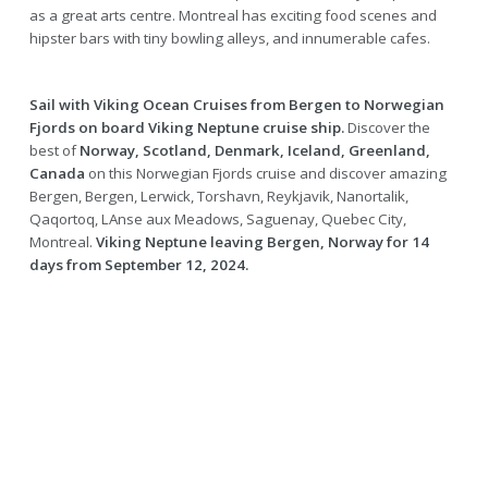
as a great arts centre. Montreal has exciting food scenes and
hipster bars with tiny bowling alleys, and innumerable cafes.
Sail with Viking Ocean Cruises from Bergen to Norwegian
Fjords on board Viking Neptune cruise ship.
Discover the
best of
Norway, Scotland, Denmark, Iceland, Greenland,
Canada
on this Norwegian Fjords cruise and discover amazing
Bergen, Bergen, Lerwick, Torshavn, Reykjavik, Nanortalik,
Qaqortoq, LAnse aux Meadows, Saguenay, Quebec City,
Montreal.
Viking Neptune leaving Bergen, Norway for 14
days from September 12, 2024.