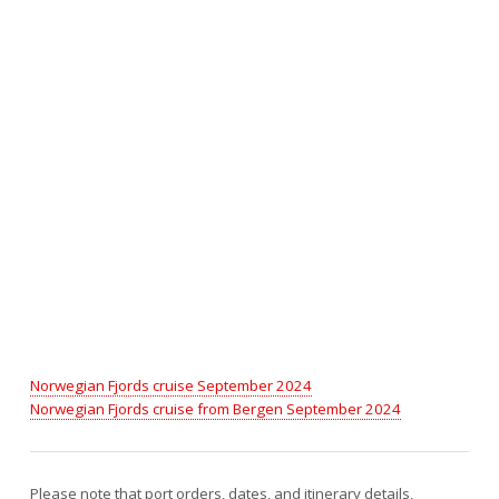
Norwegian Fjords cruise September 2024
Norwegian Fjords cruise from Bergen September 2024
Please note that port orders, dates, and itinerary details,