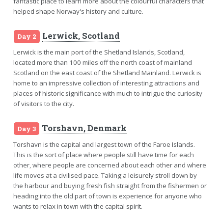
fantastic place to learn more about the colourful characters that
helped shape Norway's history and culture.
Lerwick, Scotland
Day 2
Lerwick is the main port of the Shetland Islands, Scotland,
located more than 100 miles off the north coast of mainland
Scotland on the east coast of the Shetland Mainland. Lerwick is
home to an impressive collection of interesting attractions and
places of historic significance with much to intrigue the curiosity
of visitors to the city.
Torshavn, Denmark
Day 3
Torshavn is the capital and largest town of the Faroe Islands.
This is the sort of place where people still have time for each
other, where people are concerned about each other and where
life moves at a civilised pace. Taking a leisurely stroll down by
the harbour and buying fresh fish straight from the fishermen or
heading into the old part of town is experience for anyone who
wants to relax in town with the capital spirit.