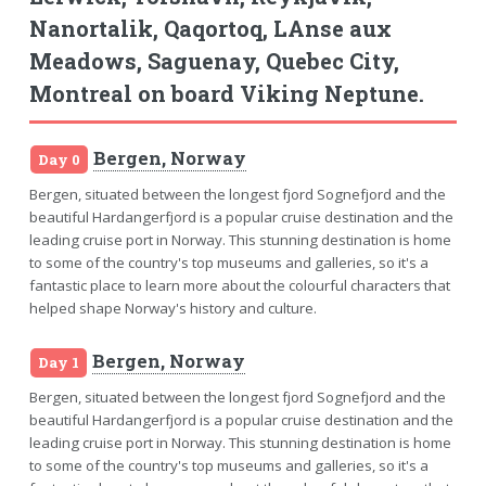
Nanortalik, Qaqortoq, LAnse aux
Meadows, Saguenay, Quebec City,
Montreal on board Viking Neptune.
Bergen, Norway
Day 0
Bergen, situated between the longest fjord Sognefjord and the
beautiful Hardangerfjord is a popular cruise destination and the
leading cruise port in Norway. This stunning destination is home
to some of the country's top museums and galleries, so it's a
fantastic place to learn more about the colourful characters that
helped shape Norway's history and culture.
Bergen, Norway
Day 1
Bergen, situated between the longest fjord Sognefjord and the
beautiful Hardangerfjord is a popular cruise destination and the
leading cruise port in Norway. This stunning destination is home
to some of the country's top museums and galleries, so it's a